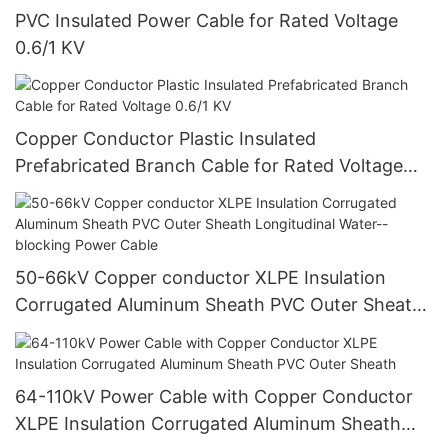
PVC Insulated Power Cable for Rated Voltage
0.6/1 KV
Copper Conductor Plastic Insulated
Prefabricated Branch Cable for Rated Voltage
0.6/1 KV
50-66kV Copper conductor XLPE Insulation
Corrugated Aluminum Sheath PVC Outer Sheath
Longitudinal Water--blocking Power Cable
64-110kV Power Cable with Copper Conductor
XLPE Insulation Corrugated Aluminum Sheath