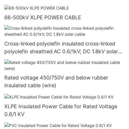
66-500kV XLPE POWER CABLE
Cross-linked polyolefin insulated cross-linked
polyolefin sheathed AC 0.6/1kV; DC 1.8kV solar
cable
Rated voltage 450/750V and below rubber
insulated cable (wire)
XLPE Insulated Power Cable for Rated Voltage
0.6/1 KV