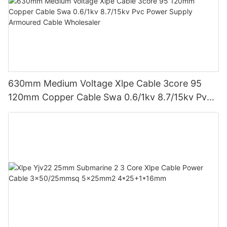
630mm Medium Voltage Xlpe Cable 3core 95
120mm Copper Cable Swa 0.6/1kv 8.7/15kv Pvc
Power Supply Armoured Cable Wholesaler