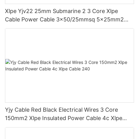
Xlpe Yjv22 25mm Submarine 2 3 Core Xlpe
Cable Power Cable 3x50/25mmsq 5x25mm2
4*25+1*16mm
Yjy Cable Red Black Electrical Wires 3 Core
150mm2 Xlpe Insulated Power Cable 4c Xlpe
Cable 240