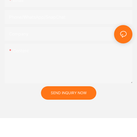
Email
Phone/WhatsApp/SnapChat
Company
Content
SEND INQUIRY NOW