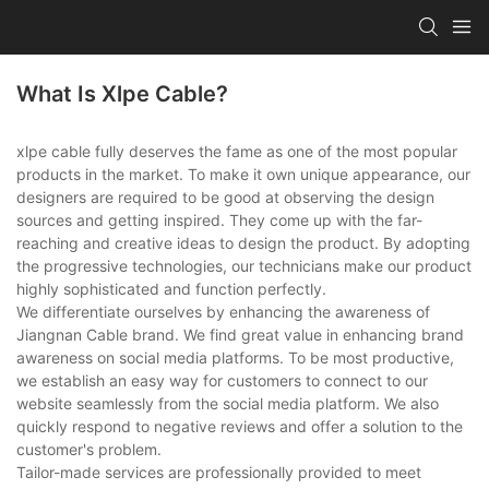
What Is Xlpe Cable?
xlpe cable fully deserves the fame as one of the most popular
products in the market. To make it own unique appearance, our
designers are required to be good at observing the design
sources and getting inspired. They come up with the far-
reaching and creative ideas to design the product. By adopting
the progressive technologies, our technicians make our product
highly sophisticated and function perfectly.
We differentiate ourselves by enhancing the awareness of
Jiangnan Cable brand. We find great value in enhancing brand
awareness on social media platforms. To be most productive,
we establish an easy way for customers to connect to our
website seamlessly from the social media platform. We also
quickly respond to negative reviews and offer a solution to the
customer's problem.
Tailor-made services are professionally provided to meet