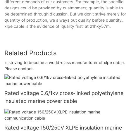
different demands of our customers. For example, the specific
designs could be provided by custmomers; quantity is able to
be determined through dicussion. But we don't strive merely for
quantity of production, we always put quality before quantity.
xlpe cable is the evidence of 'quality first' at 21hky57m.
Related Products
is striving to become a world-class manufacturer of xlpe cable.
Please contact.
Rated voltage 0.6/1kv cross-linked polyethylene
insulated marine power cable
Rated voltage 150/250V XLPE insulation marine