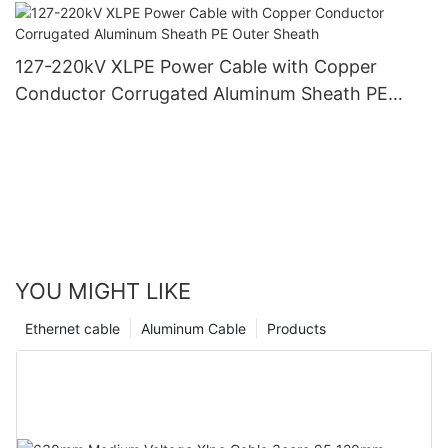
PVC Outer Sheath
127-220kV XLPE Power Cable with Copper
Conductor Corrugated Aluminum Sheath PE
Outer Sheath
YOU MIGHT LIKE
Ethernet cable
Aluminum Cable
Products