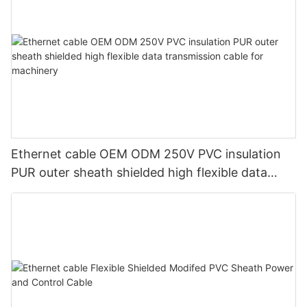
Ethernet cable OEM ODM 250V PVC insulation
PUR outer sheath shielded high flexible data
transmission cable for machinery