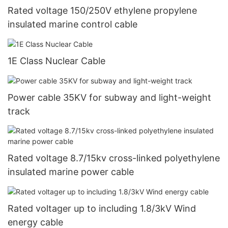
Rated voltage 150/250V ethylene propylene
insulated marine control cable
1E Class Nuclear Cable
Power cable 35KV for subway and light-weight
track
Rated voltage 8.7/15kv cross-linked polyethylene
insulated marine power cable
Rated voltager up to including 1.8/3kV Wind
energy cable