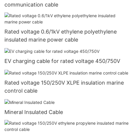
communication cable
Rated voltage 0.6/1kV ethylene polyethylene
insulated marine power cable
EV charging cable for rated voltage 450/750V
Rated voltage 150/250V XLPE insulation marine
control cable
Mineral Insulated Cable