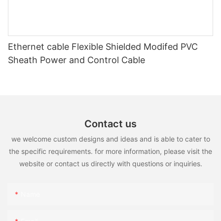
Ethernet cable Flexible Shielded Modifed PVC
Sheath Power and Control Cable
Contact us
we welcome custom designs and ideas and is able to cater to
the specific requirements. for more information, please visit the
website or contact us directly with questions or inquiries.
Name