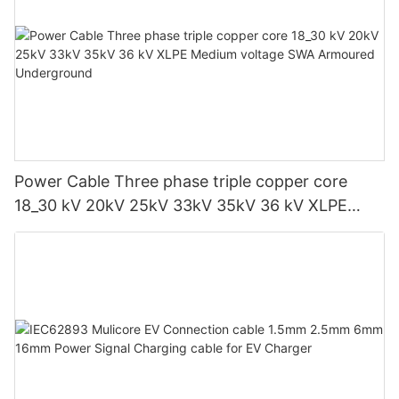
Power Cable Three phase triple copper core
18_30 kV 20kV 25kV 33kV 35kV 36 kV XLPE
Medium voltage SWA Armoured Underground