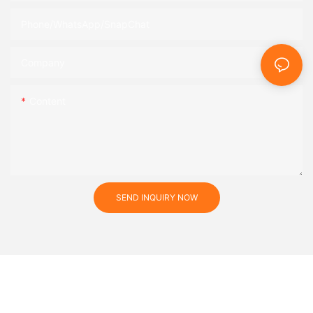
Phone/WhatsApp/SnapChat
Company
Content
SEND INQUIRY NOW