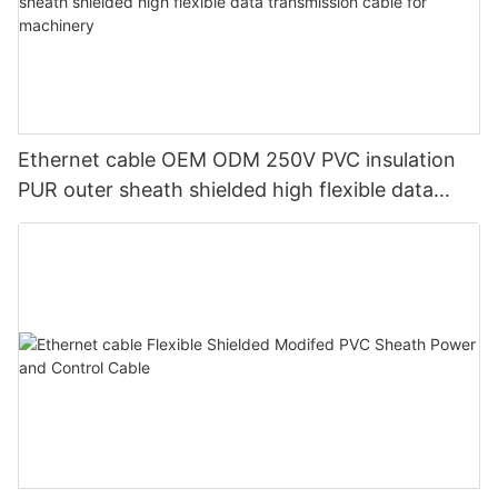
Ethernet cable OEM ODM 250V PVC insulation
PUR outer sheath shielded high flexible data
transmission cable for machinery