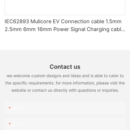
IEC62893 Mulicore EV Connection cable 1.5mm
2.5mm 6mm 16mm Power Signal Charging cable
for EV Charger
Contact us
we welcome custom designs and ideas and is able to cater to
the specific requirements. for more information, please visit the
website or contact us directly with questions or inquiries.
Name
Email