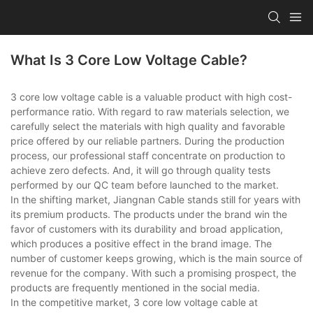
What Is 3 Core Low Voltage Cable?
3 core low voltage cable is a valuable product with high cost-
performance ratio. With regard to raw materials selection, we
carefully select the materials with high quality and favorable
price offered by our reliable partners. During the production
process, our professional staff concentrate on production to
achieve zero defects. And, it will go through quality tests
performed by our QC team before launched to the market.
In the shifting market, Jiangnan Cable stands still for years with
its premium products. The products under the brand win the
favor of customers with its durability and broad application,
which produces a positive effect in the brand image. The
number of customer keeps growing, which is the main source of
revenue for the company. With such a promising prospect, the
products are frequently mentioned in the social media.
In the competitive market, 3 core low voltage cable at