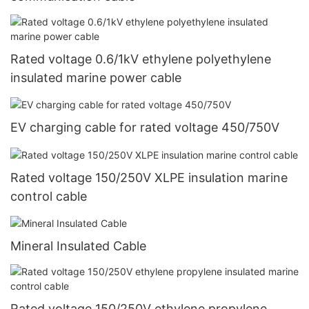
Rated voltage 0.6/1kV ethylene polyethylene
insulated marine power cable
EV charging cable for rated voltage 450/750V
Rated voltage 150/250V XLPE insulation marine
control cable
Mineral Insulated Cable
Rated voltage 150/250V ethylene propylene