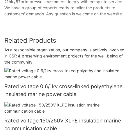
21hky57m impresses customers deeply with complete service.
We have a group of experts ready to tailor the products to
customers' demands. Any question is welcome on the website.
Related Products
As a responsible organization, our company is actively involved
in CSR & preserving environment projects for the well-being of
the community.
Rated voltage 0.6/1kv cross-linked polyethylene
insulated marine power cable
Rated voltage 150/250V XLPE insulation marine
communication cable