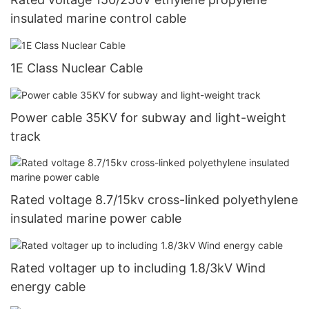
insulated marine control cable
1E Class Nuclear Cable
Power cable 35KV for subway and light-weight
track
Rated voltage 8.7/15kv cross-linked polyethylene
insulated marine power cable
Rated voltager up to including 1.8/3kV Wind
energy cable