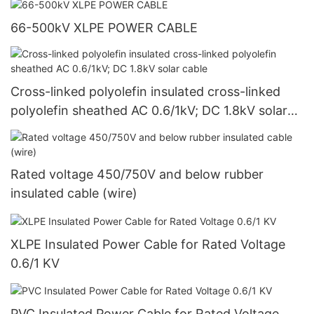
66-500kV XLPE POWER CABLE
Cross-linked polyolefin insulated cross-linked
polyolefin sheathed AC 0.6/1kV; DC 1.8kV solar
cable
Rated voltage 450/750V and below rubber
insulated cable (wire)
XLPE Insulated Power Cable for Rated Voltage
0.6/1 KV
PVC Insulated Power Cable for Rated Voltage