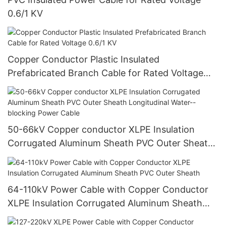
0.6/1 KV
Copper Conductor Plastic Insulated
Prefabricated Branch Cable for Rated Voltage
0.6/1 KV
50-66kV Copper conductor XLPE Insulation
Corrugated Aluminum Sheath PVC Outer Sheath
Longitudinal Water--blocking Power Cable
64-110kV Power Cable with Copper Conductor
XLPE Insulation Corrugated Aluminum Sheath
PVC Outer Sheath