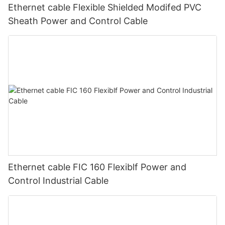
Ethernet cable Flexible Shielded Modifed PVC
Sheath Power and Control Cable
Ethernet cable FIC 160 Flexiblf Power and
Control Industrial Cable