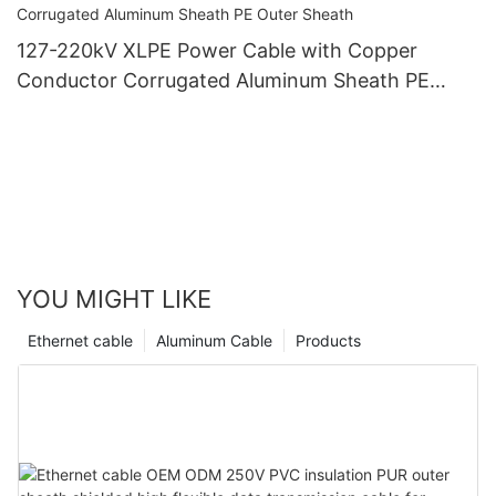
127-220kV XLPE Power Cable with Copper
Conductor Corrugated Aluminum Sheath PE
Outer Sheath
YOU MIGHT LIKE
Ethernet cable
Aluminum Cable
Products