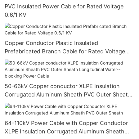
PVC Insulated Power Cable for Rated Voltage
0.6/1 KV
Copper Conductor Plastic Insulated
Prefabricated Branch Cable for Rated Voltage
0.6/1 KV
50-66kV Copper conductor XLPE Insulation
Corrugated Aluminum Sheath PVC Outer Sheath
Longitudinal Water--blocking Power Cable
64-110kV Power Cable with Copper Conductor
XLPE Insulation Corrugated Aluminum Sheath