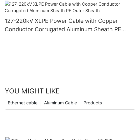
PVC Outer Sheath
127-220kV XLPE Power Cable with Copper
Conductor Corrugated Aluminum Sheath PE
Outer Sheath
YOU MIGHT LIKE
Ethernet cable
Aluminum Cable
Products