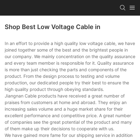
Shop Best Low Voltage Cable in
In an effort to provide a high quality low voltage cable, we have
joined together some of the best and the brightest people in
our company. We mainly concentration on the quality assurance
and every team member is responsible for it. Quality assurance
is more than just checking the parts and components of the
product. From the design process to testing and volume
production, our dedicated people try their best to ensure the
high quality product through obeying standards.
Jiangnan Cable products have received a great number of
praises from customers at home and abroad. They enjoy an
increasing sales volume and a huge market share for their
excellent performance and competitive price. A great number
of companies see the great potential of the product and many
of them make up their decisions to cooperate with us.
We have gained more fame for our shipping service in addition