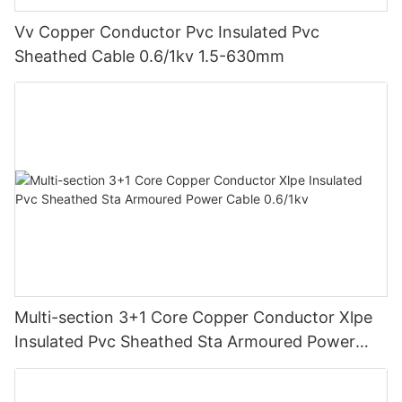
Vv Copper Conductor Pvc Insulated Pvc
Sheathed Cable 0.6/1kv 1.5-630mm
Multi-section 3+1 Core Copper Conductor Xlpe
Insulated Pvc Sheathed Sta Armoured Power
Cable 0.6/1kv