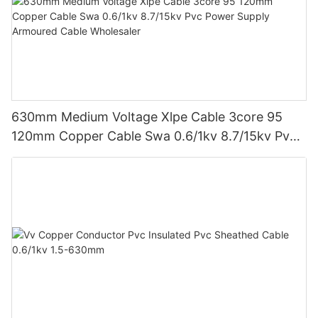
630mm Medium Voltage Xlpe Cable 3core 95
120mm Copper Cable Swa 0.6/1kv 8.7/15kv Pvc
Power Supply Armoured Cable Wholesaler