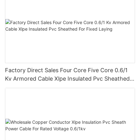
Factory Direct Sales Four Core Five Core 0.6/1
Kv Armored Cable Xlpe Insulated Pvc Sheathed
For Fixed Laying