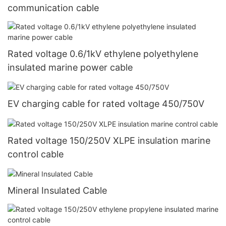
communication cable
Rated voltage 0.6/1kV ethylene polyethylene
insulated marine power cable
EV charging cable for rated voltage 450/750V
Rated voltage 150/250V XLPE insulation marine
control cable
Mineral Insulated Cable