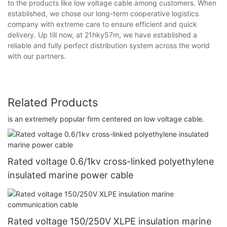
to the products like low voltage cable among customers. When
established, we chose our long-term cooperative logistics
company with extreme care to ensure efficient and quick
delivery. Up till now, at 21hky57m, we have established a
reliable and fully perfect distribution system across the world
with our partners.
Related Products
is an extremely popular firm centered on low voltage cable.
Rated voltage 0.6/1kv cross-linked polyethylene
insulated marine power cable
Rated voltage 150/250V XLPE insulation marine