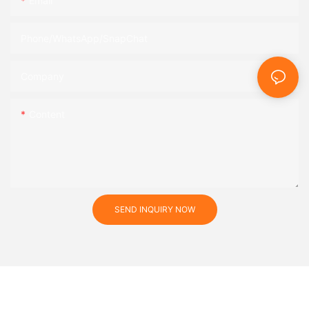
Email
Phone/WhatsApp/SnapChat
Company
Content
SEND INQUIRY NOW