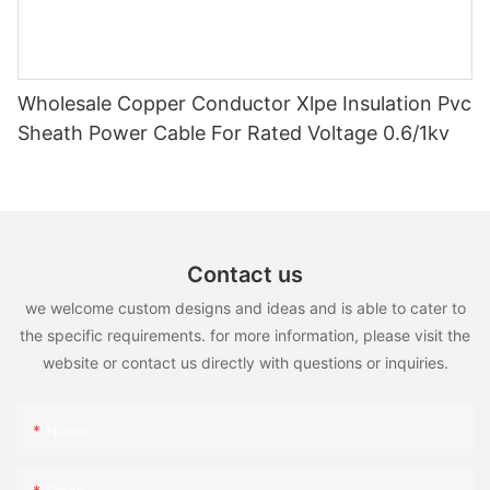
Wholesale Copper Conductor Xlpe Insulation Pvc
Sheath Power Cable For Rated Voltage 0.6/1kv
Contact us
we welcome custom designs and ideas and is able to cater to
the specific requirements. for more information, please visit the
website or contact us directly with questions or inquiries.
Name