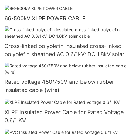
66-500kV XLPE POWER CABLE
Cross-linked polyolefin insulated cross-linked
polyolefin sheathed AC 0.6/1kV; DC 1.8kV solar
cable
Rated voltage 450/750V and below rubber
insulated cable (wire)
XLPE Insulated Power Cable for Rated Voltage
0.6/1 KV