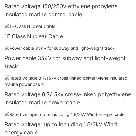
Rated voltage 150/250V ethylene propylene
insulated marine control cable
1E Class Nuclear Cable
Power cable 35KV for subway and light-weight
track
Rated voltage 8.7/15kv cross-linked polyethylene
insulated marine power cable
Rated voltager up to including 1.8/3kV Wind
energy cable