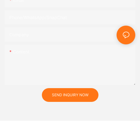
Email
Phone/WhatsApp/SnapChat
Company
Content
SEND INQUIRY NOW