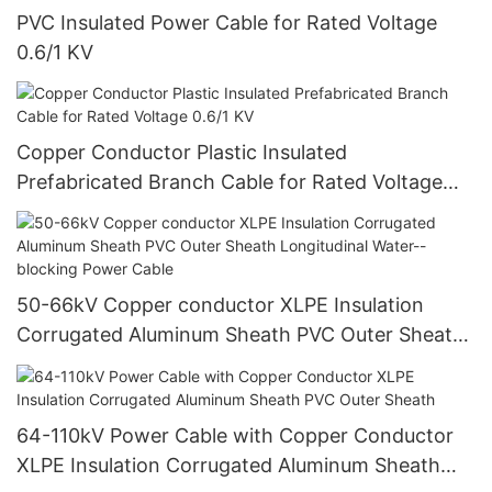
PVC Insulated Power Cable for Rated Voltage
0.6/1 KV
Copper Conductor Plastic Insulated
Prefabricated Branch Cable for Rated Voltage
0.6/1 KV
50-66kV Copper conductor XLPE Insulation
Corrugated Aluminum Sheath PVC Outer Sheath
Longitudinal Water--blocking Power Cable
64-110kV Power Cable with Copper Conductor
XLPE Insulation Corrugated Aluminum Sheath