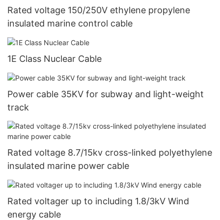
Rated voltage 150/250V ethylene propylene
insulated marine control cable
1E Class Nuclear Cable
Power cable 35KV for subway and light-weight
track
Rated voltage 8.7/15kv cross-linked polyethylene
insulated marine power cable
Rated voltager up to including 1.8/3kV Wind
energy cable