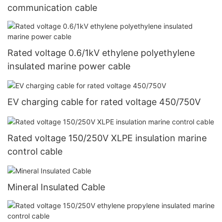
communication cable
Rated voltage 0.6/1kV ethylene polyethylene
insulated marine power cable
EV charging cable for rated voltage 450/750V
Rated voltage 150/250V XLPE insulation marine
control cable
Mineral Insulated Cable