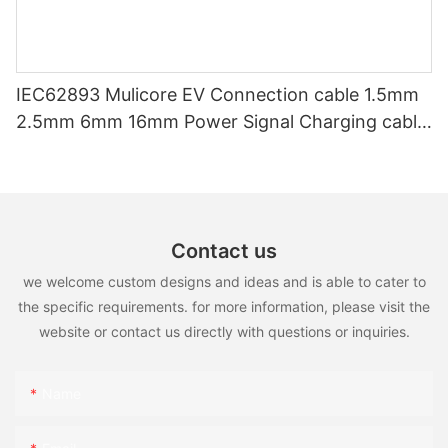
IEC62893 Mulicore EV Connection cable 1.5mm
2.5mm 6mm 16mm Power Signal Charging cable
for EV Charger
Contact us
we welcome custom designs and ideas and is able to cater to
the specific requirements. for more information, please visit the
website or contact us directly with questions or inquiries.
Name