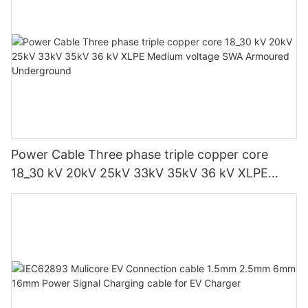
Power Cable Three phase triple copper core
18_30 kV 20kV 25kV 33kV 35kV 36 kV XLPE
Medium voltage SWA Armoured Underground