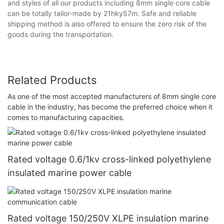
and styles of all our products including 8mm single core cable
can be totally tailor-made by 21hky57m. Safe and reliable
shipping method is also offered to ensure the zero risk of the
goods during the transportation.
Related Products
As one of the most accepted manufacturers of 8mm single core
cable in the industry, has become the preferred choice when it
comes to manufacturing capacities.
Rated voltage 0.6/1kv cross-linked polyethylene
insulated marine power cable
Rated voltage 150/250V XLPE insulation marine