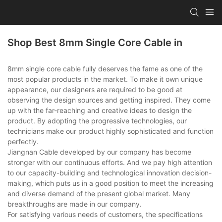
Shop Best 8mm Single Core Cable in
8mm single core cable fully deserves the fame as one of the
most popular products in the market. To make it own unique
appearance, our designers are required to be good at
observing the design sources and getting inspired. They come
up with the far-reaching and creative ideas to design the
product. By adopting the progressive technologies, our
technicians make our product highly sophisticated and function
perfectly.
Jiangnan Cable developed by our company has become
stronger with our continuous efforts. And we pay high attention
to our capacity-building and technological innovation decision-
making, which puts us in a good position to meet the increasing
and diverse demand of the present global market. Many
breakthroughs are made in our company.
For satisfying various needs of customers, the specifications