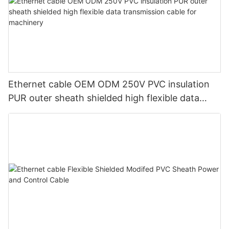
Ethernet cable OEM ODM 250V PVC insulation
PUR outer sheath shielded high flexible data
transmission cable for machinery