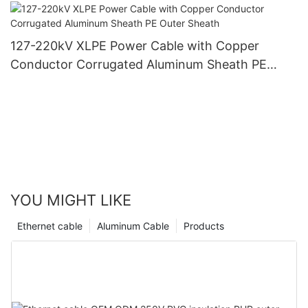
PVC Outer Sheath
127-220kV XLPE Power Cable with Copper
Conductor Corrugated Aluminum Sheath PE
Outer Sheath
YOU MIGHT LIKE
Ethernet cable
Aluminum Cable
Products