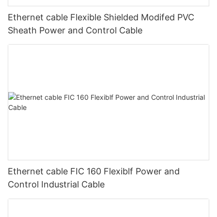
Ethernet cable Flexible Shielded Modifed PVC
Sheath Power and Control Cable
Ethernet cable FIC 160 Flexiblf Power and
Control Industrial Cable