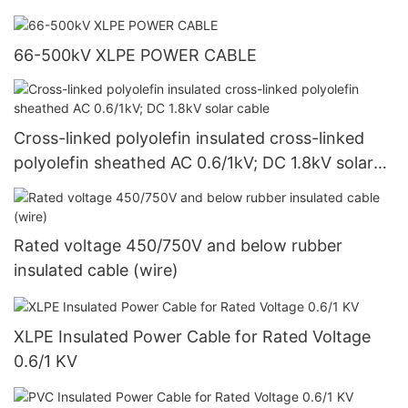
66-500kV XLPE POWER CABLE
Cross-linked polyolefin insulated cross-linked
polyolefin sheathed AC 0.6/1kV; DC 1.8kV solar
cable
Rated voltage 450/750V and below rubber
insulated cable (wire)
XLPE Insulated Power Cable for Rated Voltage
0.6/1 KV