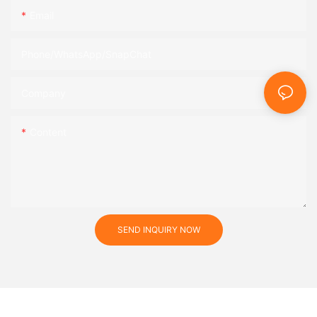
Email
Phone/WhatsApp/SnapChat
Company
Content
SEND INQUIRY NOW