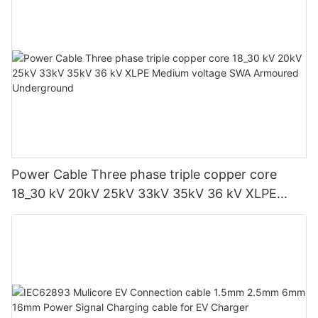
Power Cable Three phase triple copper core
18_30 kV 20kV 25kV 33kV 35kV 36 kV XLPE
Medium voltage SWA Armoured Underground