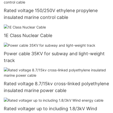
Rated voltage 150/250V ethylene propylene
insulated marine control cable
1E Class Nuclear Cable
Power cable 35KV for subway and light-weight
track
Rated voltage 8.7/15kv cross-linked polyethylene
insulated marine power cable
Rated voltager up to including 1.8/3kV Wind