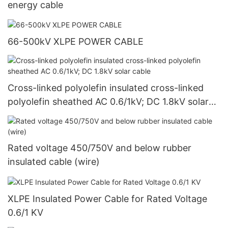
energy cable
66-500kV XLPE POWER CABLE
Cross-linked polyolefin insulated cross-linked
polyolefin sheathed AC 0.6/1kV; DC 1.8kV solar
cable
Rated voltage 450/750V and below rubber
insulated cable (wire)
XLPE Insulated Power Cable for Rated Voltage
0.6/1 KV