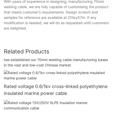
With years of experience in designing, manufacturing 70mm
welding cable, we are fully capable of customising the product
that meets customer's requirements. Design scratch and
samples for reference are available at 21hky57m. If any
modification is needed, we will do as requested until customers
are delighted.
Related Products
has established our 70mm welding cable manufacturing bases
in the vast and low-cost Chinese market.
Rated voltage 0.6/1kv cross-linked polyethylene
insulated marine power cable