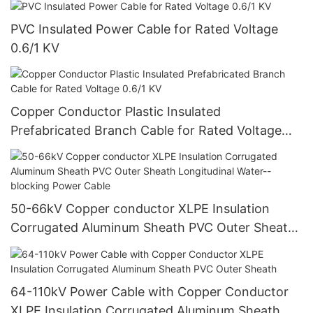
PVC Insulated Power Cable for Rated Voltage
0.6/1 KV
Copper Conductor Plastic Insulated
Prefabricated Branch Cable for Rated Voltage
0.6/1 KV
50-66kV Copper conductor XLPE Insulation
Corrugated Aluminum Sheath PVC Outer Sheath
Longitudinal Water--blocking Power Cable
64-110kV Power Cable with Copper Conductor
XLPE Insulation Corrugated Aluminum Sheath