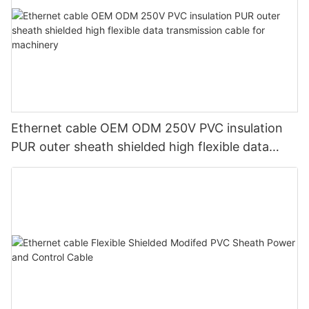
Ethernet cable OEM ODM 250V PVC insulation
PUR outer sheath shielded high flexible data
transmission cable for machinery