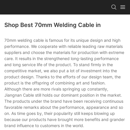
Shop Best 70mm Welding Cable in
70mm welding cable is famous for its unique design and high
performance. We cooperate with reliable leading raw materials
suppliers and choose the materials for production with extreme
care. It results in the strengthened long-lasting performance
and long service life of the product. To stand firmly in the
competitive market, we also put a lot of investment into the
product design. Thanks to the efforts of our design team, the
product is the offspring of combining art and fashion.
Although there are more rivals springing up constantly,
Jiangnan Cable still holds our dominant position in the market.
The products under the brand have been receiving continuous
favorable remarks about the performance, appearance and so
on. As time goes by, their popularity still keeps blowing up
because our products have brought more benefits and grander
brand influence to customers in the world.