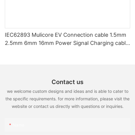
IEC62893 Mulicore EV Connection cable 1.5mm
2.5mm 6mm 16mm Power Signal Charging cable
for EV Charger
Contact us
we welcome custom designs and ideas and is able to cater to
the specific requirements. for more information, please visit the
website or contact us directly with questions or inquiries.
Name