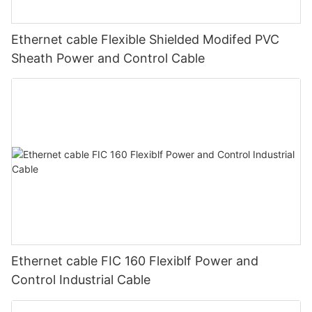
Ethernet cable Flexible Shielded Modifed PVC
Sheath Power and Control Cable
Ethernet cable FIC 160 Flexiblf Power and
Control Industrial Cable