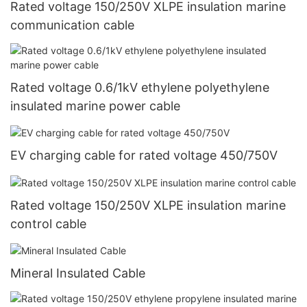
Rated voltage 150/250V XLPE insulation marine
communication cable
Rated voltage 0.6/1kV ethylene polyethylene
insulated marine power cable
EV charging cable for rated voltage 450/750V
Rated voltage 150/250V XLPE insulation marine
control cable
Mineral Insulated Cable