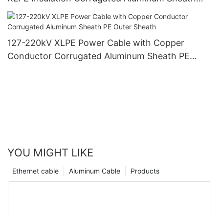
PVC Outer Sheath
127-220kV XLPE Power Cable with Copper
Conductor Corrugated Aluminum Sheath PE
Outer Sheath
YOU MIGHT LIKE
Ethernet cable
Aluminum Cable
Products