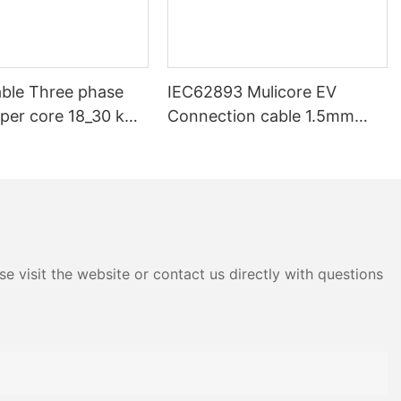
ble Three phase
IEC62893 Mulicore EV
pper core 18_30 kV
Connection cable 1.5mm
V 33kV 35kV 36 kV
2.5mm 6mm 16mm Power
ium voltage SWA
Signal Charging cable for EV
d Underground
Charger
e visit the website or contact us directly with questions