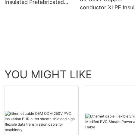
Insulated Prefabricated
conductor XLPE Insul
Branch Cable for Rated
Corrugated Aluminu
Voltage 0.6/1 KV
Sheath PVC Outer Sh
Longitudinal Water--
blocking Power Cabl
YOU MIGHT LIKE