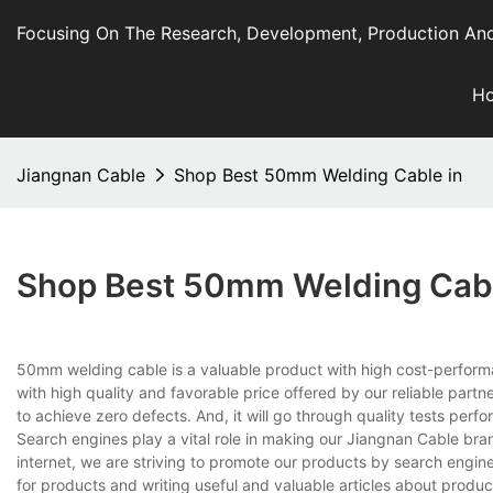
Focusing On The Research, Development, Production And
H
Jiangnan Cable
Shop Best 50mm Welding Cable in
Shop Best 50mm Welding Cabl
50mm welding cable is a valuable product with high cost-performanc
with high quality and favorable price offered by our reliable part
to achieve zero defects. And, it will go through quality tests pe
Search engines play a vital role in making our Jiangnan Cable br
internet, we are striving to promote our products by search engi
for products and writing useful and valuable articles about prod