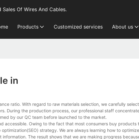
 Sales Of Wires And Cables.
ome
Products
Customized services
About us
e in
e ratio. With regard to raw materials selection, we carefully select
ners. During the production process, our professional staff concentrat
rformed by our QC team before launched to the market.
and accessible. Owing to the fact that most consumers buy products 
ne optimization(SEO) strategy. We are always learning how to optimi
uct information. The result shows that we are making progress becau