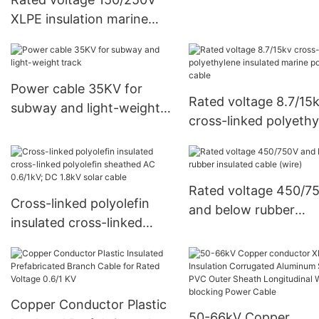
XLPE insulation marine
control cable
Power cable 35KV for
Rated voltage 8.7/15
subway and light-weight
cross-linked polyethy
track
insulated marine pow
cable
Rated voltage 450/7
Cross-linked polyolefin
and below rubber
insulated cross-linked
insulated cable (wire)
polyolefin sheathed AC
0.6/1kV; DC 1.8kV solar
cable
Copper Conductor Plastic
50-66kV Copper