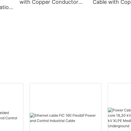
with Copper Conductor
Cable with Cop
ation
XLPE Insulation
Conductor Cor
m
Corrugated Aluminum
Aluminum Shea
eath
Sheath PVC Outer Sheath
Sheath
e