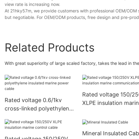
view rate is increasing now.
At 21hky57m, we provide customers with professional OEM/ODM se
but negotiable. For OEM/ODM products, free design and pre-produ
Related Products
With great superiority of large scaled factory, takes the lead in t
Rated voltage 150/2
Rated voltage 0.6/1kv
XLPE insulation mari
cross-linked polyethylene
communication cable
insulated marine power
cable
Mineral Insulated Cab
Rated voltage 150/250V