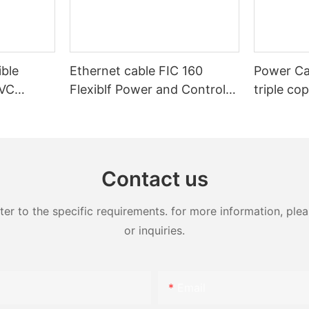
ible
Ethernet cable FIC 160
Power Ca
PVC
Flexiblf Power and Control
triple co
Control
Industrial Cable
20kV 25k
XLPE Med
Armoure
Contact us
 to the specific requirements. for more information, pleas
or inquiries.
Email