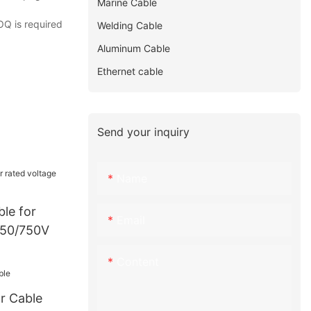
Marine Cable
OQ is required
Welding Cable
Aluminum Cable
Ethernet cable
Send your inquiry
Name
le for
Email
450/750V
Content
r Cable