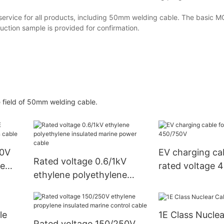
rvice for all products, including 50mm welding cable. The basic M
ction sample is provided for confirmation.
he field of 50mm welding cable.
50V
EV charging cab
Rated voltage 0.6/1kV
ne
rated voltage 
ethylene polyethylene
insulated marine power
cable
le
1E Class Nuclea
Rated voltage 150/250V