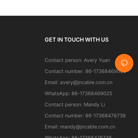
GET IN TOUCH WITH US
Contact person: Avery Yuan
Contact number: 86-17368469025
Email:
avery@jncable.com.cn
WhatsApp: 86-
17368469025
Contact person
: Mandy Li
Contact number: 86-17368476738
Email: mandy@jncable.com.cn
WhatsApp: 86-17368476738