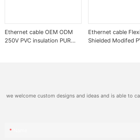
Ethernet cable OEM ODM
Ethernet cable Flex
250V PVC insulation PUR
Shielded Modifed 
outer sheath shielded high
Sheath Power and 
flexible data transmission
Cable
cable for machinery
we welcome custom designs and ideas and is able to cater
Name