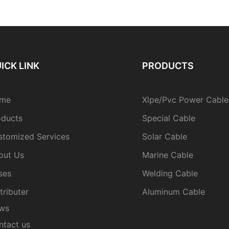
ICK LINK
PRODUCTS
me
Xlpe/Pvc Power Cable
oducts
Special Cable
stomized Services
Solar Cable
out Us
Marine Cable
ses
Welding Cable
tributer
Aluminum Cable
ws
ntact us