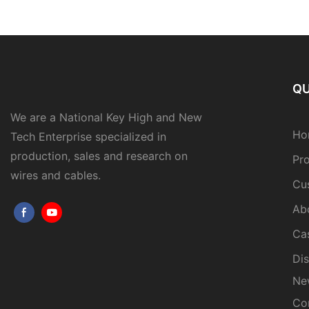
QU
We are a National Key High and New
Ho
Tech Enterprise specialized in
production, sales and research on
Pr
wires and cables.
Cu
Ab
Ca
Dis
Ne
Co