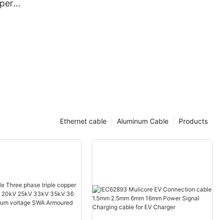
per
rugated
th PE Outer
Ethernet cable
Aluminum Cable
Products