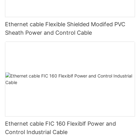
Ethernet cable Flexible Shielded Modifed PVC
Sheath Power and Control Cable
Ethernet cable FIC 160 Flexiblf Power and
Control Industrial Cable