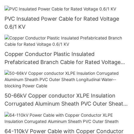
PVC Insulated Power Cable for Rated Voltage
0.6/1 KV
Copper Conductor Plastic Insulated
Prefabricated Branch Cable for Rated Voltage
0.6/1 KV
50-66kV Copper conductor XLPE Insulation
Corrugated Aluminum Sheath PVC Outer Sheath
Longitudinal Water--blocking Power Cable
64-110kV Power Cable with Copper Conductor