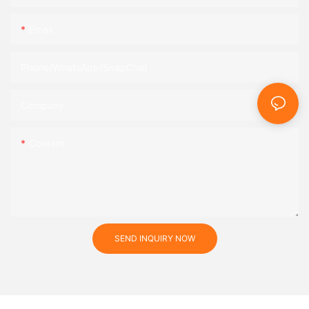
Email
Phone/WhatsApp/SnapChat
Company
Content
SEND INQUIRY NOW