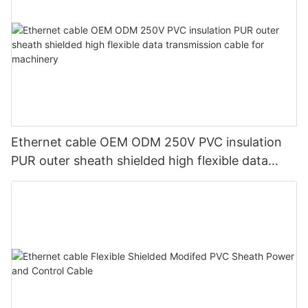
Ethernet cable OEM ODM 250V PVC insulation
PUR outer sheath shielded high flexible data
transmission cable for machinery