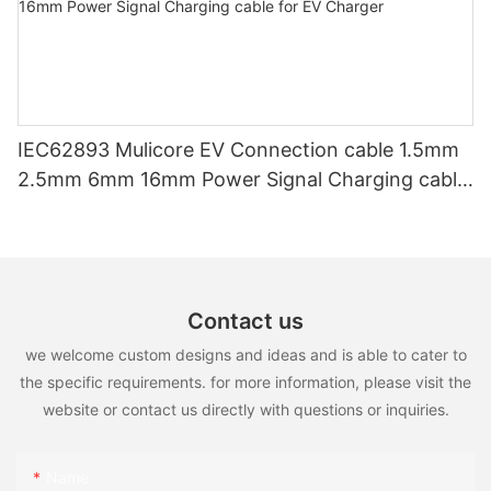
IEC62893 Mulicore EV Connection cable 1.5mm
2.5mm 6mm 16mm Power Signal Charging cable
for EV Charger
Contact us
we welcome custom designs and ideas and is able to cater to
the specific requirements. for more information, please visit the
website or contact us directly with questions or inquiries.
Name