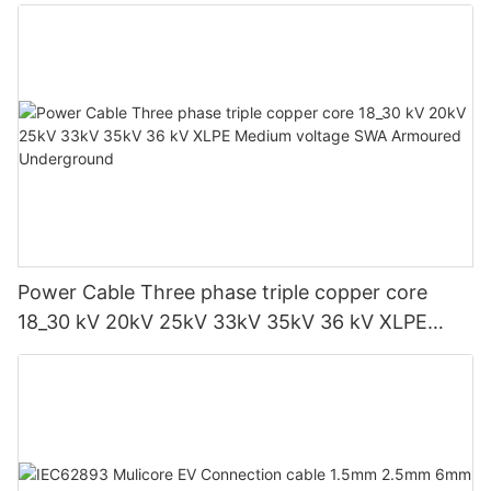
Power Cable Three phase triple copper core
18_30 kV 20kV 25kV 33kV 35kV 36 kV XLPE
Medium voltage SWA Armoured Underground