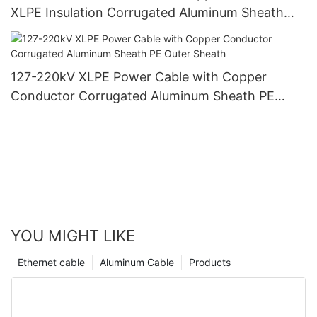
XLPE Insulation Corrugated Aluminum Sheath
PVC Outer Sheath
127-220kV XLPE Power Cable with Copper
Conductor Corrugated Aluminum Sheath PE
Outer Sheath
YOU MIGHT LIKE
Ethernet cable
Aluminum Cable
Products