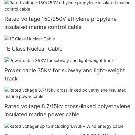
Rated voltage 150/250V ethylene propylene
insulated marine control cable
1E Class Nuclear Cable
Power cable 35KV for subway and light-weight
track
Rated voltage 8.7/15kv cross-linked polyethylene
insulated marine power cable