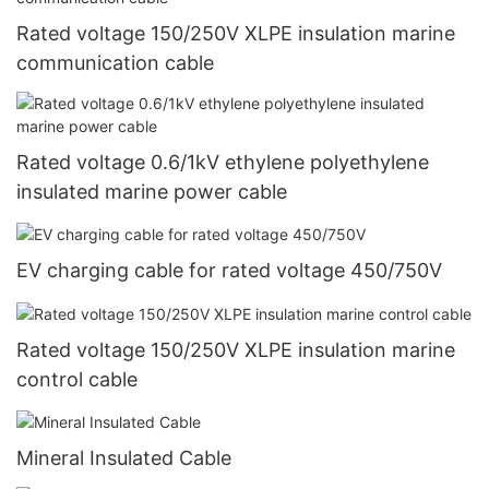
Rated voltage 150/250V XLPE insulation marine
communication cable
Rated voltage 0.6/1kV ethylene polyethylene
insulated marine power cable
EV charging cable for rated voltage 450/750V
Rated voltage 150/250V XLPE insulation marine
control cable
Mineral Insulated Cable