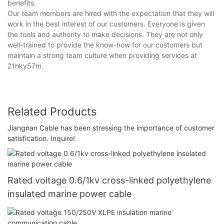
benefits.
Our team members are hired with the expectation that they will
work in the best interest of our customers. Everyone is given
the tools and authority to make decisions. They are not only
well-trained to provide the know-how for our customers but
maintain a strong team culture when providing services at
21hky57m.
Related Products
Jiangnan Cable has been stressing the importance of customer
satisfication. Inquire!
Rated voltage 0.6/1kv cross-linked polyethylene
insulated marine power cable