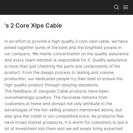
's 2 Core Xlpe Cable
In an effort to provide a high quality 2 core xlpe cable, we have
joined together some of the best and the brightest people in
our company. We mainly concentration on the quality assurance
and every team member is responsible for it. Quality assurance
is more than just checking the parts and components of the
product. From the design process to testing and volume
production, our dedicated people try their best to ensure the
high quality product through obeying standards.
The feedback of Jiangnan Cable products have been
overwhelmingly positive. The favorable remarks from
customers at home and abroad not only attribute to the
advantages of the hot-selling product mentioned above, but
also give the credit to our competitive price. As products that
have broad market prospects, it is worth for customers to put a
lot of investment into them and we will surely bring expected