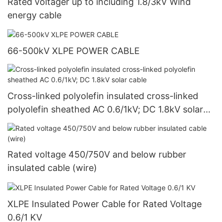
Rated voltager up to including 1.8/3kV Wind
energy cable
66-500kV XLPE POWER CABLE
Cross-linked polyolefin insulated cross-linked
polyolefin sheathed AC 0.6/1kV; DC 1.8kV solar
cable
Rated voltage 450/750V and below rubber
insulated cable (wire)
XLPE Insulated Power Cable for Rated Voltage
0.6/1 KV