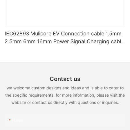
IEC62893 Mulicore EV Connection cable 1.5mm
2.5mm 6mm 16mm Power Signal Charging cable
for EV Charger
Contact us
we welcome custom designs and ideas and is able to cater to
the specific requirements. for more information, please visit the
website or contact us directly with questions or inquiries.
Name