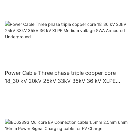
Power Cable Three phase triple copper core
18_30 kV 20kV 25kV 33kV 35kV 36 kV XLPE
Medium voltage SWA Armoured Underground