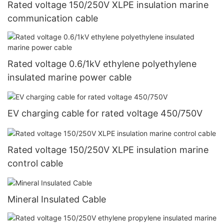
Rated voltage 150/250V XLPE insulation marine
communication cable
Rated voltage 0.6/1kV ethylene polyethylene
insulated marine power cable
EV charging cable for rated voltage 450/750V
Rated voltage 150/250V XLPE insulation marine
control cable
Mineral Insulated Cable