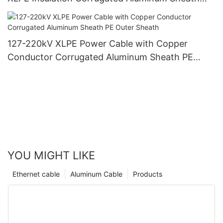
PVC Outer Sheath
127-220kV XLPE Power Cable with Copper
Conductor Corrugated Aluminum Sheath PE
Outer Sheath
YOU MIGHT LIKE
Ethernet cable
Aluminum Cable
Products