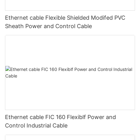
Ethernet cable Flexible Shielded Modifed PVC
Sheath Power and Control Cable
Ethernet cable FIC 160 Flexiblf Power and
Control Industrial Cable