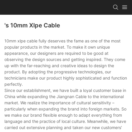
's 10mm Xlpe Cable
10mm xlpe cable fully deserves the fame as one of the most
popular products in the market. To make it own unique
appearance, our designers are required to be good at
observing the design sources and getting inspired. They come
up with the far-reaching and creative ideas to design the
product. By adopting the progressive technologies, our
technicians make our product highly sophisticated and function
perfectly.
Since our establishment, we have built a loyal customer base in
China while expanding the Jiangnan Cable to the international
market. We realize the importance of cultural sensitivity –
particularly when expanding the brand into foreign markets. So
we make our brand flexible enough to adapt everything from
language and the practice of local culture. Meanwhile, we have
carried out extensive planning and taken our new customers'