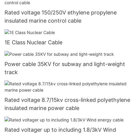
Rated voltage 150/250V ethylene propylene
insulated marine control cable
1E Class Nuclear Cable
Power cable 35KV for subway and light-weight
track
Rated voltage 8.7/15kv cross-linked polyethylene
insulated marine power cable
Rated voltager up to including 1.8/3kV Wind