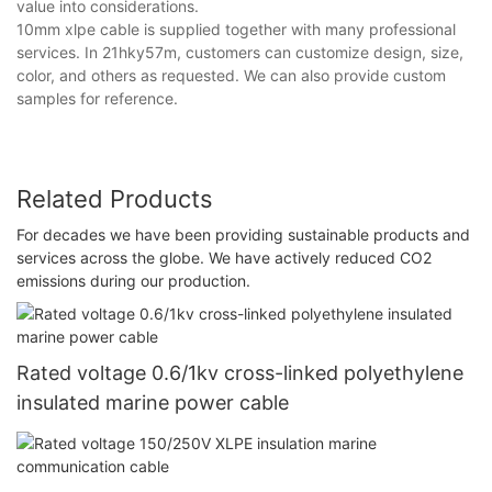
value into considerations.
10mm xlpe cable is supplied together with many professional
services. In 21hky57m, customers can customize design, size,
color, and others as requested. We can also provide custom
samples for reference.
Related Products
For decades we have been providing sustainable products and
services across the globe. We have actively reduced CO2
emissions during our production.
Rated voltage 0.6/1kv cross-linked polyethylene
insulated marine power cable