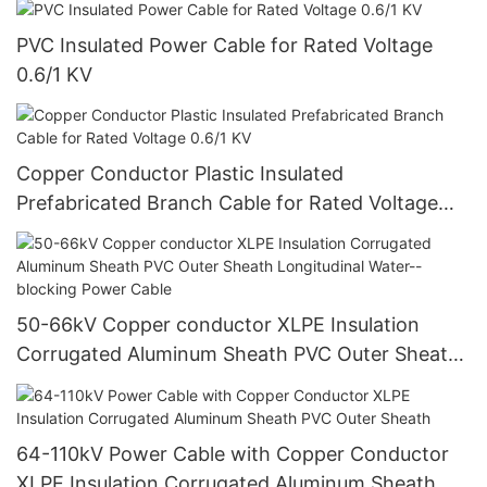
PVC Insulated Power Cable for Rated Voltage
0.6/1 KV
Copper Conductor Plastic Insulated
Prefabricated Branch Cable for Rated Voltage
0.6/1 KV
50-66kV Copper conductor XLPE Insulation
Corrugated Aluminum Sheath PVC Outer Sheath
Longitudinal Water--blocking Power Cable
64-110kV Power Cable with Copper Conductor
XLPE Insulation Corrugated Aluminum Sheath