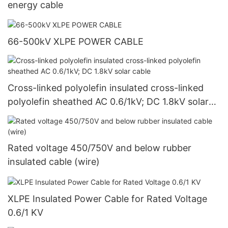
energy cable
66-500kV XLPE POWER CABLE
Cross-linked polyolefin insulated cross-linked
polyolefin sheathed AC 0.6/1kV; DC 1.8kV solar
cable
Rated voltage 450/750V and below rubber
insulated cable (wire)
XLPE Insulated Power Cable for Rated Voltage
0.6/1 KV