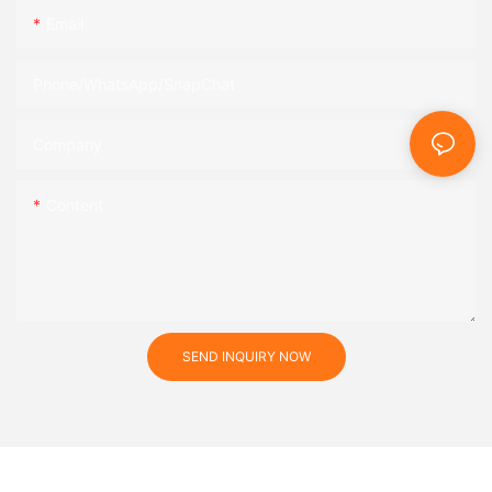
Email
Phone/WhatsApp/SnapChat
Company
Content
SEND INQUIRY NOW