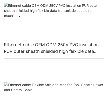
Ethernet cable OEM ODM 250V PVC insulation
PUR outer sheath shielded high flexible data
transmission cable for machinery