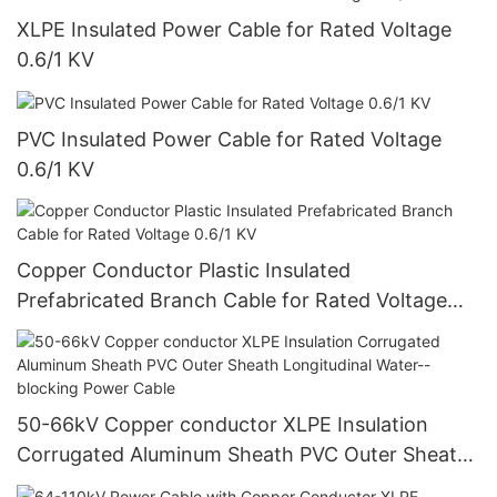
XLPE Insulated Power Cable for Rated Voltage
0.6/1 KV
PVC Insulated Power Cable for Rated Voltage
0.6/1 KV
Copper Conductor Plastic Insulated
Prefabricated Branch Cable for Rated Voltage
0.6/1 KV
50-66kV Copper conductor XLPE Insulation
Corrugated Aluminum Sheath PVC Outer Sheath
Longitudinal Water--blocking Power Cable