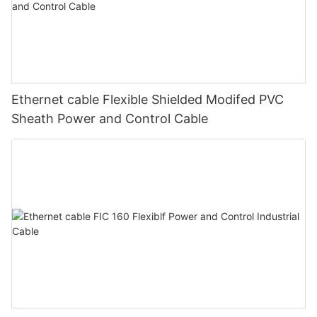
Ethernet cable Flexible Shielded Modifed PVC
Sheath Power and Control Cable