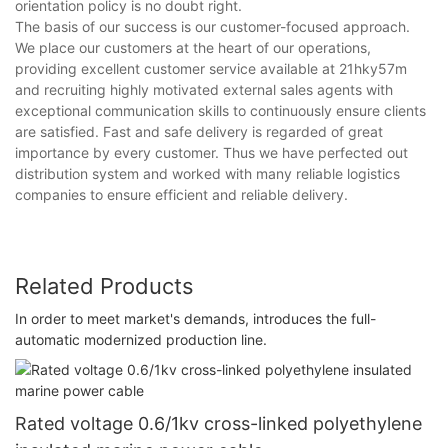
orientation policy is no doubt right.
The basis of our success is our customer-focused approach.
We place our customers at the heart of our operations,
providing excellent customer service available at 21hky57m
and recruiting highly motivated external sales agents with
exceptional communication skills to continuously ensure clients
are satisfied. Fast and safe delivery is regarded of great
importance by every customer. Thus we have perfected out
distribution system and worked with many reliable logistics
companies to ensure efficient and reliable delivery.
Related Products
In order to meet market's demands, introduces the full-
automatic modernized production line.
Rated voltage 0.6/1kv cross-linked polyethylene