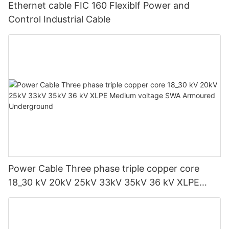
Ethernet cable FIC 160 Flexiblf Power and
Control Industrial Cable
Power Cable Three phase triple copper core
18_30 kV 20kV 25kV 33kV 35kV 36 kV XLPE
Medium voltage SWA Armoured Underground