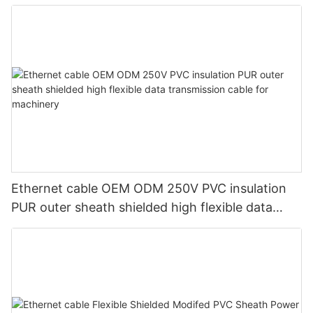
Ethernet cable OEM ODM 250V PVC insulation
PUR outer sheath shielded high flexible data
transmission cable for machinery