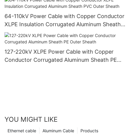
64-110kV Power Cable with Copper Conductor
XLPE Insulation Corrugated Aluminum Sheath
PVC Outer Sheath
127-220kV XLPE Power Cable with Copper
Conductor Corrugated Aluminum Sheath PE
Outer Sheath
YOU MIGHT LIKE
Ethernet cable
Aluminum Cable
Products