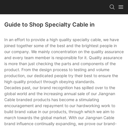
Guide to Shop Specialty Cable in
In an effort to provide a high quality specialty cable, we have
joined together some of the best and the brightest people in
our company. We mainly concentration on the quality assurance
and every team member is responsible for it. Quality assurance
is more than just checking the parts and components of the
product. From the design process to testing and volume
production, our dedicated people try their best to ensure the
high quality product through obeying standards.
Decades past, our brand recognition has spilled over to the
global world and the increasing annual sale of our Jiangnan
Cable branded products has become a stimulating
encouragement and repayment to our hardworking work to
build brand value in our products, through which we aim to
march towards the global market. With our Jiangnan Cable
brand influence continually expanding, we prove our brand-