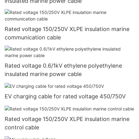
insulated marine power cable
Rated voltage 150/250V XLPE insulation marine
communication cable
Rated voltage 0.6/1kV ethylene polyethylene
insulated marine power cable
EV charging cable for rated voltage 450/750V
Rated voltage 150/250V XLPE insulation marine
control cable