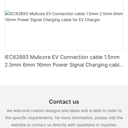
IEC62893 Mulicore EV Connection cable 1.5mm
2.5mm 6mm 16mm Power Signal Charging cable
for EV Charger
Contact us
we welcome custom designs and ideas and is able to cater to
the specific requirements. for more information, please visit the
website or contact us directly with questions or inquiries.