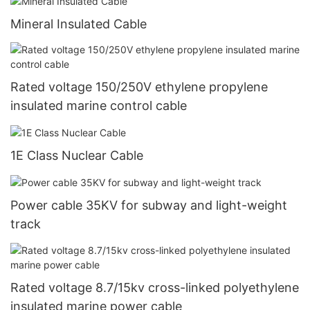
Mineral Insulated Cable
Rated voltage 150/250V ethylene propylene
insulated marine control cable
1E Class Nuclear Cable
Power cable 35KV for subway and light-weight
track
Rated voltage 8.7/15kv cross-linked polyethylene
insulated marine power cable