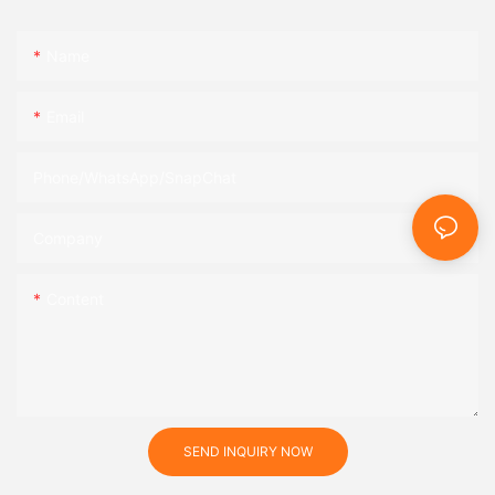
Name
Email
Phone/WhatsApp/SnapChat
Company
Content
SEND INQUIRY NOW