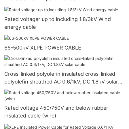
Rated voltager up to including 1.8/3kV Wind
energy cable
66-500kV XLPE POWER CABLE
Cross-linked polyolefin insulated cross-linked
polyolefin sheathed AC 0.6/1kV; DC 1.8kV solar
cable
Rated voltage 450/750V and below rubber
insulated cable (wire)