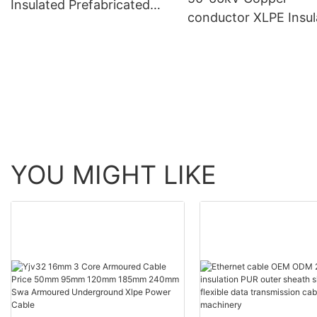
Insulated Prefabricated
conductor XLPE Insul
Branch Cable for Rated
Corrugated Aluminu
Voltage 0.6/1 KV
Sheath PVC Outer Sh
Longitudinal Water--
blocking Power Cabl
YOU MIGHT LIKE