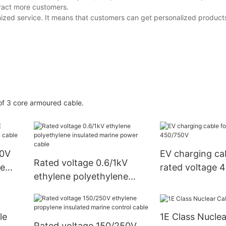
tract more customers.
zed service. It means that customers can get personalized products
f 3 core armoured cable.
50V
EV charging cab
Rated voltage 0.6/1kV
ne
rated voltage 
ethylene polyethylene
insulated marine power
cable
le
1E Class Nuclea
Rated voltage 150/250V