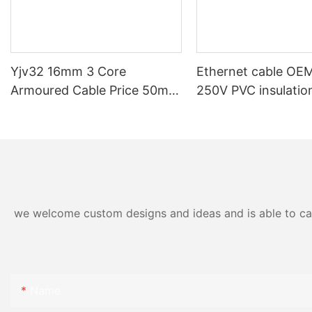
Yjv32 16mm 3 Core
Ethernet cable O
Armoured Cable Price 50mm
250V PVC insulati
95mm 120mm 185mm
outer sheath shield
240mm Swa Armoured
flexible data trans
Underground Xlpe Power
cable for machiner
Cable
we welcome custom designs and ideas and is able to cater
Name