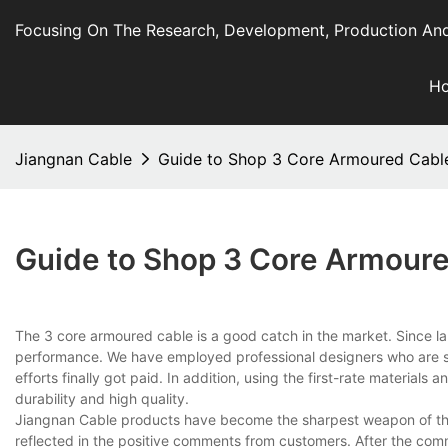
Focusing On The Research, Development, Production And
H
Jiangnan Cable
Guide to Shop 3 Core Armoured Cable
Guide to Shop 3 Core Armoure
The 3 core armoured cable is a good catch in the market. Since l
performance. We have employed professional designers who are sty
efforts finally got paid. In addition, using the first-rate material
durability and high quality.
Jiangnan Cable products have become the sharpest weapon of th
reflected in the positive comments from customers. After the com