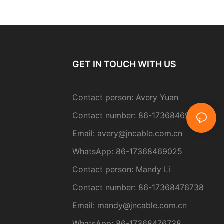
GET IN TOUCH WITH US
Contact person: Avery Yuan
Contact number: 86-17368469025
Email:
avery@jncable.com.cn
WhatsApp: 86-
17368469025
Contact person
: Mandy Li
Contact number: 86-17368476738
Email: mandy@jncable.com.cn
WhatsApp: 86-17368476738