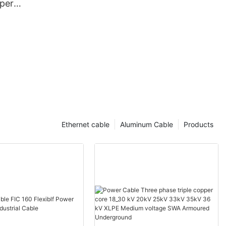
per
rugated
th PE Outer
Ethernet cable
Aluminum Cable
Products