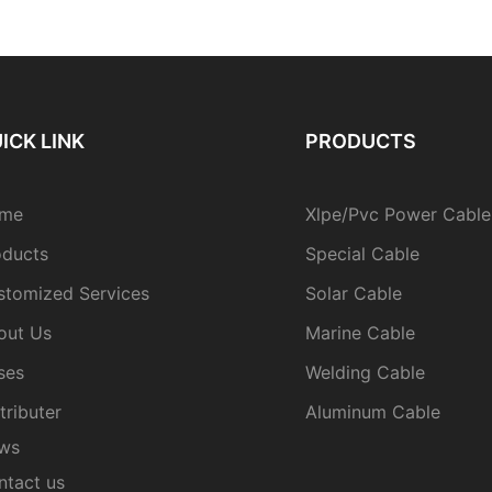
ICK LINK
PRODUCTS
me
Xlpe/Pvc Power Cable
oducts
Special Cable
stomized Services
Solar Cable
out Us
Marine Cable
ses
Welding Cable
tributer
Aluminum Cable
ws
ntact us