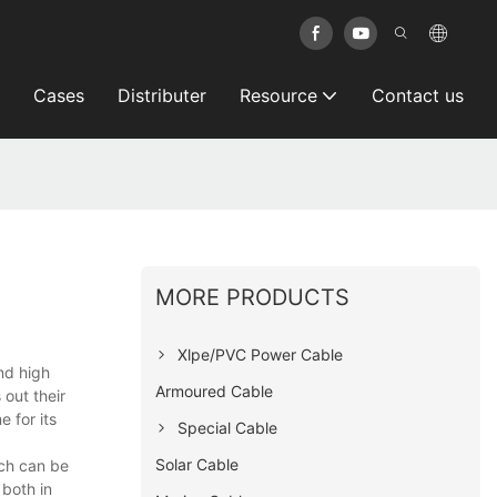
Cases
Distributer
Resource
Contact us
MORE PRODUCTS
Xlpe/PVC Power Cable
nd high
Armoured Cable
out their
e for its
Special Cable
Solar Cable
ch can be
both in