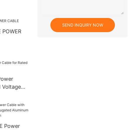
SEND INQUIRY NOW
E POWER
Power
d Voltage
E Power