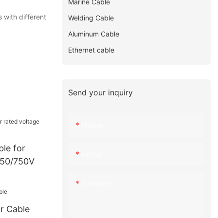
Marine Cable
 with different
Welding Cable
Aluminum Cable
Ethernet cable
Send your inquiry
Name
le for
Email
450/750V
Content
r Cable