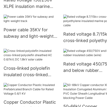
XLPE insulation marine
control cable
Power cable 35KV for
Rated voltage 8.7/15
subway and light-weight
cross-linked polyethy
track
insulated marine pow
cable
Rated voltage 450/7
Cross-linked polyolefin
and below rubber
insulated cross-linked
insulated cable (wire)
polyolefin sheathed AC
0.6/1kV; DC 1.8kV solar
cable
Copper Conductor Plastic
50-66kV Copper