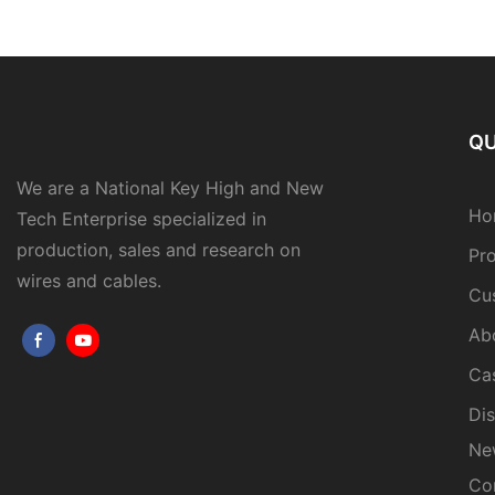
QU
We are a National Key High and New
Ho
Tech Enterprise specialized in
production, sales and research on
Pr
wires and cables.
Cu
Ab
Ca
Dis
Ne
Co