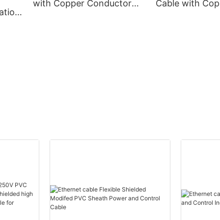
with Copper Conductor
Cable with Cop
ation
XLPE Insulation
Conductor Cor
m
Corrugated Aluminum
Aluminum Shea
eath
Sheath PVC Outer Sheath
Sheath
e