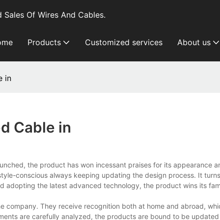
 Sales Of Wires And Cables.
ome
Products
Customized services
About us
 in
d Cable in
aunched, the product has won incessant praises for its appearance a
le-conscious always keeping updating the design process. It turns 
s and adopting the latest advanced technology, the product wins its fam
e company. They receive recognition both at home and abroad, whi
ments are carefully analyzed, the products are bound to be updated 