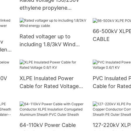
ethylene propylene
insulated marine control
cable
66-500kV XLP
Rated voltager up to
CABLE
kv
including 1.8/3kV Wind
lene
energy cable
er
50V
XLPE Insulated Power
PVC Insulated 
Cable for Rated Voltage
Cable for Rate
0.6/1 KV
0.6/1 KV
64-110kV Power Cable
127-220kV XLP