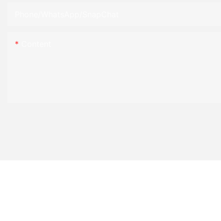
Phone/WhatsApp/SnapChat
Content