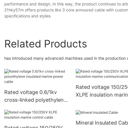
performance and design. In this way, the product continues to at
21hky57m offers products like 3 core armoured cable with customi
specifications and styles.
Related Products
has introduced many advanced machines used in the production o
Rated voltage 150/2
Rated voltage 0.6/1kv
XLPE insulation mari
cross-linked polyethylene
communication cable
insulated marine power
cable
Mineral Insulated Cab
Rated voltage 150/250V