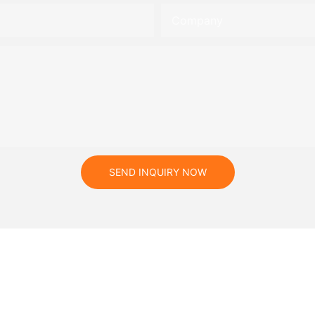
Company
SEND INQUIRY NOW