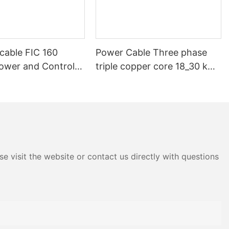
cable FIC 160
Power Cable Three phase
Power and Control
triple copper core 18_30 kV
l Cable
20kV 25kV 33kV 35kV 36 kV
XLPE Medium voltage SWA
Armoured Underground
e visit the website or contact us directly with questions