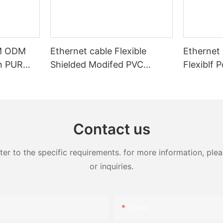
EM ODM
Ethernet cable Flexible
Ethernet 
on PUR
Shielded Modifed PVC
Flexiblf 
ed high
Sheath Power and Control
Industria
mission
Cable
y
Contact us
 to the specific requirements. for more information, pleas
or inquiries.
Email