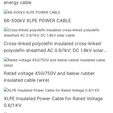
energy cable
66-500kV XLPE POWER CABLE
Cross-linked polyolefin insulated cross-linked
polyolefin sheathed AC 0.6/1kV; DC 1.8kV solar
cable
Rated voltage 450/750V and below rubber
insulated cable (wire)
XLPE Insulated Power Cable for Rated Voltage
0.6/1 KV