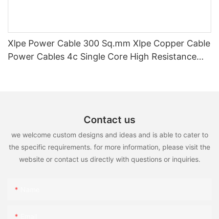
Xlpe Power Cable 300 Sq.mm Xlpe Copper Cable
Power Cables 4c Single Core High Resistance
And Durability1 0.6/1kv
Contact us
we welcome custom designs and ideas and is able to cater to
the specific requirements. for more information, please visit the
website or contact us directly with questions or inquiries.
Name
Email