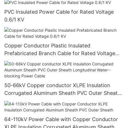
PVC Insulated Power Cable for Rated Voltage
0.6/1 KV
Copper Conductor Plastic Insulated
Prefabricated Branch Cable for Rated Voltage
0.6/1 KV
50-66kV Copper conductor XLPE Insulation
Corrugated Aluminum Sheath PVC Outer Sheath
Longitudinal Water--blocking Power Cable
64-110kV Power Cable with Copper Conductor
XLPE Insulation Corrugated Aluminum Sheath