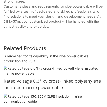
strong image.
Customer's ideas and requirements for xlpe power cable will be
fulfilled by a team of dedicated and skilled professionals who
find solutions to meet your design and development needs. At
21hky57m, your customized product will be handled with the
utmost quality and expertise.
Related Products
is renowned for its capability in the xlpe power cable's
production and R&D.
Rated voltage 0.6/1kv cross-linked polyethylene
insulated marine power cable