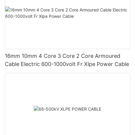
16mm 10mm 4 Core 3 Core 2 Core Armoured
Cable Electric 600-1000volt Fr Xlpe Power Cable