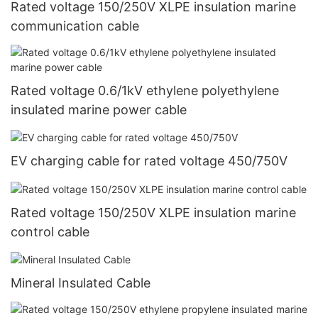
Rated voltage 150/250V XLPE insulation marine
communication cable
Rated voltage 0.6/1kV ethylene polyethylene
insulated marine power cable
EV charging cable for rated voltage 450/750V
Rated voltage 150/250V XLPE insulation marine
control cable
Mineral Insulated Cable