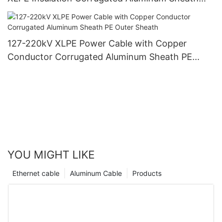
PVC Outer Sheath
127-220kV XLPE Power Cable with Copper
Conductor Corrugated Aluminum Sheath PE
Outer Sheath
YOU MIGHT LIKE
Ethernet cable
Aluminum Cable
Products