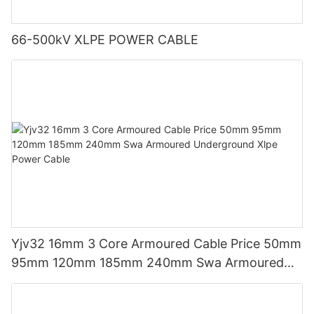
66-500kV XLPE POWER CABLE
Yjv32 16mm 3 Core Armoured Cable Price 50mm
95mm 120mm 185mm 240mm Swa Armoured
Underground Xlpe Power Cable