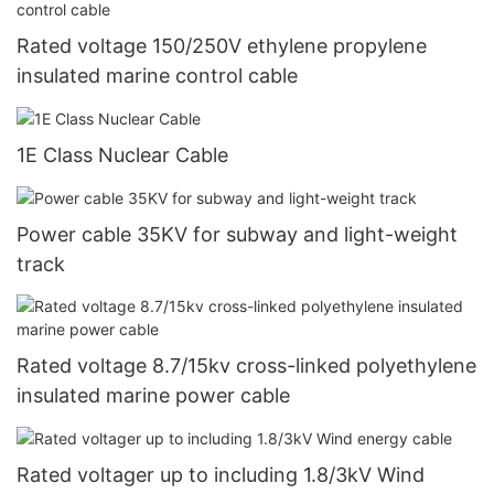
Rated voltage 150/250V ethylene propylene
insulated marine control cable
1E Class Nuclear Cable
Power cable 35KV for subway and light-weight
track
Rated voltage 8.7/15kv cross-linked polyethylene
insulated marine power cable
Rated voltager up to including 1.8/3kV Wind