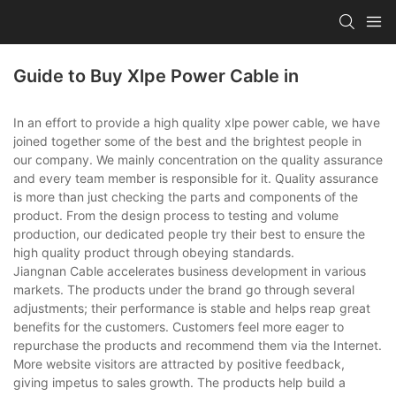
Guide to Buy Xlpe Power Cable in
In an effort to provide a high quality xlpe power cable, we have
joined together some of the best and the brightest people in
our company. We mainly concentration on the quality assurance
and every team member is responsible for it. Quality assurance
is more than just checking the parts and components of the
product. From the design process to testing and volume
production, our dedicated people try their best to ensure the
high quality product through obeying standards.
Jiangnan Cable accelerates business development in various
markets. The products under the brand go through several
adjustments; their performance is stable and helps reap great
benefits for the customers. Customers feel more eager to
repurchase the products and recommend them via the Internet.
More website visitors are attracted by positive feedback,
giving impetus to sales growth. The products help build a