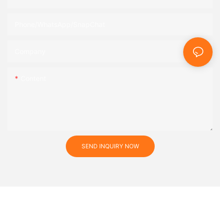
Phone/WhatsApp/SnapChat
Company
Content
SEND INQUIRY NOW