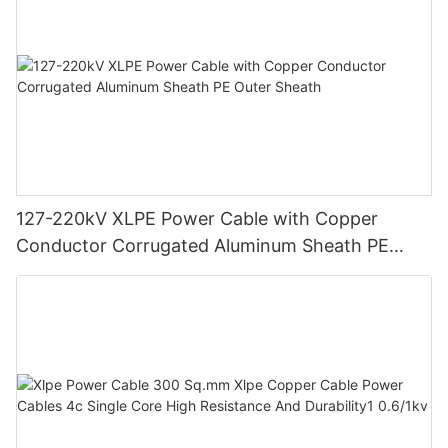
127-220kV XLPE Power Cable with Copper
Conductor Corrugated Aluminum Sheath PE
Outer Sheath