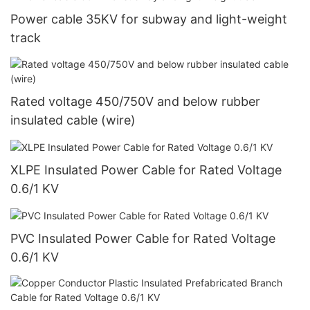
Power cable 35KV for subway and light-weight
track
Rated voltage 450/750V and below rubber
insulated cable (wire)
XLPE Insulated Power Cable for Rated Voltage
0.6/1 KV
PVC Insulated Power Cable for Rated Voltage
0.6/1 KV