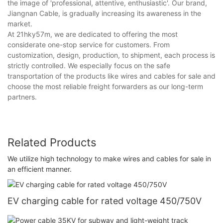
the image of 'professional, attentive, enthusiastic'. Our brand,
Jiangnan Cable, is gradually increasing its awareness in the
market.
At 21hky57m, we are dedicated to offering the most
considerate one-stop service for customers. From
customization, design, production, to shipment, each process is
strictly controlled. We especially focus on the safe
transportation of the products like wires and cables for sale and
choose the most reliable freight forwarders as our long-term
partners.
Related Products
We utilize high technology to make wires and cables for sale in
an efficient manner.
EV charging cable for rated voltage 450/750V