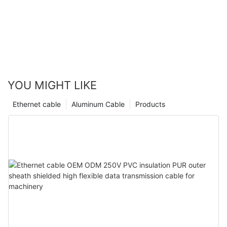
YOU MIGHT LIKE
Ethernet cable
Aluminum Cable
Products