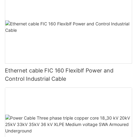
Ethernet cable FIC 160 Flexiblf Power and
Control Industrial Cable