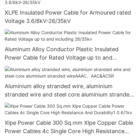
XLPE Insulated Power Cable for Armoured rated
Voltage 3.6/6kV-26/35kV
Aluminum Alloy Conductor Plastic Insulated
Power Cable for Rated Voltage up to and
including 26/35kv
Aluminium alloy stranded wire, aluminium
stranded wire and steel core aluminium stranded
wireAAAC、AAC&ACSR
Xlpe Power Cable 300 Sq.mm Xlpe Copper Cable
Power Cables 4c Single Core High Resistance