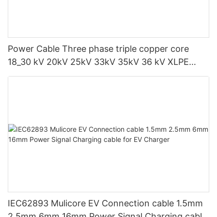
Power Cable Three phase triple copper core
18_30 kV 20kV 25kV 33kV 35kV 36 kV XLPE
Medium voltage SWA Armoured Underground
IEC62893 Mulicore EV Connection cable 1.5mm
2.5mm 6mm 16mm Power Signal Charging cable