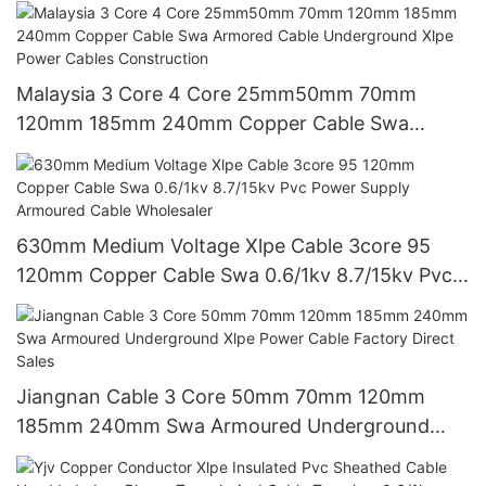
And Durability1 0.6/1kv
Malaysia 3 Core 4 Core 25mm50mm 70mm
120mm 185mm 240mm Copper Cable Swa
Armored Cable Underground Xlpe Power Cables
Construction
630mm Medium Voltage Xlpe Cable 3core 95
120mm Copper Cable Swa 0.6/1kv 8.7/15kv Pvc
Power Supply Armoured Cable Wholesaler
Jiangnan Cable 3 Core 50mm 70mm 120mm
185mm 240mm Swa Armoured Underground
Xlpe Power Cable Factory Direct Sales