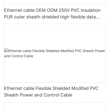
Ethernet cable OEM ODM 250V PVC insulation
PUR outer sheath shielded high flexible data
transmission cable for machinery
Ethernet cable Flexible Shielded Modifed PVC
Sheath Power and Control Cable