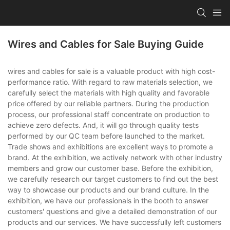
Wires and Cables for Sale Buying Guide
wires and cables for sale is a valuable product with high cost-
performance ratio. With regard to raw materials selection, we
carefully select the materials with high quality and favorable
price offered by our reliable partners. During the production
process, our professional staff concentrate on production to
achieve zero defects. And, it will go through quality tests
performed by our QC team before launched to the market.
Trade shows and exhibitions are excellent ways to promote a
brand. At the exhibition, we actively network with other industry
members and grow our customer base. Before the exhibition,
we carefully research our target customers to find out the best
way to showcase our products and our brand culture. In the
exhibition, we have our professionals in the booth to answer
customers' questions and give a detailed demonstration of our
products and our services. We have successfully left customers