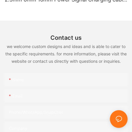
for EV Charger
Contact us
we welcome custom designs and ideas and is able to cater to
the specific requirements. for more information, please visit the
website or contact us directly with questions or inquiries.
Name
Email
Phone/WhatsApp/SnapChat
Company