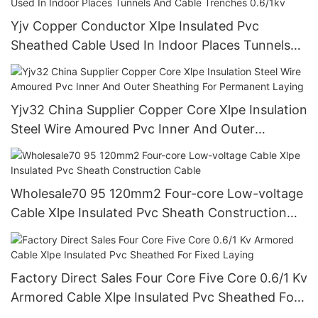
Yjv Copper Conductor Xlpe Insulated Pvc
Sheathed Cable Used In Indoor Places Tunnels
And Cable Trenches 0.6/1kv
Yjv32 China Supplier Copper Core Xlpe Insulation
Steel Wire Amoured Pvc Inner And Outer
Sheathing For Permanent Laying
Wholesale70 95 120mm2 Four-core Low-voltage
Cable Xlpe Insulated Pvc Sheath Construction
Cable
Factory Direct Sales Four Core Five Core 0.6/1 Kv
Armored Cable Xlpe Insulated Pvc Sheathed For
Fixed Laying