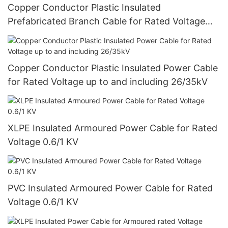
Copper Conductor Plastic Insulated
Prefabricated Branch Cable for Rated Voltage
0.6/1 KV
Copper Conductor Plastic Insulated Power Cable
for Rated Voltage up to and including 26/35kV
XLPE Insulated Armoured Power Cable for Rated
Voltage 0.6/1 KV
PVC Insulated Armoured Power Cable for Rated
Voltage 0.6/1 KV