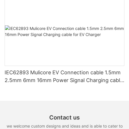
IEC62893 Mulicore EV Connection cable 1.5mm
2.5mm 6mm 16mm Power Signal Charging cable
for EV Charger
Contact us
we welcome custom designs and ideas and is able to cater to