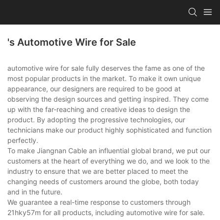
's Automotive Wire for Sale
automotive wire for sale fully deserves the fame as one of the
most popular products in the market. To make it own unique
appearance, our designers are required to be good at
observing the design sources and getting inspired. They come
up with the far-reaching and creative ideas to design the
product. By adopting the progressive technologies, our
technicians make our product highly sophisticated and function
perfectly.
To make Jiangnan Cable an influential global brand, we put our
customers at the heart of everything we do, and we look to the
industry to ensure that we are better placed to meet the
changing needs of customers around the globe, both today
and in the future.
We guarantee a real-time response to customers through
21hky57m for all products, including automotive wire for sale.