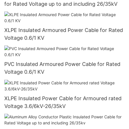
for Rated Voltage up to and including 26/35kV
XLPE Insulated Armoured Power Cable for Rated
Voltage 0.6/1 KV
PVC Insulated Armoured Power Cable for Rated
Voltage 0.6/1 KV
XLPE Insulated Power Cable for Armoured rated
Voltage 3.6/6kV-26/35kV