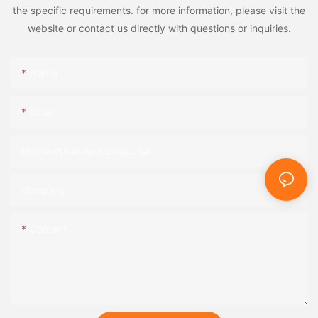
the specific requirements. for more information, please visit the
website or contact us directly with questions or inquiries.
Name
Email
Phone/WhatsApp/SnapChat
Company
Content