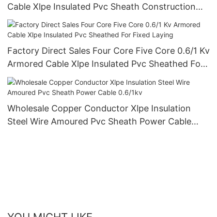
Cable Xlpe Insulated Pvc Sheath Construction
Cable
Factory Direct Sales Four Core Five Core 0.6/1 Kv
Armored Cable Xlpe Insulated Pvc Sheathed For
Fixed Laying
Wholesale Copper Conductor Xlpe Insulation
Steel Wire Amoured Pvc Sheath Power Cable
0.6/1kv
YOU MIGHT LIKE