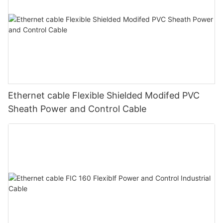
Ethernet cable Flexible Shielded Modifed PVC
Sheath Power and Control Cable