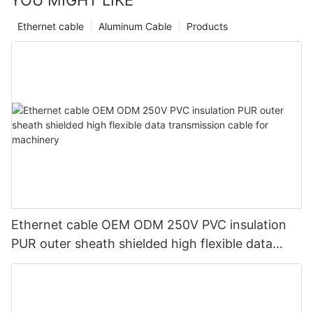
Ethernet cable
Aluminum Cable
Products
Ethernet cable OEM ODM 250V PVC insulation
PUR outer sheath shielded high flexible data
transmission cable for machinery