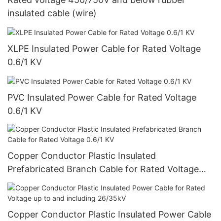
insulated cable (wire)
XLPE Insulated Power Cable for Rated Voltage
0.6/1 KV
PVC Insulated Power Cable for Rated Voltage
0.6/1 KV
Copper Conductor Plastic Insulated
Prefabricated Branch Cable for Rated Voltage
0.6/1 KV
Copper Conductor Plastic Insulated Power Cable