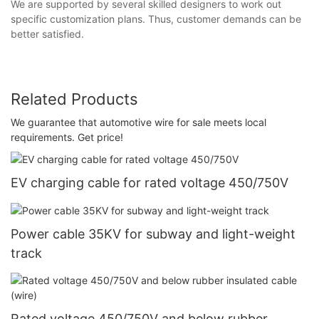
We are supported by several skilled designers to work out
specific customization plans. Thus, customer demands can be
better satisfied.
Related Products
We guarantee that automotive wire for sale meets local
requirements. Get price!
EV charging cable for rated voltage 450/750V
Power cable 35KV for subway and light-weight
track
Rated voltage 450/750V and below rubber