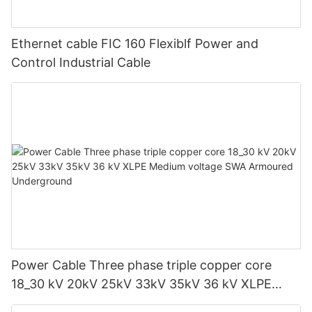
Ethernet cable FIC 160 Flexiblf Power and
Control Industrial Cable
Power Cable Three phase triple copper core
18_30 kV 20kV 25kV 33kV 35kV 36 kV XLPE
Medium voltage SWA Armoured Underground