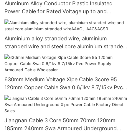
Aluminum Alloy Conductor Plastic Insulated
Power Cable for Rated Voltage up to and
including 26/35kv
Aluminium alloy stranded wire, aluminium
stranded wire and steel core aluminium stranded
wireAAAC、AAC&ACSR
630mm Medium Voltage Xlpe Cable 3core 95
120mm Copper Cable Swa 0.6/1kv 8.7/15kv Pvc
Power Supply Armoured Cable Wholesaler
Jiangnan Cable 3 Core 50mm 70mm 120mm
185mm 240mm Swa Armoured Underground