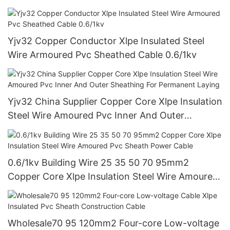
Xlpe Power Cable Factory Direct Sales
Yjv32 Copper Conductor Xlpe Insulated Steel
Wire Armoured Pvc Sheathed Cable 0.6/1kv
Yjv32 China Supplier Copper Core Xlpe Insulation
Steel Wire Amoured Pvc Inner And Outer
Sheathing For Permanent Laying
0.6/1kv Building Wire 25 35 50 70 95mm2
Copper Core Xlpe Insulation Steel Wire Amoured
Pvc Sheath Power Cable
Wholesale70 95 120mm2 Four-core Low-voltage