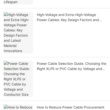
High-Voltage and Extra-High-Voltage
Power Cables: Key Design Factors and
Latest Material Innovations
Power Cable Selection Guide: Choosing the
Right XLPE or PVC Cable by Voltage and
Conductor Size
How to Reduce Power Cable Procurement