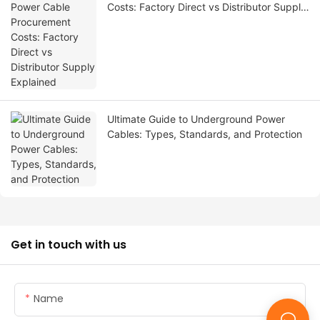
Costs: Factory Direct vs Distributor Supply
Explained
Ultimate Guide to Underground Power
Cables: Types, Standards, and Protection
Get in touch with us
Name