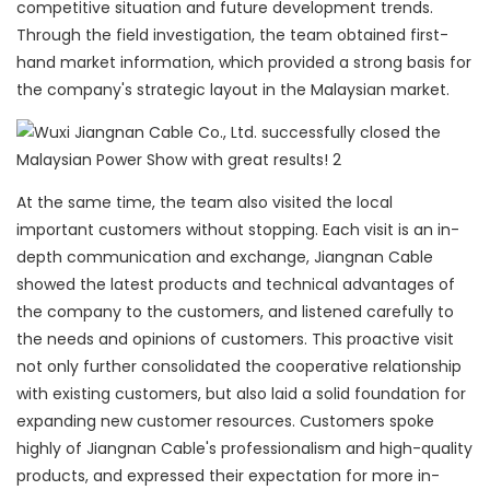
competitive situation and future development trends.
Through the field investigation, the team obtained first-
hand market information, which provided a strong basis for
the company's strategic layout in the Malaysian market.
At the same time, the team also visited the local
important customers without stopping. Each visit is an in-
depth communication and exchange, Jiangnan Cable
showed the latest products and technical advantages of
the company to the customers, and listened carefully to
the needs and opinions of customers. This proactive visit
not only further consolidated the cooperative relationship
with existing customers, but also laid a solid foundation for
expanding new customer resources. Customers spoke
highly of Jiangnan Cable's professionalism and high-quality
products, and expressed their expectation for more in-