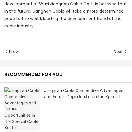
development of Wuxi Jiangnan Cable Co. It is believed that
in the future, Jiangnan Cable will take a more determined
pace to the world, leading the development trend of the
cable industry.
Prev
Next
RECOMMENDED FOR YOU
Jiangnan Cable Competitive Advantages
and Future Opportunities in the Special
Cable Sector