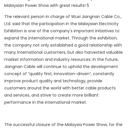
The relevant person in charge of Wuxi Jiangnan Cable Co.,
Ltd. said that the participation in the Malaysian Electricity
Exhibition is one of the company's important initiatives to
expand the international market. Through the exhibition,
the company not only established a good relationship with
many international customers, but also harvested valuable
market information and industry resources. In the future,
Jiangnan Cable will continue to uphold the development
concept of “quality first, innovation-driven”, constantly
improve product quality and technology, provide
customers around the world with better cable products
and services, and strive to create more brilliant
performance in the international market.
The successful closure of the Malaysia Power Show, for the