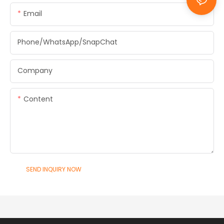
Email
Phone/WhatsApp/SnapChat
Company
Content
SEND INQUIRY NOW