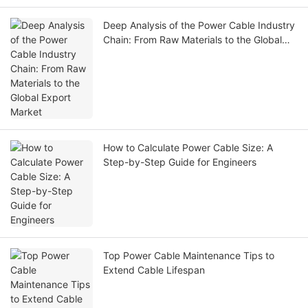
Deep Analysis of the Power Cable Industry
Chain: From Raw Materials to the Global
Export Market
How to Calculate Power Cable Size: A
Step-by-Step Guide for Engineers
Top Power Cable Maintenance Tips to
Extend Cable Lifespan