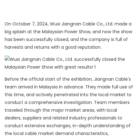
On October 7, 2024, Wuxi Jiangnan Cable Co., Ltd. made a
big splash at the Malaysian Power Show, and now the show
has been successfully closed, and the company is full of
harvests and returns with a good reputation.
Before the official start of the exhibition, Jiangnan Cable's
team arrived in Malaysia in advance. They made full use of
this time, and actively penetrated into the local market to
conduct a comprehensive investigation. Team members
traveled through the major market areas, with local
dealers, suppliers and related industry professionals to
conduct extensive exchanges, in-depth understanding of
the local cable market demand characteristics,