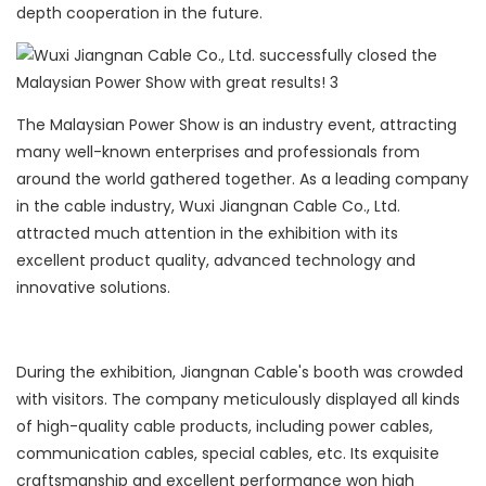
depth cooperation in the future.
The Malaysian Power Show is an industry event, attracting
many well-known enterprises and professionals from
around the world gathered together. As a leading company
in the cable industry, Wuxi Jiangnan Cable Co., Ltd.
attracted much attention in the exhibition with its
excellent product quality, advanced technology and
innovative solutions.
During the exhibition, Jiangnan Cable's booth was crowded
with visitors. The company meticulously displayed all kinds
of high-quality cable products, including power cables,
communication cables, special cables, etc. Its exquisite
craftsmanship and excellent performance won high