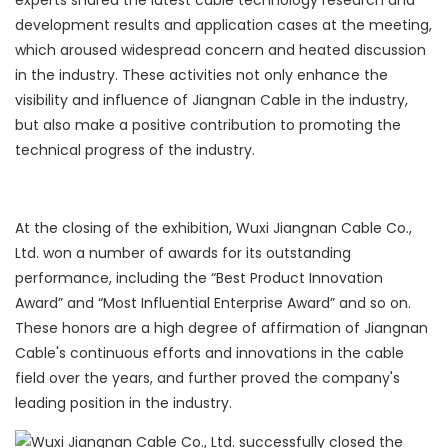
experts shared the latest cable technology research and
development results and application cases at the meeting,
which aroused widespread concern and heated discussion
in the industry. These activities not only enhance the
visibility and influence of Jiangnan Cable in the industry,
but also make a positive contribution to promoting the
technical progress of the industry.
At the closing of the exhibition, Wuxi Jiangnan Cable Co.,
Ltd. won a number of awards for its outstanding
performance, including the “Best Product Innovation
Award” and “Most Influential Enterprise Award” and so on.
These honors are a high degree of affirmation of Jiangnan
Cable's continuous efforts and innovations in the cable
field over the years, and further proved the company's
leading position in the industry.