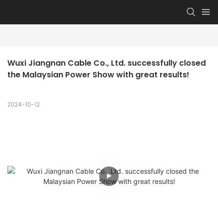
Wuxi Jiangnan Cable Co., Ltd. successfully closed 
the Malaysian Power Show with great results!
2024-10-12