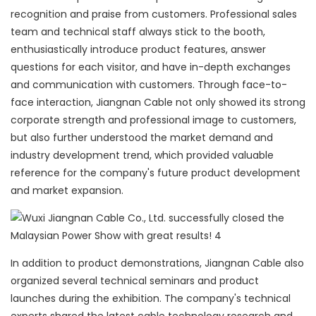
recognition and praise from customers. Professional sales
team and technical staff always stick to the booth,
enthusiastically introduce product features, answer
questions for each visitor, and have in-depth exchanges
and communication with customers. Through face-to-
face interaction, Jiangnan Cable not only showed its strong
corporate strength and professional image to customers,
but also further understood the market demand and
industry development trend, which provided valuable
reference for the company's future product development
and market expansion.
In addition to product demonstrations, Jiangnan Cable also
organized several technical seminars and product
launches during the exhibition. The company's technical