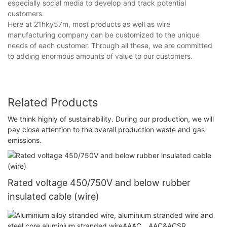
especially social media to develop and track potential
customers.
Here at 21hky57m, most products as well as wire
manufacturing company can be customized to the unique
needs of each customer. Through all these, we are committed
to adding enormous amounts of value to our customers.
Related Products
We think highly of sustainability. During our production, we will
pay close attention to the overall production waste and gas
emissions.
Rated voltage 450/750V and below rubber
insulated cable (wire)