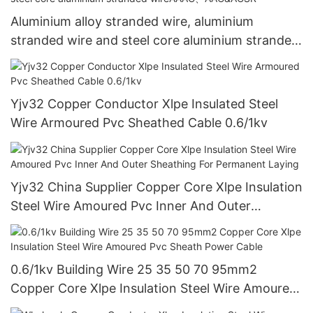
Aluminium alloy stranded wire, aluminium
stranded wire and steel core aluminium stranded
wireAAAC、AAC&ACSR
Yjv32 Copper Conductor Xlpe Insulated Steel
Wire Armoured Pvc Sheathed Cable 0.6/1kv
Yjv32 China Supplier Copper Core Xlpe Insulation
Steel Wire Amoured Pvc Inner And Outer
Sheathing For Permanent Laying
0.6/1kv Building Wire 25 35 50 70 95mm2
Copper Core Xlpe Insulation Steel Wire Amoured
Pvc Sheath Power Cable