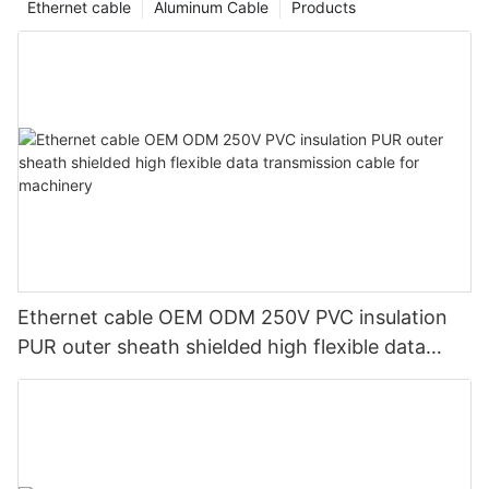
Ethernet cable
Aluminum Cable
Products
Ethernet cable OEM ODM 250V PVC insulation
PUR outer sheath shielded high flexible data
transmission cable for machinery