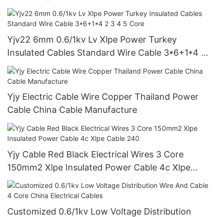
Yjv22 6mm 0.6/1kv Lv Xlpe Power Turkey
Insulated Cables Standard Wire Cable 3*6+1*4 2
3 4 5 Core
Yjy Electric Cable Wire Copper Thailand Power
Cable China Cable Manufacture
Yjy Cable Red Black Electrical Wires 3 Core
150mm2 Xlpe Insulated Power Cable 4c Xlpe
Cable 240
Customized 0.6/1kv Low Voltage Distribution