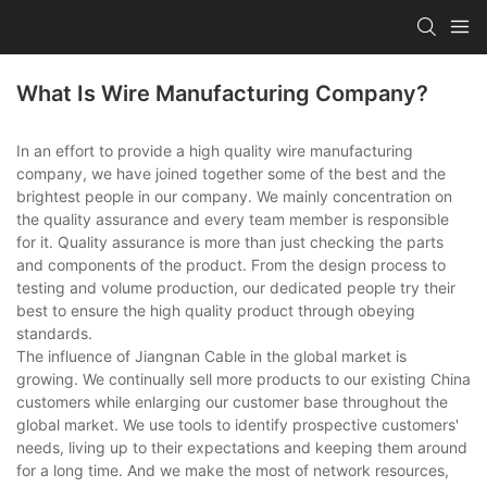
What Is Wire Manufacturing Company?
In an effort to provide a high quality wire manufacturing
company, we have joined together some of the best and the
brightest people in our company. We mainly concentration on
the quality assurance and every team member is responsible
for it. Quality assurance is more than just checking the parts
and components of the product. From the design process to
testing and volume production, our dedicated people try their
best to ensure the high quality product through obeying
standards.
The influence of Jiangnan Cable in the global market is
growing. We continually sell more products to our existing China
customers while enlarging our customer base throughout the
global market. We use tools to identify prospective customers'
needs, living up to their expectations and keeping them around
for a long time. And we make the most of network resources,