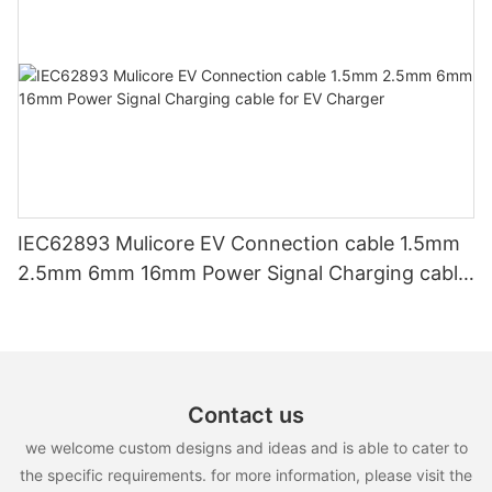
IEC62893 Mulicore EV Connection cable 1.5mm
2.5mm 6mm 16mm Power Signal Charging cable
for EV Charger
Contact us
we welcome custom designs and ideas and is able to cater to
the specific requirements. for more information, please visit the