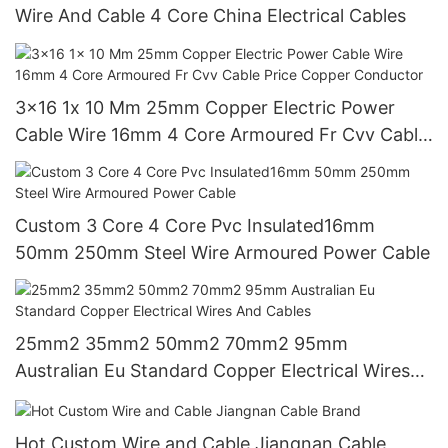
Wire And Cable 4 Core China Electrical Cables
3x16 1x 10 Mm 25mm Copper Electric Power
Cable Wire 16mm 4 Core Armoured Fr Cvv Cable
Price Copper Conductor
Custom 3 Core 4 Core Pvc Insulated16mm
50mm 250mm Steel Wire Armoured Power Cable
25mm2 35mm2 50mm2 70mm2 95mm
Australian Eu Standard Copper Electrical Wires
And Cables
Hot Custom Wire and Cable Jiangnan Cable