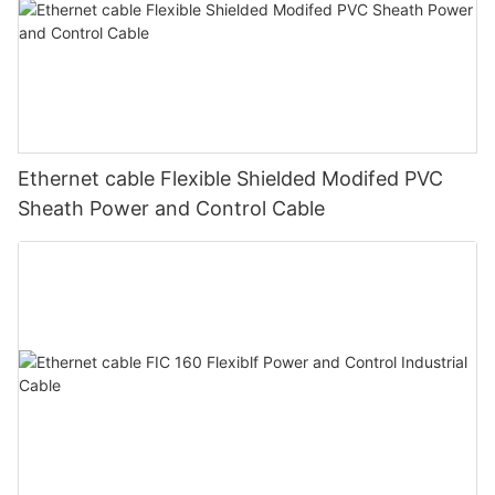
Ethernet cable Flexible Shielded Modifed PVC
Sheath Power and Control Cable