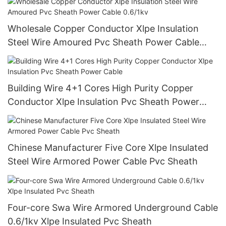
Wholesale Copper Conductor Xlpe Insulation
Steel Wire Amoured Pvc Sheath Power Cable
0.6/1kv
Building Wire 4+1 Cores High Purity Copper
Conductor Xlpe Insulation Pvc Sheath Power
Cable
Chinese Manufacturer Five Core Xlpe Insulated
Steel Wire Armored Power Cable Pvc Sheath
Four-core Swa Wire Armored Underground Cable
0.6/1kv Xlpe Insulated Pvc Sheath