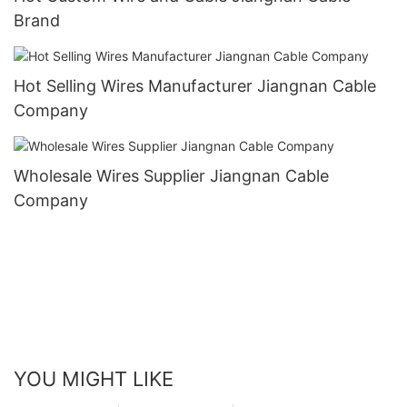
Brand
Hot Selling Wires Manufacturer Jiangnan Cable
Company
Wholesale Wires Supplier Jiangnan Cable
Company
YOU MIGHT LIKE