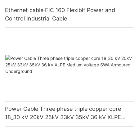
Ethernet cable FIC 160 Flexiblf Power and
Control Industrial Cable
Power Cable Three phase triple copper core
18_30 kV 20kV 25kV 33kV 35kV 36 kV XLPE
Medium voltage SWA Armoured Underground