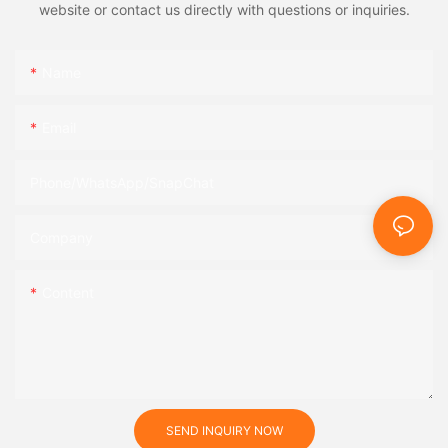
website or contact us directly with questions or inquiries.
Name
Email
Phone/WhatsApp/SnapChat
Company
Content
SEND INQUIRY NOW