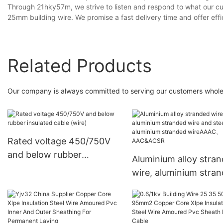
Through 21hky57m, we strive to listen and respond to what our cu
25mm building wire. We promise a fast delivery time and offer effic
Related Products
Our company is always committed to serving our customers whole-
Rated voltage 450/750V
and below rubber
Aluminium alloy stra
insulated cable (wire)
wire, aluminium stra
wire and steel core
aluminium stranded
wireAAAC、AAC&AC