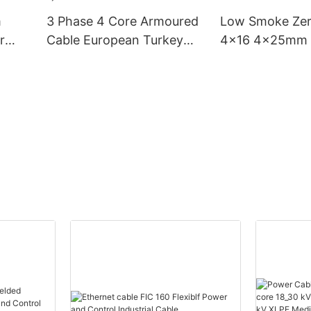
m
3 Phase 4 Core Armoured
Low Smoke Zer
r
Cable European Turkey
4x16 4x25mm 
ore
Price 6mm2 16mm 25mm
Underground L
le
35mm2 Transmission Low
Electric Cables
tor
Smoke Yjv Electrical
Phase Power C
Power Cable