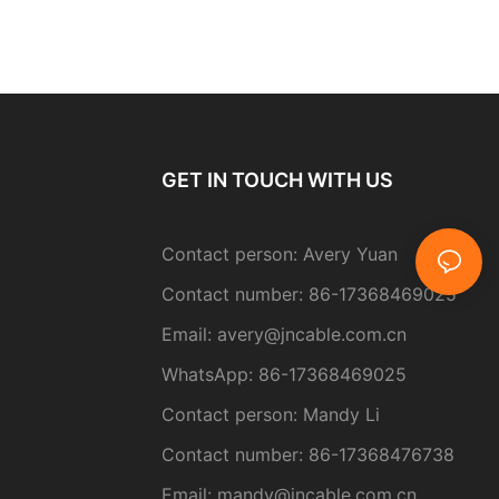
GET IN TOUCH WITH US
Contact person: Avery Yuan
Contact number: 86-17368469025
Email:
avery@jncable.com.cn
WhatsApp: 86-
17368469025
Contact person
: Mandy Li
Contact number: 86-17368476738
Email: mandy@jncable.com.cn