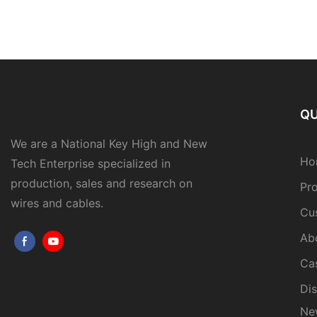
QU
We are a National Key High and New
Ho
Tech Enterprise specialized in
production, sales and research on
Pr
wires and cables.
Cu
Ab
Ca
Dis
Ne