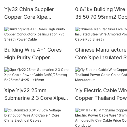
Yjv32 China Supplier
0.6/1kv Building Wire
Copper Core Xlpe
35 50 70 95mm2 Cop
Insulation Steel Wire
Core Xlpe Insulation 
Amoured Pvc Inner And
Wire Amoured Pvc Sh
Outer Sheathing For
Power Cable
Permanent Laying
Building Wire 4+1 Cores
Chinese Manufacturer
High Purity Copper
Core Xlpe Insulated S
Conductor Xlpe Insulation
Wire Armored Power
Pvc Sheath Power Cable
Cable Pvc Sheath
Xlpe Yjv22 25mm
Yjy Electric Cable Wir
Submarine 2 3 Core Xlpe
Copper Thailand Pow
Cable Power Cable
Cable China Cable
3x50/25mmsq 5x25mm2
Manufacture
4*25+1*16mm