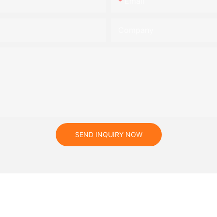
Email
Company
SEND INQUIRY NOW