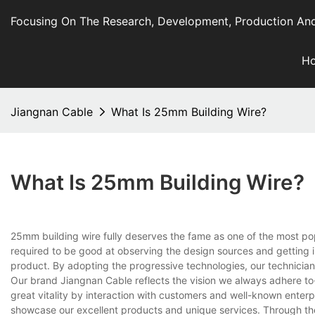
Focusing On The Research, Development, Production And
H
Jiangnan Cable
What Is 25mm Building Wire?
What Is 25mm Building Wire?
25mm building wire fully deserves the fame as one of the most po
required to be good at observing the design sources and getting i
product. By adopting the progressive technologies, our technician
Our brand Jiangnan Cable reflects the vision we always adhere to--
great vitality by interaction with customers and well-known enterpr
showcase our excellent products and unique services. Through the