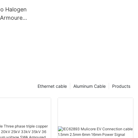
o Halogen
Armoured
aying
 600v 3
able
Ethernet cable
Aluminum Cable
Products