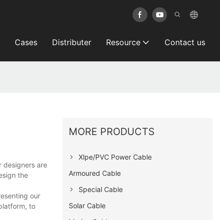
Cases
Distributer
Resource
Contact us
MORE PRODUCTS
Xlpe/PVC Power Cable
r designers are
Armoured Cable
esign the
Special Cable
resenting our
Solar Cable
platform, to