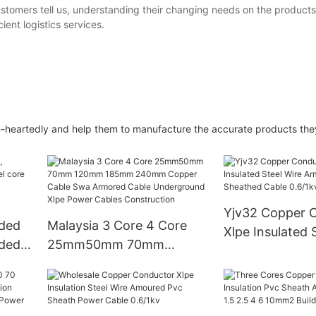
stomers tell us, understanding their changing needs on the products
ient logistics services.
heartedly and help them to manufacture the accurate products they
Yjv32 Copper 
nded
Malaysia 3 Core 4 Core
Xlpe Insulated 
nded
25mm50mm 70mm
Armoured Pvc 
120mm 185mm 240mm
Cable 0.6/1kv
Copper Cable Swa
SR
Armored Cable