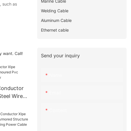
Marine Cable
, such as
Welding Cable
Aluminum Cable
Ethernet cable
 want. Call!
Send your inquiry
Name
Conductor
Email
Steel Wire
Sheathed
Content