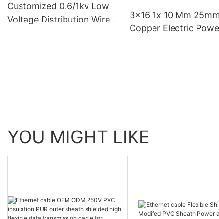
Customized 0.6/1kv Low
3x16 1x 10 Mm 25m
Voltage Distribution Wire
Copper Electric Powe
And Cable 4 Core China
Cable Wire 16mm 4 C
Electrical Cables
Armoured Fr Cvv Cab
Price Copper Conduc
YOU MIGHT LIKE