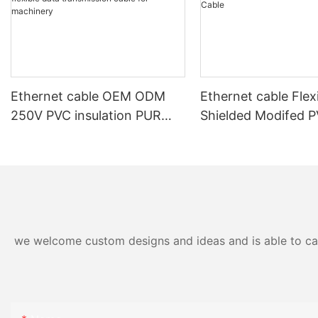
Ethernet cable OEM ODM
Ethernet cable Flex
250V PVC insulation PUR
Shielded Modifed 
outer sheath shielded high
Sheath Power and 
flexible data transmission
Cable
cable for machinery
we welcome custom designs and ideas and is able to cater