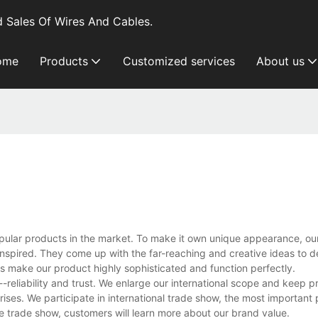
 Sales Of Wires And Cables.
ome
Products
Customized services
About us
pular products in the market. To make it own unique appearance, ou
nspired. They come up with the far-reaching and creative ideas to d
s make our product highly sophisticated and function perfectly.
reliability and trust. We enlarge our international scope and keep p
ises. We participate in international trade show, the most important 
 trade show, customers will learn more about our brand value.