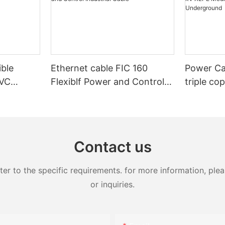
ible
Ethernet cable FIC 160
Power Ca
PVC
Flexiblf Power and Control
triple co
Control
Industrial Cable
20kV 25k
XLPE Med
Armoure
Contact us
 to the specific requirements. for more information, pleas
or inquiries.