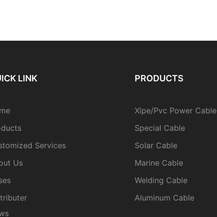
ICK LINK
PRODUCTS
me
Xlpe/Pvc Power Cable
oducts
Special Cable
stomized Services
Solar Cable
out Us
Marine Cable
ses
Welding Cable
tributer
Aluminum Cable
ws