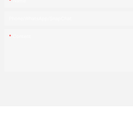
Name
Phone/WhatsApp/SnapChat
Content