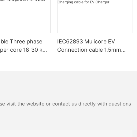
ble Three phase
IEC62893 Mulicore EV
pper core 18_30 kV
Connection cable 1.5mm
V 33kV 35kV 36 kV
2.5mm 6mm 16mm Power
ium voltage SWA
Signal Charging cable for EV
d Underground
Charger
e visit the website or contact us directly with questions