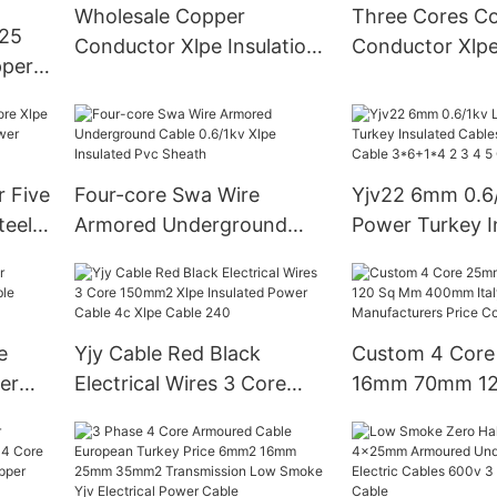
Underground Xlpe Power
Wholesale Copper
Three Cores C
 25
Cables Construction
Conductor Xlpe Insulation
Conductor Xlpe
per
Steel Wire Amoured Pvc
Pvc Sheath Ar
Steel
Sheath Power Cable
Structure 1.5 2.
eath
0.6/1kv
10mm2 Buildin
Cable
 Five
Four-core Swa Wire
Yjv22 6mm 0.6/
teel
Armored Underground
Power Turkey I
Cable 0.6/1kv Xlpe
Cables Standar
Insulated Pvc Sheath
Cable 3*6+1*4 
Core
e
Yjy Cable Red Black
Custom 4 Cor
er
Electrical Wires 3 Core
16mm 70mm 12
150mm2 Xlpe Insulated
400mm Italy T
Power Cable 4c Xlpe
Manufacturers 
Cable 240
Copper Pvc Ca