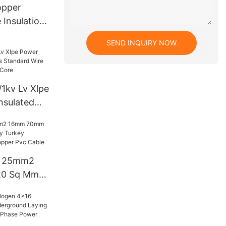
opper
 Insulation
mored
SEND INQUIRY NOW
5 4 6
g Power
1kv Lv Xlpe
nsulated
d Wire
2 3 4 5
e 25mm2
0 Sq Mm
urkey
Price
ble