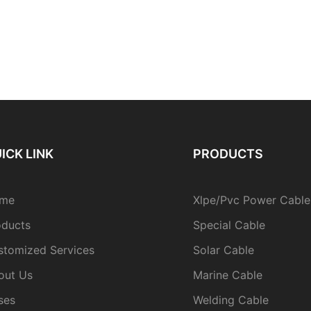
ICK LINK
PRODUCTS
me
Xlpe/Pvc Power Cable
oducts
Special Cable
stomized Services
Solar Cable
out Us
Marine Cable
ses
Welding Cable