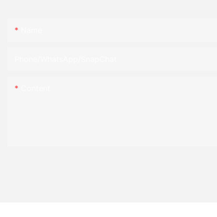
Name
Phone/WhatsApp/SnapChat
Content