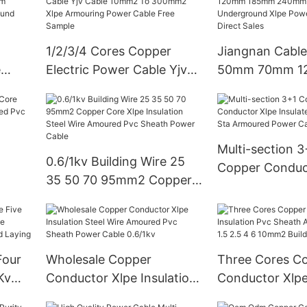
SR
Durability1 0.6/1kv
Armored Cable
Underground X
1/2/3/4 Cores Copper
Jiangnan Cable
Cables Constru
e
Electric Power Cable Yjv
50mm 70mm 1
Cable 10mm2 To 300mm2
185mm 240mm
Xlpe Armouring Power
Armoured Unde
nd
Cable Free Sample
Xlpe Power Cab
Direct Sales
Multi-section 
0.6/1kv Building Wire 25
Copper Conduc
35 50 70 95mm2 Copper
Insulated Pvc 
Core Xlpe Insulation Steel
Sta Armoured 
nd
Wire Amoured Pvc Sheath
Cable 0.6/1kv
Power Cable
Four
Wholesale Copper
Three Cores C
Kv
Conductor Xlpe Insulation
Conductor Xlpe
Steel Wire Amoured Pvc
Pvc Sheath Ar