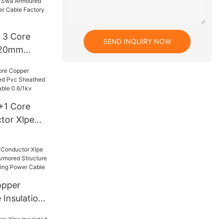
lpe Power
 3 Core
ction
SEND INQUIRY NOW
20mm
 Swa
rground
le Factory
3+1 Core
tor Xlpe
Sheathed
Power
opper
 Insulation
mored