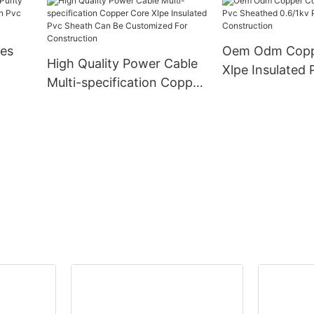
ed
Sheath Power Cable
Structure 1.5 2.
0.6/1kv
10mm2 Buildin
Cable
res
Oem Odm Copp
High Quality Power Cable
Xlpe Insulated 
Multi-specification Copper
ation
Sheathed 0.6/1
Core Xlpe Insulated Pvc
ble
Cable For Cons
Sheath Can Be
Customized For
Construction