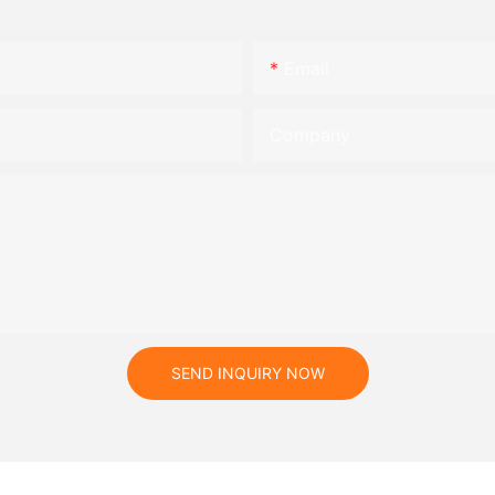
Email
Company
SEND INQUIRY NOW