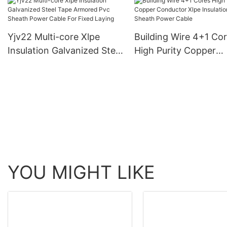
Sheath Construction
Insulated Pvc Sheath
Cable
For Fixed Laying
Yjv22 Multi-core Xlpe
Building Wire 4+1 Co
Insulation Galvanized Steel
High Purity Copper
Tape Armored Pvc Sheath
Conductor Xlpe Insul
Power Cable For Fixed
Pvc Sheath Power Ca
Laying
YOU MIGHT LIKE