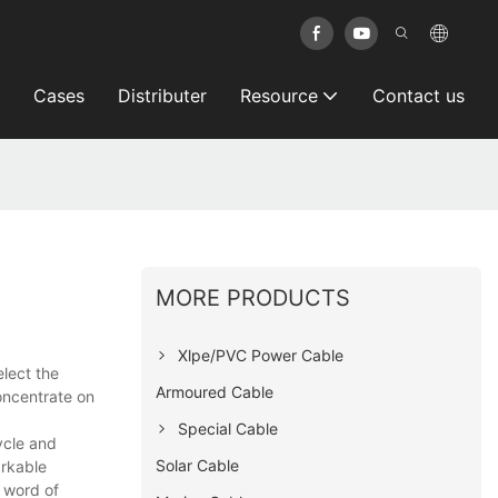
Cases
Distributer
Resource
Contact us
MORE PRODUCTS
Xlpe/PVC Power Cable
elect the
Armoured Cable
concentrate on
Special Cable
ycle and
Solar Cable
arkable
 word of