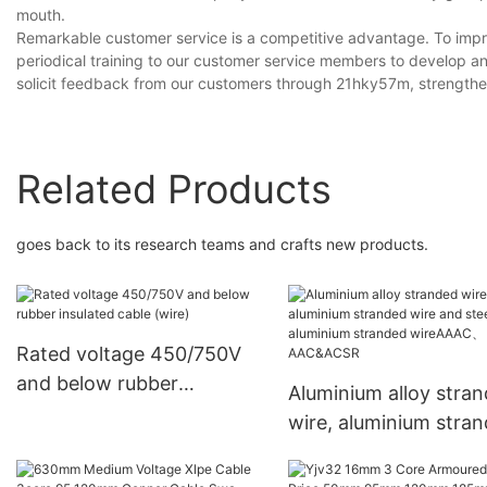
mouth.
Remarkable customer service is a competitive advantage. To impr
periodical training to our customer service members to develop an
solicit feedback from our customers through 21hky57m, strengthen
Related Products
goes back to its research teams and crafts new products.
Rated voltage 450/750V
and below rubber
Aluminium alloy stra
insulated cable (wire)
wire, aluminium stra
wire and steel core
aluminium stranded