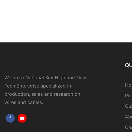
QU
We are a National Key High and New
Ho
Tech Enterprise specialized in
production, sales and research on
Pr
wires and cables.
Cu
Ab
Ca