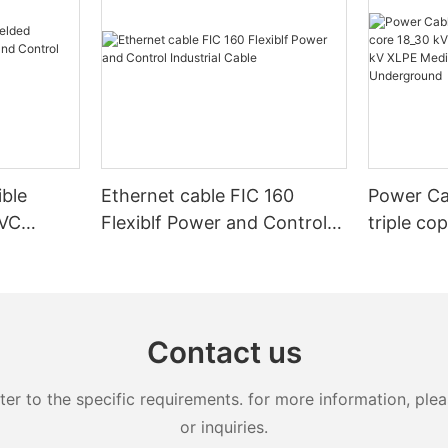
ible
Ethernet cable FIC 160
Power Ca
PVC
Flexiblf Power and Control
triple co
Control
Industrial Cable
20kV 25k
XLPE Med
Armoure
Contact us
 to the specific requirements. for more information, pleas
or inquiries.