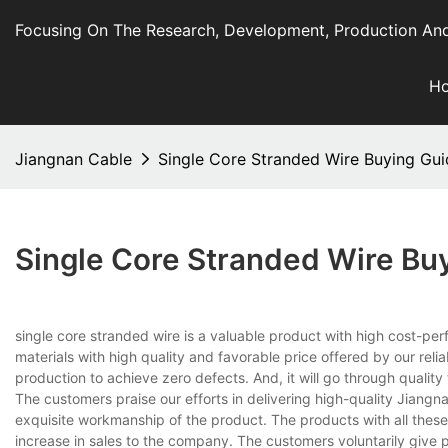
Focusing On The Research, Development, Production And
H
Jiangnan Cable
Single Core Stranded Wire Buying Gui
Single Core Stranded Wire Bu
single core stranded wire is a valuable product with high cost-perf
materials with high quality and favorable price offered by our reli
production to achieve zero defects. And, it will go through quali
The customers praise our efforts in delivering high-quality Jiang
exquisite workmanship of the product. The products with all thes
increase in sales to the company. The customers voluntarily give