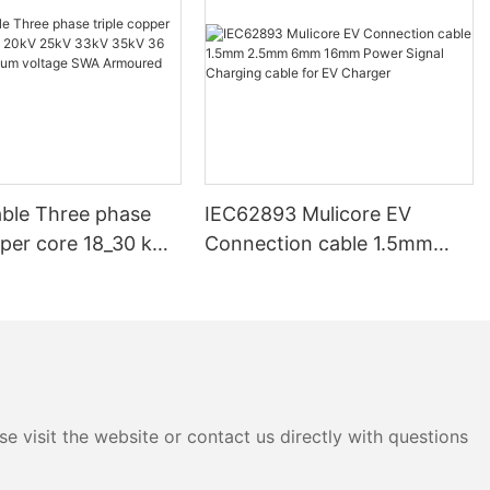
ble Three phase
IEC62893 Mulicore EV
pper core 18_30 kV
Connection cable 1.5mm
V 33kV 35kV 36 kV
2.5mm 6mm 16mm Power
ium voltage SWA
Signal Charging cable for EV
d Underground
Charger
e visit the website or contact us directly with questions