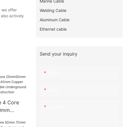
Marine Cable
 we offer
Welding Cable
also actively
Aluminum Cable
Ethernet cable
Send your inquiry
Name
Email
e 4 Core
Content
0mm
 240mm
Swa