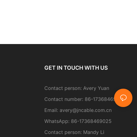
GET IN TOUCH WITH US
Contact person: Avery Yuan
Contact number: 86-17368469025
Email:
avery@jncable.com.cn
WhatsApp: 86-
17368469025
Contact person
: Mandy Li