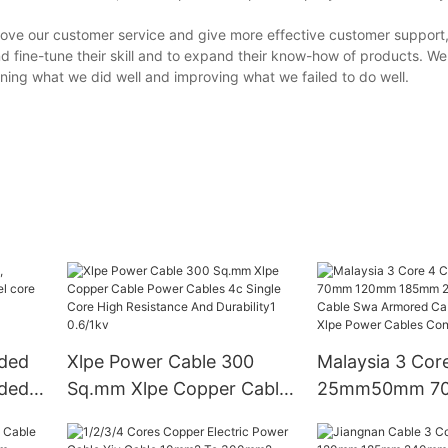
ove our customer service and give more effective customer support,
d fine-tune their skill and to expand their know-how of products. We 
ing what we did well and improving what we failed to do well.
nded
Xlpe Power Cable 300
Malaysia 3 Cor
nded
Sq.mm Xlpe Copper Cable
25mm50mm 7
Power Cables 4c Single
120mm 185mm
Core High Resistance And
Copper Cable 