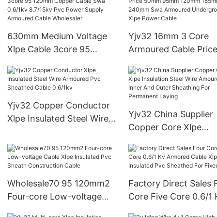
wireAAAC、AAC&AC
630mm Medium Voltage
Yjv32 16mm 3 Core
Xlpe Cable 3core 95
Armoured Cable Pric
120mm Copper Cable Swa
50mm 95mm 120mm
0.6/1kv 8.7/15kv Pvc
185mm 240mm Swa
Power Supply Armoured
Armoured Undergrou
Cable Wholesaler
Xlpe Power Cable
Yjv32 Copper Conductor
Yjv32 China Supplier
Xlpe Insulated Steel Wire
Copper Core Xlpe
Armoured Pvc Sheathed
Insulation Steel Wire
Cable 0.6/1kv
Amoured Pvc Inner A
Outer Sheathing For
Permanent Laying
Wholesale70 95 120mm2
Factory Direct Sales 
Four-core Low-voltage
Core Five Core 0.6/1 
Cable Xlpe Insulated Pvc
Armored Cable Xlpe