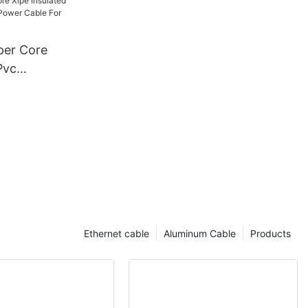
5 4 6
g Power
er Core
Pvc
kv Power
truction
Ethernet cable
Aluminum Cable
Products