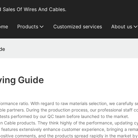
 Sales Of Wires And Cables.
ome
Products
Customized services
About us
de
ying Guide
ormance ratio. With regard to raw materials selection, we carefully s
able partners. During the production process, our professional staff 
ty tests performed by our QC team before launched to the market.
nan Cable products. They think highly of the performance, updating c
e features extensively enhance customer experience, bringing a rem
 positive comments, and the products spread rapidly in the market by