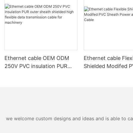
Ethernet cable OEM ODM
Ethernet cable Flex
250V PVC insulation PUR
Shielded Modifed 
outer sheath shielded high
Sheath Power and 
flexible data transmission
Cable
cable for machinery
we welcome custom designs and ideas and is able to cater