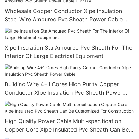
Wholesale Copper Conductor Xlpe Insulation
Steel Wire Amoured Pvc Sheath Power Cable
0.6/1kv
Xlpe Insulation Sta Amoured Pvc Sheath For The
Interior Of Large Electrical Equipment
Building Wire 4+1 Cores High Purity Copper
Conductor Xlpe Insulation Pvc Sheath Power
Cable
High Quality Power Cable Multi-specification
Copper Core Xlpe Insulated Pvc Sheath Can Be
Customized For Construction