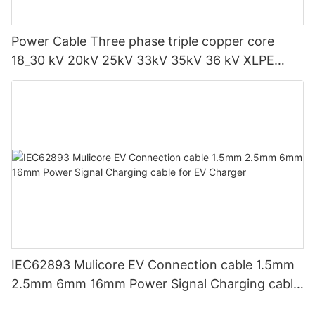
Power Cable Three phase triple copper core
18_30 kV 20kV 25kV 33kV 35kV 36 kV XLPE
Medium voltage SWA Armoured Underground
IEC62893 Mulicore EV Connection cable 1.5mm
2.5mm 6mm 16mm Power Signal Charging cable
for EV Charger