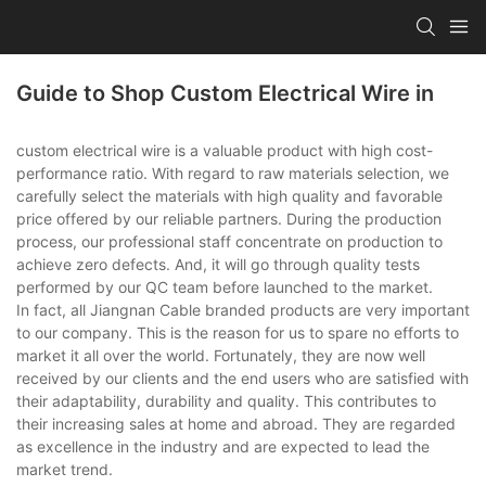
Guide to Shop Custom Electrical Wire in
custom electrical wire is a valuable product with high cost-
performance ratio. With regard to raw materials selection, we
carefully select the materials with high quality and favorable
price offered by our reliable partners. During the production
process, our professional staff concentrate on production to
achieve zero defects. And, it will go through quality tests
performed by our QC team before launched to the market.
In fact, all Jiangnan Cable branded products are very important
to our company. This is the reason for us to spare no efforts to
market it all over the world. Fortunately, they are now well
received by our clients and the end users who are satisfied with
their adaptability, durability and quality. This contributes to
their increasing sales at home and abroad. They are regarded
as excellence in the industry and are expected to lead the
market trend.