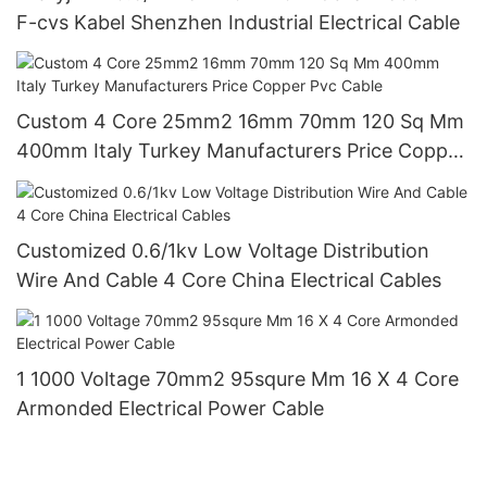
F-cvs Kabel Shenzhen Industrial Electrical Cable
Custom 4 Core 25mm2 16mm 70mm 120 Sq Mm
400mm Italy Turkey Manufacturers Price Copper
Pvc Cable
Customized 0.6/1kv Low Voltage Distribution
Wire And Cable 4 Core China Electrical Cables
1 1000 Voltage 70mm2 95squre Mm 16 X 4 Core
Armonded Electrical Power Cable