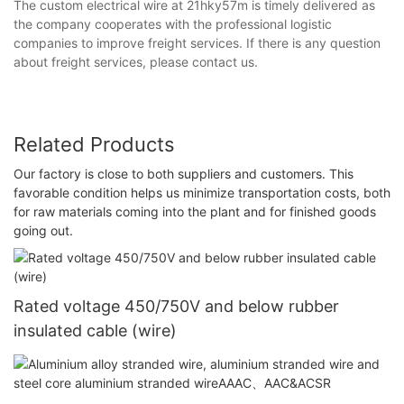
The custom electrical wire at 21hky57m is timely delivered as
the company cooperates with the professional logistic
companies to improve freight services. If there is any question
about freight services, please contact us.
Related Products
Our factory is close to both suppliers and customers. This
favorable condition helps us minimize transportation costs, both
for raw materials coming into the plant and for finished goods
going out.
Rated voltage 450/750V and below rubber
insulated cable (wire)