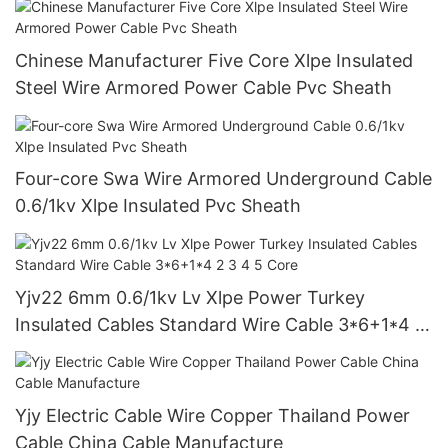
Chinese Manufacturer Five Core Xlpe Insulated
Steel Wire Armored Power Cable Pvc Sheath
Four-core Swa Wire Armored Underground Cable
0.6/1kv Xlpe Insulated Pvc Sheath
Yjv22 6mm 0.6/1kv Lv Xlpe Power Turkey
Insulated Cables Standard Wire Cable 3*6+1*4 2
3 4 5 Core
Yjy Electric Cable Wire Copper Thailand Power
Cable China Cable Manufacture