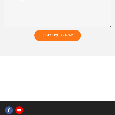
SEND INQUIRY NOW