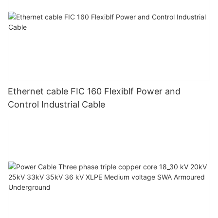
Ethernet cable FIC 160 Flexiblf Power and
Control Industrial Cable