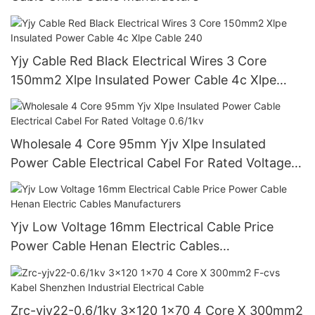
Yjy Cable Red Black Electrical Wires 3 Core
150mm2 Xlpe Insulated Power Cable 4c Xlpe
Cable 240
Wholesale 4 Core 95mm Yjv Xlpe Insulated
Power Cable Electrical Cabel For Rated Voltage
0.6/1kv
Yjv Low Voltage 16mm Electrical Cable Price
Power Cable Henan Electric Cables
Manufacturers
Zrc-yjv22-0.6/1kv 3x120 1x70 4 Core X 300mm2