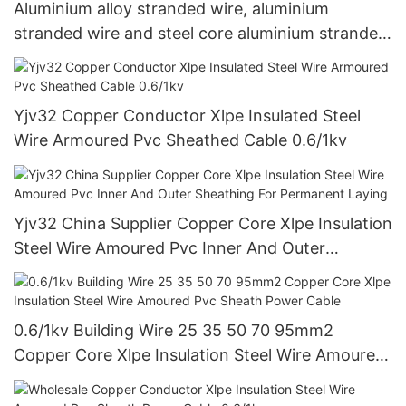
Aluminium alloy stranded wire, aluminium
stranded wire and steel core aluminium stranded
wireAAAC、AAC&ACSR
Yjv32 Copper Conductor Xlpe Insulated Steel
Wire Armoured Pvc Sheathed Cable 0.6/1kv
Yjv32 China Supplier Copper Core Xlpe Insulation
Steel Wire Amoured Pvc Inner And Outer
Sheathing For Permanent Laying
0.6/1kv Building Wire 25 35 50 70 95mm2
Copper Core Xlpe Insulation Steel Wire Amoured
Pvc Sheath Power Cable