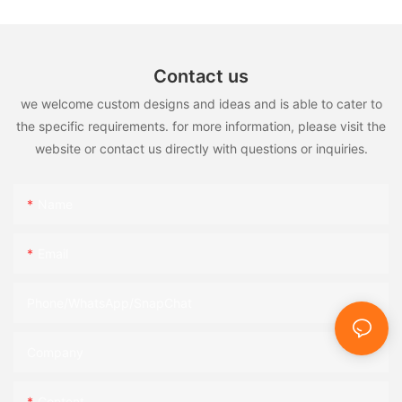
Contact us
we welcome custom designs and ideas and is able to cater to
the specific requirements. for more information, please visit the
website or contact us directly with questions or inquiries.
Name
Email
Phone/WhatsApp/SnapChat
Company
Content