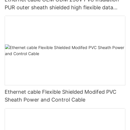
PUR outer sheath shielded high flexible data
transmission cable for machinery
Ethernet cable Flexible Shielded Modifed PVC
Sheath Power and Control Cable