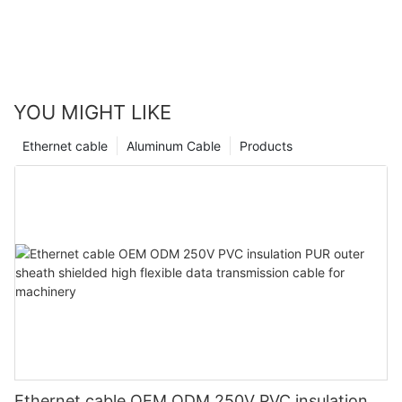
YOU MIGHT LIKE
Ethernet cable
Aluminum Cable
Products
Ethernet cable OEM ODM 250V PVC insulation