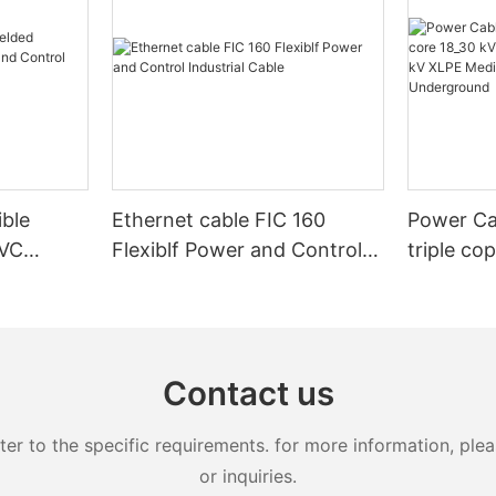
ible
Ethernet cable FIC 160
Power Ca
PVC
Flexiblf Power and Control
triple co
Control
Industrial Cable
20kV 25k
XLPE Med
Armoure
Contact us
 to the specific requirements. for more information, pleas
or inquiries.