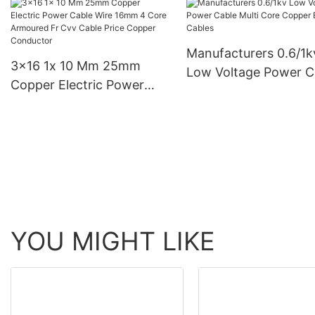
Power Cable 4c Xlpe
Electric Cables
Cable 240
Manufacturers
Manufacturers 0.6/1k
3x16 1x 10 Mm 25mm
Low Voltage Power C
Copper Electric Power
Multi Core Copper Ele
Cable Wire 16mm 4 Core
Cables
Armoured Fr Cvv Cable
Price Copper Conductor
YOU MIGHT LIKE