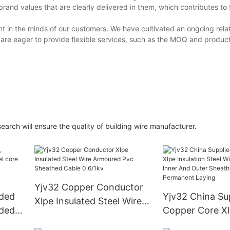
d values that are clearly delivered in them, which contributes to 
t in the minds of our customers. We have cultivated an ongoing relat
re eager to provide flexible services, such as the MOQ and produc
ch will ensure the quality of building wire manufacturer.
Yjv32 Copper Conductor
nded
Yjv32 China Sup
Xlpe Insulated Steel Wire
nded
Copper Core X
Armoured Pvc Sheathed
Insulation Steel
Cable 0.6/1kv