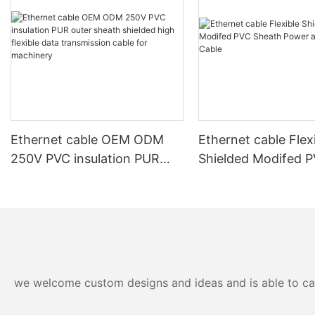
Ethernet cable OEM ODM
Ethernet cable Flex
250V PVC insulation PUR
Shielded Modifed 
outer sheath shielded high
Sheath Power and 
flexible data transmission
Cable
cable for machinery
we welcome custom designs and ideas and is able to cater