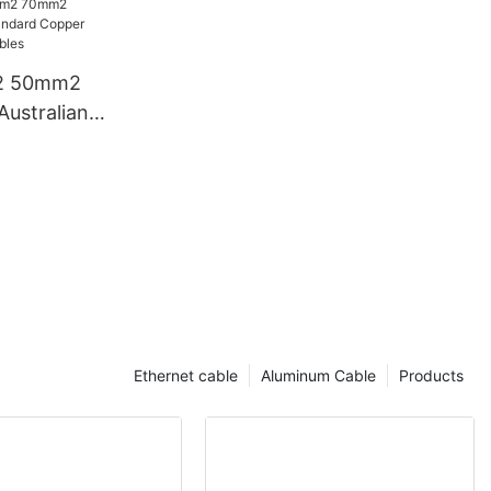
s
2 50mm2
stralian
opper
s And
Ethernet cable
Aluminum Cable
Products