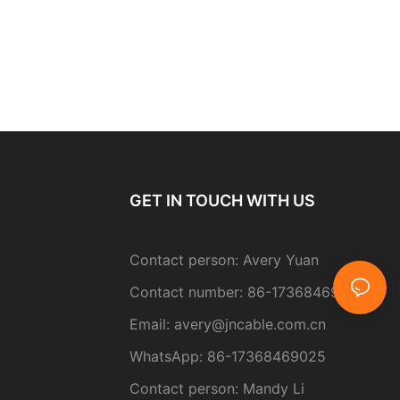
GET IN TOUCH WITH US
Contact person: Avery Yuan
Contact number: 86-17368469025
Email:
avery@jncable.com.cn
WhatsApp: 86-
17368469025
Contact person
: Mandy Li