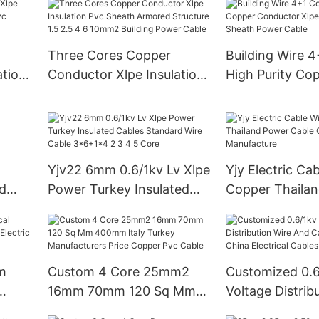
Amoured Pvc I
SR
Outer Sheathin
Permanent Lay
Three Cores Copper
Building Wire 
ation
Conductor Xlpe Insulation
High Purity Co
Pvc
Pvc Sheath Armored
Conductor Xlpe
Structure 1.5 2.5 4 6
Pvc Sheath Po
10mm2 Building Power
Cable
Yjv22 6mm 0.6/1kv Lv Xlpe
Yjy Electric Ca
d
Power Turkey Insulated
Copper Thaila
Cables Standard Wire
Cable China Ca
Cable 3*6+1*4 2 3 4 5
Manufacture
Core
m
Custom 4 Core 25mm2
Customized 0.
16mm 70mm 120 Sq Mm
Voltage Distrib
400mm Italy Turkey
And Cable 4 Co