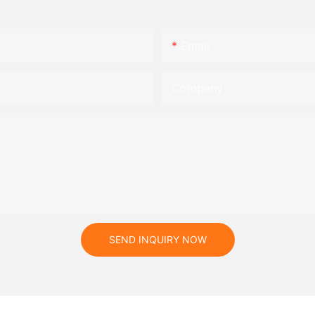
Email
Company
SEND INQUIRY NOW