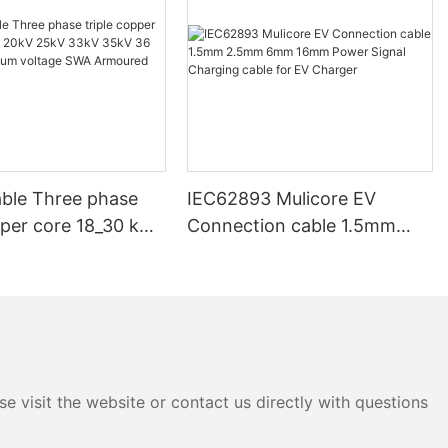
ble Three phase
IEC62893 Mulicore EV
pper core 18_30 kV
Connection cable 1.5mm
V 33kV 35kV 36 kV
2.5mm 6mm 16mm Power
ium voltage SWA
Signal Charging cable for EV
d Underground
Charger
e visit the website or contact us directly with questions