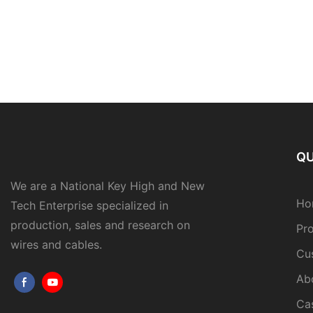
QU
We are a National Key High and New
Ho
Tech Enterprise specialized in
production, sales and research on
Pr
wires and cables.
Cu
Ab
Ca