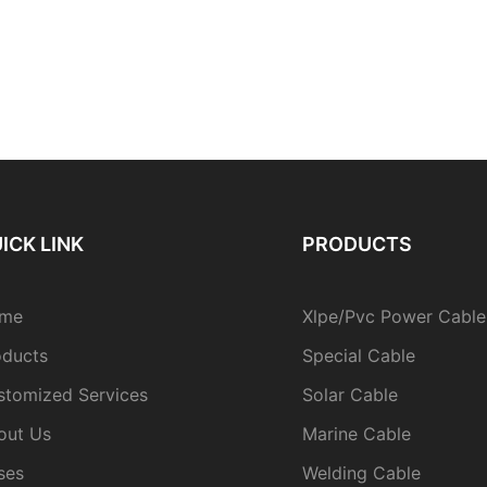
ICK LINK
PRODUCTS
me
Xlpe/Pvc Power Cable
oducts
Special Cable
stomized Services
Solar Cable
out Us
Marine Cable
ses
Welding Cable