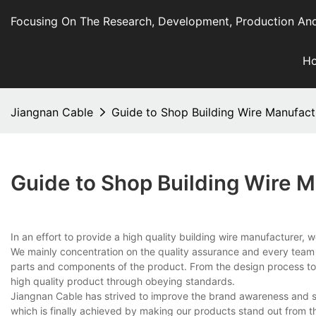
Focusing On The Research, Development, Production And
H
Jiangnan Cable
Guide to Shop Building Wire Manufactu
Guide to Shop Building Wire M
In an effort to provide a high quality building wire manufacturer,
We mainly concentration on the quality assurance and every team m
parts and components of the product. From the design process to 
high quality product through obeying standards.
Jiangnan Cable has strived to improve the brand awareness and soc
which is finally achieved by making our products stand out from t