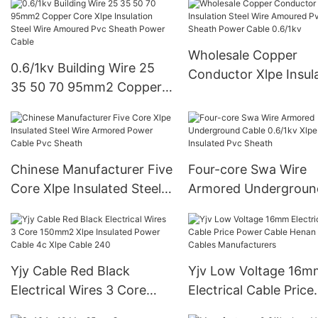
aluminium stranded
wireAAAC、AAC&AC
Wholesale Copper
0.6/1kv Building Wire 25
Conductor Xlpe Insul
35 50 70 95mm2 Copper
Steel Wire Amoured 
Core Xlpe Insulation Steel
Sheath Power Cable
Wire Amoured Pvc Sheath
0.6/1kv
Power Cable
Chinese Manufacturer Five
Four-core Swa Wire
Core Xlpe Insulated Steel
Armored Undergroun
Wire Armored Power
Cable 0.6/1kv Xlpe
Cable Pvc Sheath
Insulated Pvc Sheath
Yjy Cable Red Black
Yjv Low Voltage 16m
Electrical Wires 3 Core
Electrical Cable Price
150mm2 Xlpe Insulated
Power Cable Henan