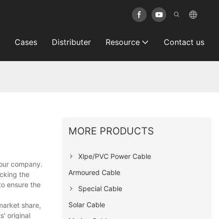
Cases
Distributer
Resource
Contact us
MORE PRODUCTS
Xlpe/PVC Power Cable
n our company.
Armoured Cable
ecking the
to ensure the
Special Cable
Solar Cable
market share,
' original