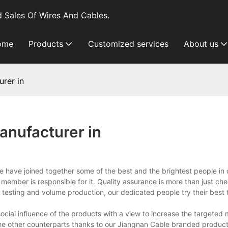
 Sales Of Wires And Cables.
ome
Products
Customized services
About us
rer in
anufacturer in
 we have joined together some of the best and the brightest people i
ember is responsible for it. Quality assurance is more than just ch
testing and volume production, our dedicated people try their best 
ial influence of the products with a view to increase the targeted 
he other counterparts thanks to our Jiangnan Cable branded products