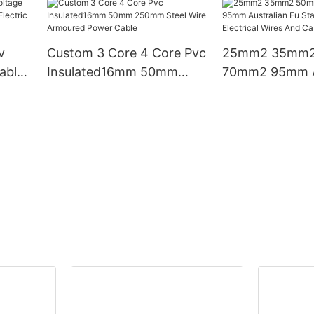
Manufacturers Price
Electrical Cable
Copper Pvc Cable
v
Custom 3 Core 4 Core Pvc
25mm2 35mm
able
Insulated16mm 50mm
70mm2 95mm Au
ctric
250mm Steel Wire
Eu Standard C
Armoured Power Cable
Electrical Wire
Cables