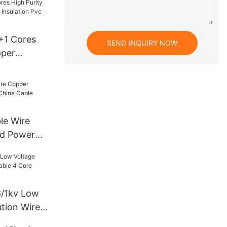
nner And
g For
ing
4+1 Cores
SEND INQUIRY NOW
pper
 Insulation
wer Cable
ble Wire
nd Power
ble
6/1kv Low
ution Wire
re China