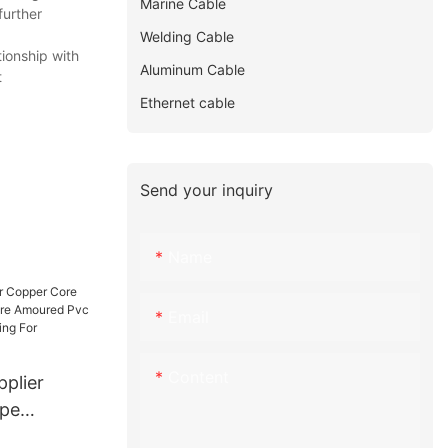
Marine Cable
further
Welding Cable
ionship with
Aluminum Cable
t
Ethernet cable
Send your inquiry
Name
Email
Content
plier
lpe
 Wire