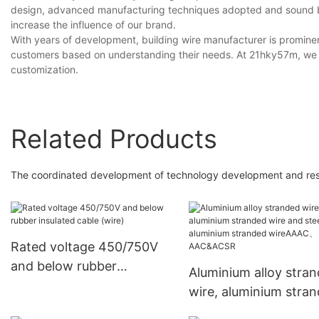
design, advanced manufacturing techniques adopted and sound bran
increase the influence of our brand.
With years of development, building wire manufacturer is prominen
customers based on understanding their needs. At 21hky57m, we a
customization.
Related Products
The coordinated development of technology development and resear
Rated voltage 450/750V
and below rubber
Aluminium alloy stra
insulated cable (wire)
wire, aluminium stra
wire and steel core