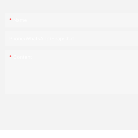
Name
Phone/WhatsApp/SnapChat
Content