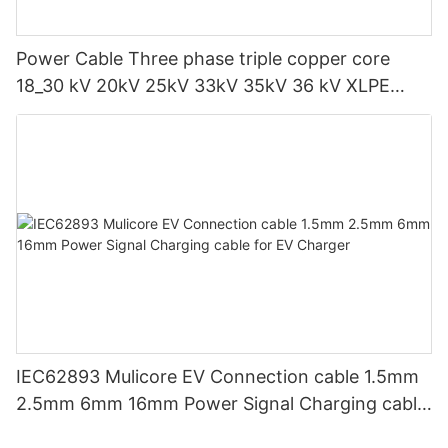
Power Cable Three phase triple copper core
18_30 kV 20kV 25kV 33kV 35kV 36 kV XLPE
Medium voltage SWA Armoured Underground
IEC62893 Mulicore EV Connection cable 1.5mm
2.5mm 6mm 16mm Power Signal Charging cable
for EV Charger