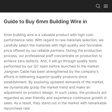
Guide to Buy 6mm Building Wire in
6mm building wire is a valuable product with high cost-
performance ratio. With regard to raw materials selection, we
carefully select the materials with high quality and favorable
price offered by our reliable partners. During the production
process, our professional staff concentrate on production to
achieve zero defects. And, it will go through quality tests
performed by our QC team before launched to the market.
Jiangnan Cable has been strengthened by the company's
efforts in delivering superior-quality products since
establishment. By exploring updated demands of the market,
we dynamically grasp the market trend and make an
adjustment on product design. In such cases, the products are
regarded as user-friendly and experience continuous growth in
sales. As a result, they stand out in the market with remarkable
repurchase rate.