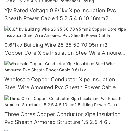
Yjv Rated Voltage 0.6/1kv Xlpe Insulation Pvc
Sheath Power Cable 1.5 2.5 4 6 10 16mm2
Permanent Laying
0.6/1kv Building Wire 25 35 50 70 95mm2
Copper Core Xlpe Insulation Steel Wire Amoured
Pvc Sheath Power Cable
Wholesale Copper Conductor Xlpe Insulation
Steel Wire Amoured Pvc Sheath Power Cable
0.6/1kv
Three Cores Copper Conductor Xlpe Insulation
Pvc Sheath Armored Structure 1.5 2.5 4 6
10mm2 Building Power Cable