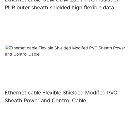
PUR outer sheath shielded high flexible data
transmission cable for machinery
Ethernet cable Flexible Shielded Modifed PVC
Sheath Power and Control Cable