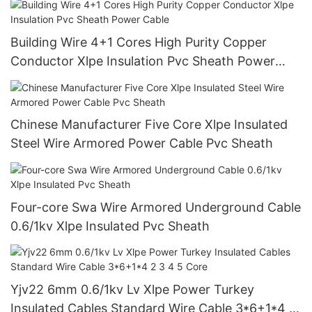
Building Wire 4+1 Cores High Purity Copper
Conductor Xlpe Insulation Pvc Sheath Power
Cable
Chinese Manufacturer Five Core Xlpe Insulated
Steel Wire Armored Power Cable Pvc Sheath
Four-core Swa Wire Armored Underground Cable
0.6/1kv Xlpe Insulated Pvc Sheath
Yjv22 6mm 0.6/1kv Lv Xlpe Power Turkey
Insulated Cables Standard Wire Cable 3*6+1*4 2