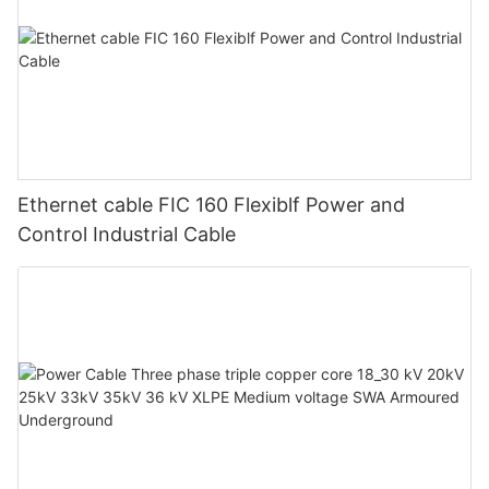
Ethernet cable FIC 160 Flexiblf Power and
Control Industrial Cable