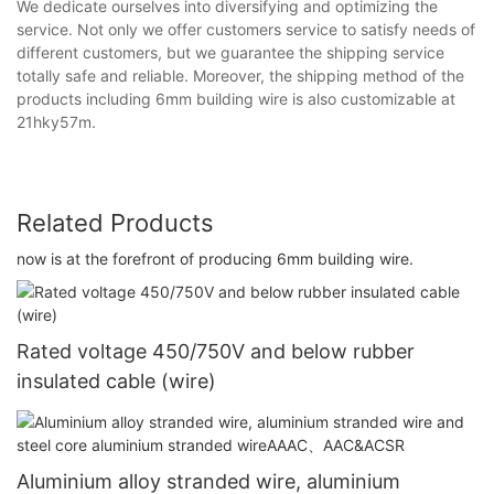
We dedicate ourselves into diversifying and optimizing the
service. Not only we offer customers service to satisfy needs of
different customers, but we guarantee the shipping service
totally safe and reliable. Moreover, the shipping method of the
products including 6mm building wire is also customizable at
21hky57m.
Related Products
now is at the forefront of producing 6mm building wire.
Rated voltage 450/750V and below rubber
insulated cable (wire)
Aluminium alloy stranded wire, aluminium