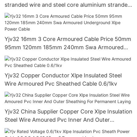
stranded wire and steel core aluminium stranded
wireAAAC、AAC&ACSR
Yjv32 16mm 3 Core Armoured Cable Price 50mm
95mm 120mm 185mm 240mm Swa Armoured
Underground Xlpe Power Cable
Yjv32 Copper Conductor Xlpe Insulated Steel
Wire Armoured Pvc Sheathed Cable 0.6/1kv
Yjv32 China Supplier Copper Core Xlpe Insulation
Steel Wire Amoured Pvc Inner And Outer
Sheathing For Permanent Laying