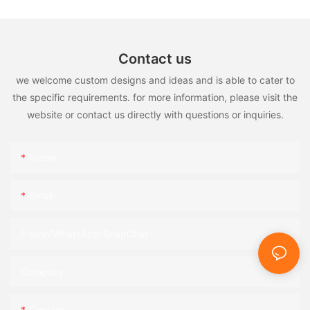
Contact us
we welcome custom designs and ideas and is able to cater to
the specific requirements. for more information, please visit the
website or contact us directly with questions or inquiries.
Name
Email
Phone/WhatsApp/SnapChat
Company
Content