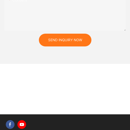
SEND INQUIRY NOW