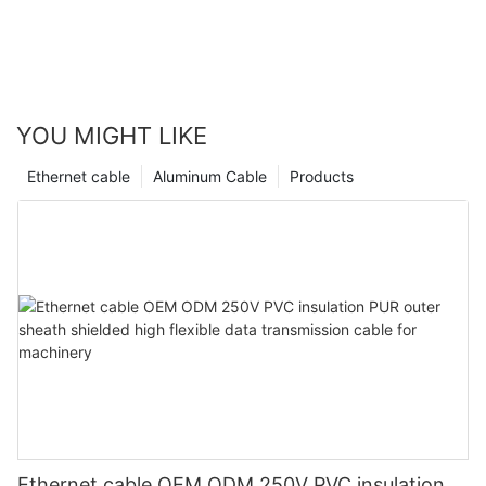
YOU MIGHT LIKE
Ethernet cable
Aluminum Cable
Products
Ethernet cable OEM ODM 250V PVC insulation