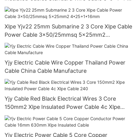
3 4 5 Core
Xlpe Yjv22 25mm Submarine 2 3 Core Xlpe Cable
Power Cable 3x50/25mmsq 5x25mm2
4*25+1*16mm
Yjy Electric Cable Wire Copper Thailand Power
Cable China Cable Manufacture
Yjy Cable Red Black Electrical Wires 3 Core
150mm2 Xlpe Insulated Power Cable 4c Xlpe
Cable 240
Yjv Electric Power Cable 5 Core Copper