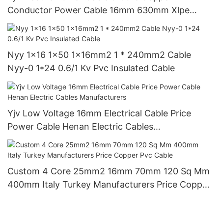
Conductor Power Cable 16mm 630mm Xlpe
Insulated Cable
Nyy 1x16 1x50 1x16mm2 1 * 240mm2 Cable
Nyy-0 1*24 0.6/1 Kv Pvc Insulated Cable
Yjv Low Voltage 16mm Electrical Cable Price
Power Cable Henan Electric Cables
Manufacturers
Custom 4 Core 25mm2 16mm 70mm 120 Sq Mm
400mm Italy Turkey Manufacturers Price Copper
Pvc Cable