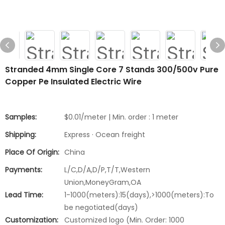
Stranded 4mm Single Core 7 Stands 300/500v Pure
Copper Pe Insulated Electric Wire
Samples:
$0.01/meter | Min. order : 1 meter
Shipping:
Express · Ocean freight
Place Of Origin:
China
Payments:
L/C,D/A,D/P,T/T,Western
Union,MoneyGram,OA
Lead Time:
1-1000(meters):15(days),>1000(meters):To
be negotiated(days)
Customization:
Customized logo (Min. Order: 1000