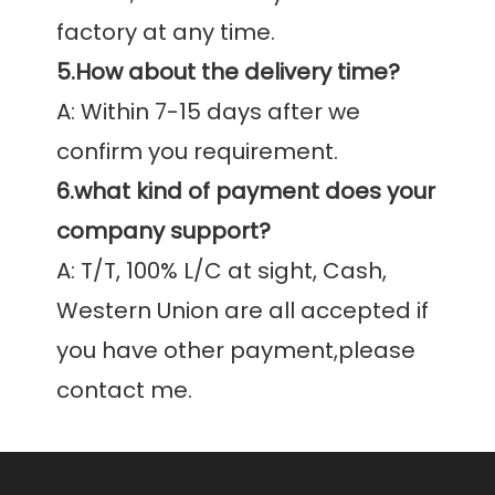
5.How about the delivery time?
A: Within 7-15 days after we 
6.what kind of payment does your 
company support?
A: T/T, 100% L/C at sight, Cash, 
Western Union are all accepted if 
you have other payment,please 
contact me.