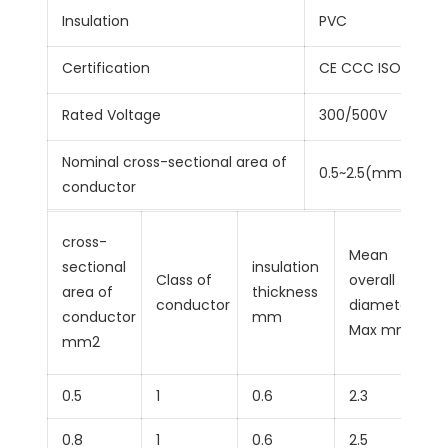
Insulation
PVC
Certification
CE CCC ISO9001
Rated Voltage
300/500V
Nominal cross-sectional area of
0.5~2.5(mm²)
conductor
cross-
Mean
sectional
insulation
Class of
overall
area of
thickness
conductor
diameter
conductor
mm
Max mm
mm2
0.5
1
0.6
2.3
0.8
1
0.6
2.5