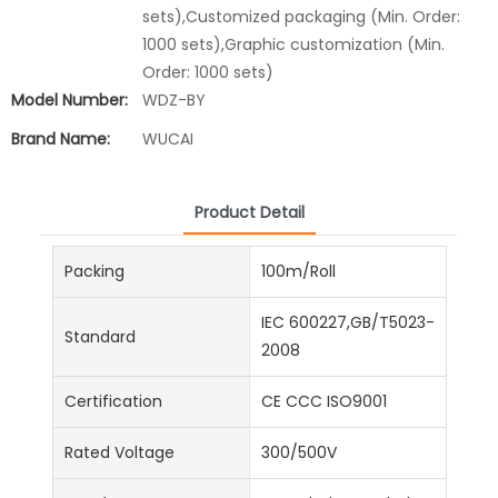
sets),Customized packaging (Min. Order:
1000 sets),Graphic customization (Min.
Order: 1000 sets)
Model Number:
WDZ-BY
Brand Name:
WUCAI
Product Detail
Packing
100m/Roll
IEC 600227,GB/T5023-
Standard
2008
Certification
CE CCC ISO9001
Rated Voltage
300/500V