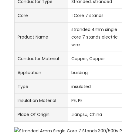
Conductor Type
Stranded, stranded
Core
1 Core 7 stands
stranded 4mm single
Product Name
core 7 stands electric
wire
Conductor Material
Copper, Copper
Application
building
Type
insulated
Insulation Material
PE, PE
Place Of Origin
Jiangsu, China