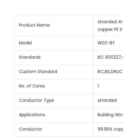
stranded 4mm sin
Product Name
copper PE insulate
Model
WDZ-BY
Standards
IEC 600227,GB/T5
Custom Standard
IEC,BS,DIN,ICEA
No. of Cores
1
Conductor Type
stranded
Applications
Building Wire,Hous
Conductor
99.95% copper