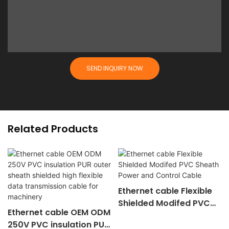
SEND INQUIRY NOW
Related Products
Ethernet cable Flexible
Shielded Modifed PVC
Ethernet cable OEM ODM
Sheath Power and
250V PVC insulation PUR
Control Cable