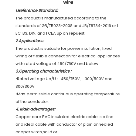
wire
1.Reference Standard:
The product is manufactured according to the 
standards of GB/T5023-2008 and JB/T8734-2016 or I 
EC, BS, DIN, and I CEA up on repuest.
2.
Applications:
The product is suitable for power intallation, fixed 
wiring or flexible connection for electrical appliances 
with rated voltage of 450/750V and below.
3.Operating characteristics :
•Rated voltage Uo/U： 450/750V、 300/500V and 
300/300V.
•Max. permissible continuous operating temperature 
of the conductor.
4. 
Main advantages:
Copper core PVC insulated electric cable is a fine 
and ideal cable with conductor of plain annealed 
copper wires,solid or