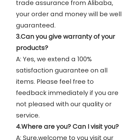
trade assurance from Alibaba, 
your order and money will be well 
3.Can you give warranty of your 
products?
A: Yes, we extend a 100% 
satisfaction guarantee on all 
items. Please feel free to 
feedback immediately if you are 
not pleased with our quality or 
4.Where are you? Can I visit you?
A: Sure,welcome to you visit our 