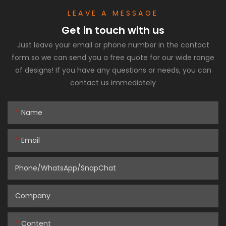
LEAVE A MESSAGE
Get in touch with us
Just leave your email or phone number in the contact
form so we can send you a free quote for our wide range
of designs! If you have any questions or needs, you can
contact us immediately
Name
Email
Phone/WhatsApp/SnapChat
Company
Content