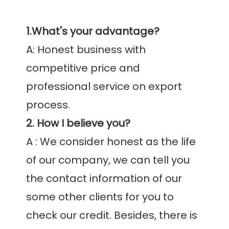
1.What's your advantage?
A: Honest business with 
competitive price and 
professional service on export 
2. How I believe you?
A : We consider honest as the life 
of our company, we can tell you 
the contact information of our 
some other clients for you to 
check our credit. Besides, there is 