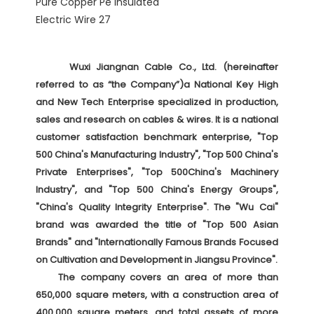
Wuxi Jiangnan Cable Co., Ltd. (hereinafter 
referred to as “the Company”)a National Key High 
and New Tech Enterprise specialized in production, 
sales and research on cables & wires. It is a national 
customer satisfaction benchmark enterprise, "Top 
500 China's Manufacturing Industry", "Top 500 China's 
Private Enterprises", "Top 500China's Machinery 
Industry", and "Top 500 China's Energy Groups", 
"China's Quality Integrity Enterprise". The "Wu Cai" 
brand was awarded the title of "Top 500 Asian 
Brands" and "Internationally Famous Brands Focused 
on Cultivation and Development in Jiangsu Province". 

    The company covers an area of more than 
650,000 square meters, with a construction area of 
400,000 square meters, and total assets of more 