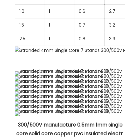
1.0
1
0.6
2.7
1.5
1
0.7
3.2
2.5
1
0.8
3.9
 300/500V manufacture 0.5mm 1mm single 
core solid core copper pvc insulated electr 