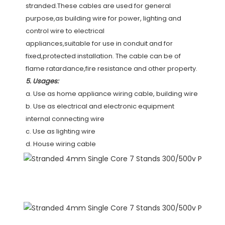
stranded.These cables are used for general 
purpose,as building wire for power, lighting and 
control wire to electrical
appliances,suitable for use in conduit and for 
fixed,protected installation. The cable can be of 
flame ratardance,fire resistance and other property.
5. Usages:
a. Use as home appliance wiring cable, building wire
b. Use as electrical and electronic equipment 
internal connecting wire
c. Use as lighting wire
d. House wiring cable