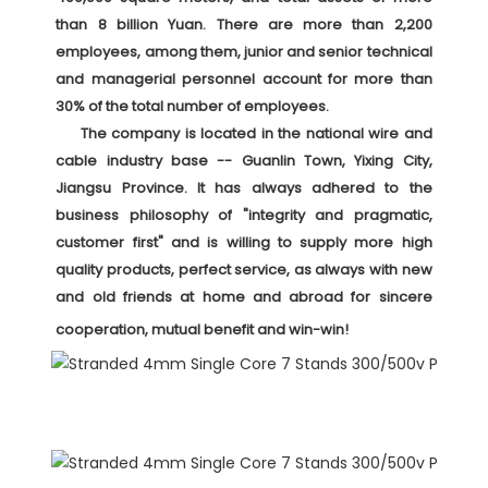
than 8 billion Yuan. There are more than 2,200 
employees, among them, junior and senior technical 
and managerial personnel account for more than 
30% of the total number of employees. 

     The company is located in the national wire and 
cable industry base -- Guanlin Town, Yixing City, 
Jiangsu Province. It has always adhered to the 
business philosophy of "integrity and pragmatic, 
customer first" and is willing to supply more high 
quality products, perfect service, as always with new 
and old friends at home and abroad for sincere 
cooperation, mutual benefit and win-win! 