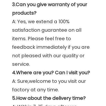
3.Can you give warranty of your 
products?
A: Yes, we extend a 100% 
satisfaction guarantee on all 
items. Please feel free to 
feedback immediately if you are 
not pleased with our quality or 
4.Where are you? Can I visit you?
A: Sure,welcome to you visit our 
5.How about the delivery time?