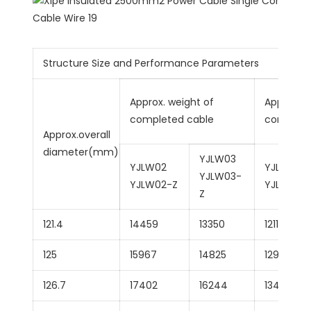
Structure Size and Performance Parameters
Approx. weight of
Approx.we
completed cable
complete
Approx.overall
diameter(mm)
YJLW03
YJLW02
YJLLW02
YJLW03-
YJLW02-Z
YJLLW02
Z
121.4
14459
13350
12117
125
15967
14825
12958
126.7
17402
16244
13493