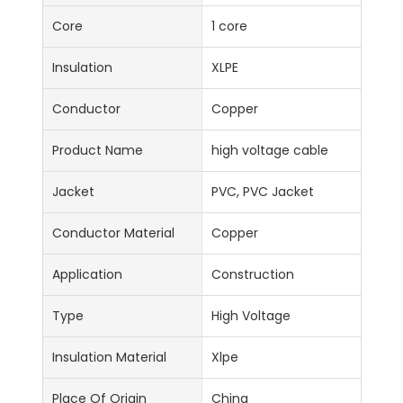
Core
1 core
Insulation
XLPE
Conductor
Copper
Product Name
high voltage cable
Jacket
PVC, PVC Jacket
Conductor Material
Copper
Application
Construction
Type
High Voltage
Insulation Material
Xlpe
Place Of Origin
China