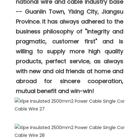
national wire and cable industry base 
-- Guanlin Town, Yixing City, Jiangsu 
Province. It has always adhered to the 
business philosophy of "integrity and 
pragmatic, customer first" and is 
willing to supply more high quality 
products, perfect service, as always 
with new and old friends at home and 
abroad for sincere cooperation, 
mutual benefit and win-win! 