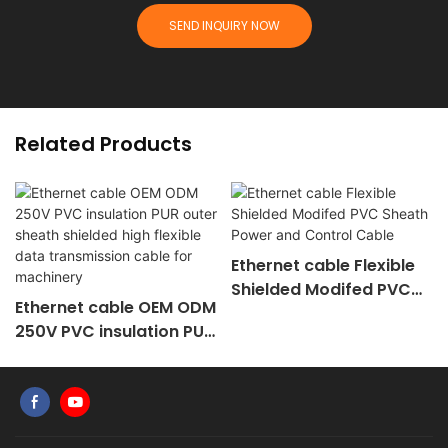
SEND INQUIRY NOW
Related Products
Ethernet cable Flexible
Shielded Modifed PVC
Ethernet cable OEM ODM
Sheath Power and
250V PVC insulation PUR
Control Cable
outer sheath shielded
high flexible data
transmission cable for
machinery