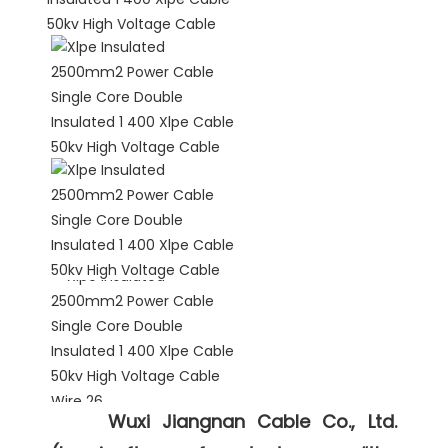
Wuxi Jiangnan Cable Co., Ltd. 