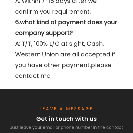
A: Within 7-15 days after we 
6.what kind of payment does your 
company support?
A: T/T, 100% L/C at sight, Cash, 
Western Union are all accepted if 
you have other payment,please 
contact me.
LEAVE A MESSAGE
Get in touch with us
Just leave your email or phone number in the contact