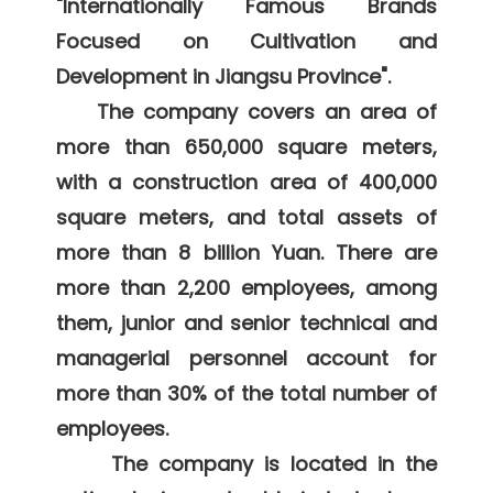
"Internationally Famous Brands 
Focused on Cultivation and 
Development in Jiangsu Province". 

    The company covers an area of 
more than 650,000 square meters, 
with a construction area of 400,000 
square meters, and total assets of 
more than 8 billion Yuan. There are 
more than 2,200 employees, among 
them, junior and senior technical and 
managerial personnel account for 
more than 30% of the total number of 
employees. 

     The company is located in the 