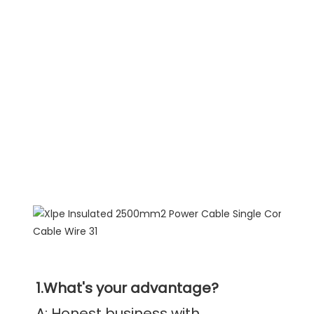
1.What's your advantage?
A: Honest business with 