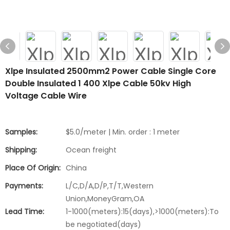
Xlpe Insulated 2500mm2 Power Cable Single Core
Double Insulated 1 400 Xlpe Cable 50kv High
Voltage Cable Wire
Samples:
$5.0/meter | Min. order : 1 meter
Shipping:
Ocean freight
Place Of Origin:
China
Payments:
L/C,D/A,D/P,T/T,Western
Union,MoneyGram,OA
Lead Time:
1-1000(meters):15(days),>1000(meters):To
be negotiated(days)