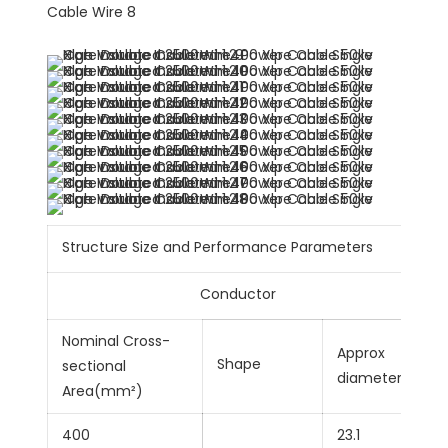
Structure Size and Performance Parameters
Conductor
Nominal Cross-
Approx
Shape
sectional
diametermm
Area(mm²)
400
23.1