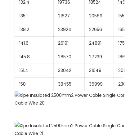
132.4
19736
18524
14617
135.1
21827
20589
15578
138.2
23924
22656
16531
141.6
26191
24891
17560
145.8
28570
27239
18609
151.4
33042
31649
20669
158
38455
36999
23018