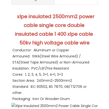
 xlpe insulated 2500mm2 power 
cable single core double 
insulated cable 1 400 xlpe cable 
50kv high voltage cable wire
Conductor:  Aluminum or Copper
Armoured:  SWA(Steel Wire Armoured) / 
STA(Steel Tape Armoured) or Non-Armoured
Insulation:  PVC/LSF/Fire Resistant
Cores:  1, 2, 3, 4, 5, 3+1, 4+1, 3+2
Section Area:  240mm2-2500mm2
Standard:  IEC 60502, BS 7870, GB/T12706 or 
other.
Packaging:  Iron Or Wooden Drum