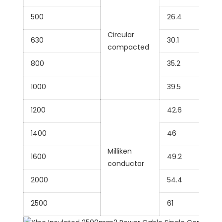
500
26.4
Circular
630
30.1
compacted
800
35.2
1000
39.5
1200
42.6
1400
46
Milliken
1600
49.2
conductor
2000
54.4
2500
61