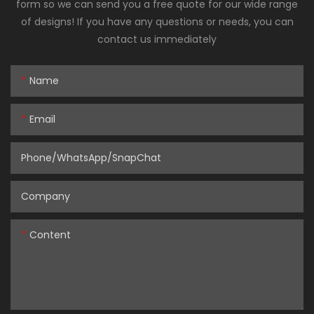
form so we can send you a free quote for our wide range
of designs! If you have any questions or needs, you can
contact us immediately
Name
Email
Phone/WhatsApp/SnapChat
Company
Content