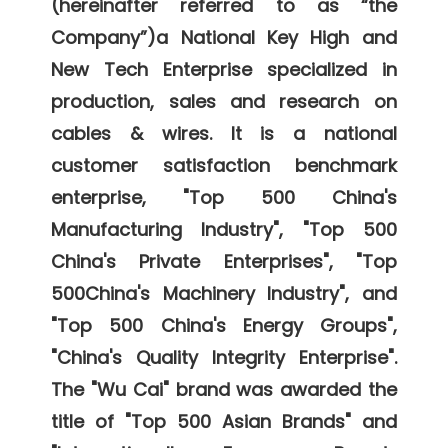
(hereinafter referred to as “the 
Company”)a National Key High and 
New Tech Enterprise specialized in 
production, sales and research on 
cables & wires. It is a national 
customer satisfaction benchmark 
enterprise, "Top 500 China's 
Manufacturing Industry", "Top 500 
China's Private Enterprises", "Top 
500China's Machinery Industry", and 
"Top 500 China's Energy Groups", 
"China's Quality Integrity Enterprise". 
The "Wu Cai" brand was awarded the 
title of "Top 500 Asian Brands" and 