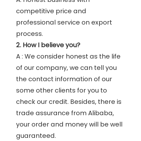
competitive price and 
professional service on export 
2. How I believe you?
A : We consider honest as the life 
of our company, we can tell you 
the contact information of our 
some other clients for you to 
check our credit. Besides, there is 
trade assurance from Alibaba, 
your order and money will be well 