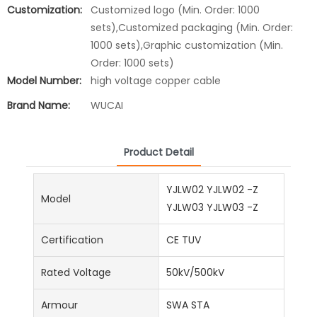
Customization:
Customized logo (Min. Order: 1000
sets),Customized packaging (Min. Order:
1000 sets),Graphic customization (Min.
Order: 1000 sets)
Model Number:
high voltage copper cable
Brand Name:
WUCAI
Product Detail
YJLW02 YJLW02 -Z
Model
YJLW03 YJLW03 -Z
Certification
CE TUV
Rated Voltage
50kV/500kV
Armour
SWA STA