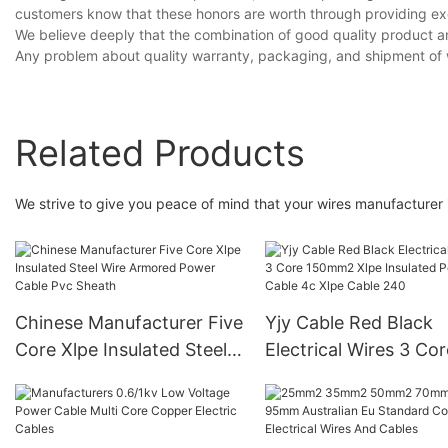
customers know that these honors are worth through providing exc
We believe deeply that the combination of good quality product a
Any problem about quality warranty, packaging, and shipment of 
Related Products
We strive to give you peace of mind that your wires manufacturer i
Chinese Manufacturer Five
Yjy Cable Red Black
Core Xlpe Insulated Steel
Electrical Wires 3 Cor
Wire Armored Power
150mm2 Xlpe Insulat
Cable Pvc Sheath
Power Cable 4c Xlpe
Cable 240