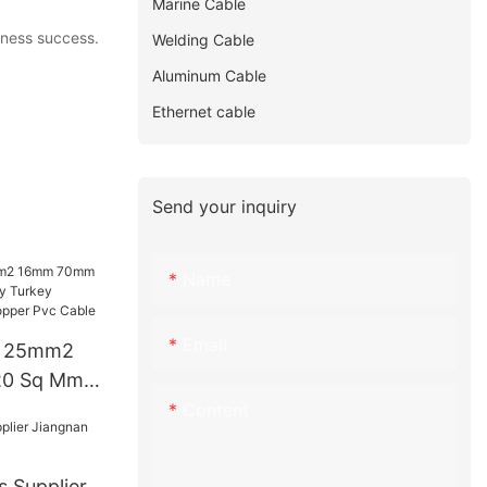
Marine Cable
iness success.
Welding Cable
Aluminum Cable
Ethernet cable
Send your inquiry
Name
Email
e 25mm2
0 Sq Mm
urkey
Content
Price
ble
s Supplier