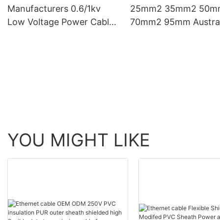
Manufacturers 0.6/1kv
25mm2 35mm2 50m
Low Voltage Power Cable
70mm2 95mm Austral
Multi Core Copper Electric
Eu Standard Copper
Cables
Electrical Wires And
Cables
YOU MIGHT LIKE