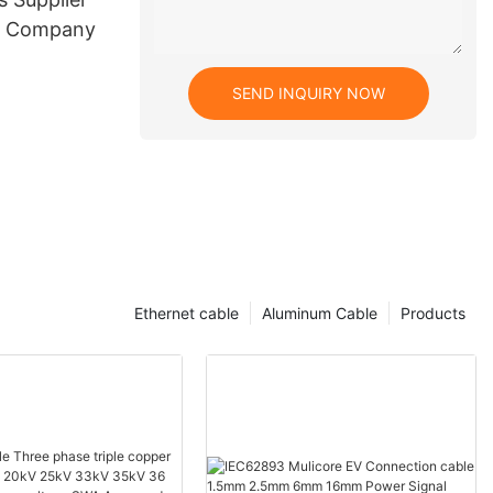
e Company
SEND INQUIRY NOW
Ethernet cable
Aluminum Cable
Products