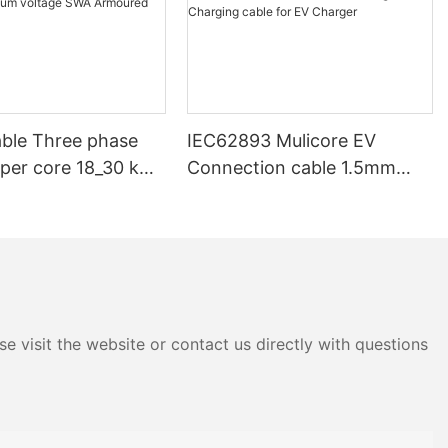
ble Three phase
IEC62893 Mulicore EV
pper core 18_30 kV
Connection cable 1.5mm
V 33kV 35kV 36 kV
2.5mm 6mm 16mm Power
ium voltage SWA
Signal Charging cable for EV
d Underground
Charger
e visit the website or contact us directly with questions