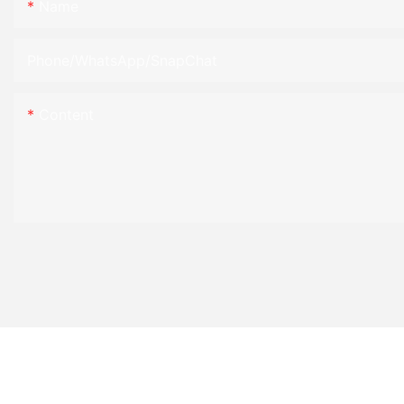
Name
Phone/WhatsApp/SnapChat
Content