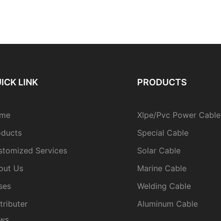
ICK LINK
PRODUCTS
me
Xlpe/Pvc Power Cable
oducts
Special Cable
stomized Services
Solar Cable
out Us
Marine Cable
ses
Welding Cable
tributer
Aluminum Cable
ws