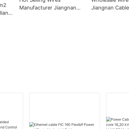
m2
Manufacturer Jiangnan
Jiangnan Cabl
ian
Cable Company