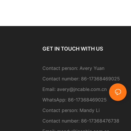
GET IN TOUCH WITH US
Contact person: Avery Yuan
Contact number: 86-17368469025
Email:
avery@jncable.com.cn
WhatsApp: 86-
17368469025
Contact person
: Mandy Li
Contact number: 86-17368476738