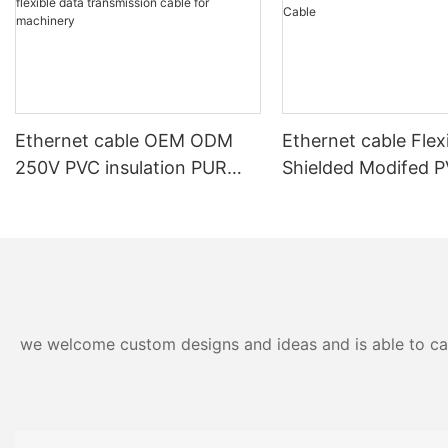
Ethernet cable OEM ODM
Ethernet cable Flex
250V PVC insulation PUR
Shielded Modifed 
outer sheath shielded high
Sheath Power and 
flexible data transmission
Cable
cable for machinery
we welcome custom designs and ideas and is able to cater