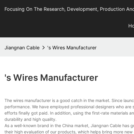
Focusing On The Research, Development, Production And
H
Jiangnan Cable
's Wires Manufacturer
's Wires Manufacturer
The wires manufacturer is a good catch in the market. Since laun
performance. We have employed professional designers who are sty
efforts finally got paid. In addition, using the first-rate material
durability and high quality.
As a well-known brand in the China market, Jiangnan Cable has gra
their high evaluation of our products, which helps bring more new