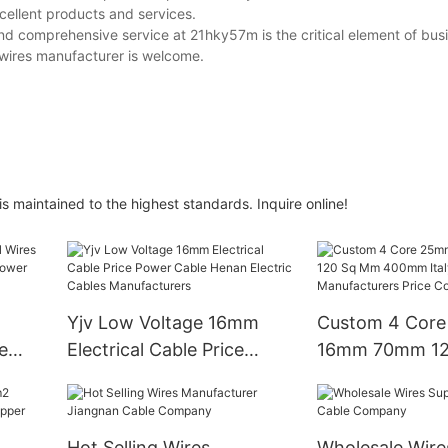
ellent products and services.
nd comprehensive service at 21hky57m is the critical element of bus
wires manufacturer is welcome.
s maintained to the highest standards. Inquire online!
Yjv Low Voltage 16mm
Custom 4 Cor
e
Electrical Cable Price
16mm 70mm 12
ed
Power Cable Henan
400mm Italy T
Electric Cables
Manufacturers 
Manufacturers
Copper Pvc Ca
Hot Selling Wires
Wholesale Wire