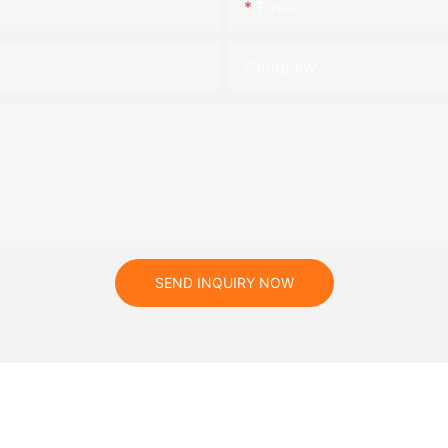
Email
Company
SEND INQUIRY NOW