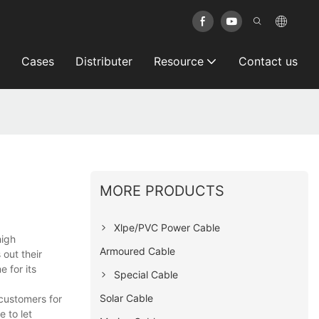
Cases
Distributer
Resource
Contact us
MORE PRODUCTS
Xlpe/PVC Power Cable
high
Armoured Cable
out their
e for its
Special Cable
Solar Cable
 customers for
 to let