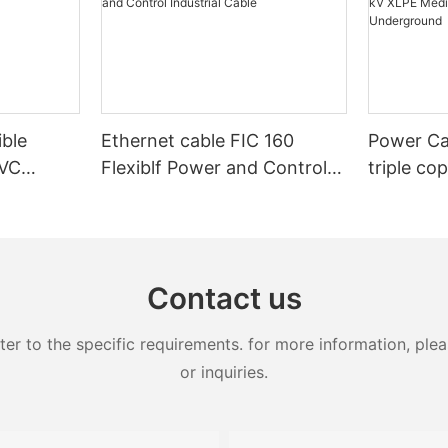
ible
Ethernet cable FIC 160
Power Ca
PVC
Flexiblf Power and Control
triple co
Control
Industrial Cable
20kV 25k
XLPE Med
Armoure
Contact us
 to the specific requirements. for more information, pleas
or inquiries.