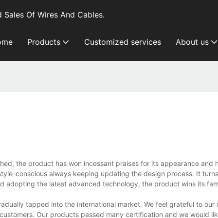
 Sales Of Wires And Cables.
ome
Products
Customized services
About us
ched, the product has won incessant praises for its appearance and 
le-conscious always keeping updating the design process. It turns 
s and adopting the latest advanced technology, the product wins its fam
dually tapped into the international market. We feel grateful to our
 customers. Our products passed many certification and we would like