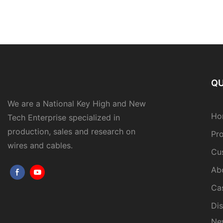
QU
We are a National Key High and New
Ho
Tech Enterprise specialized in
production, sales and research on
Pr
wires and cables.
Cu
Ab
Ca
Dis
Ne