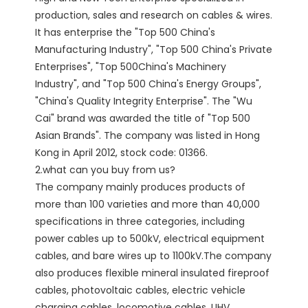
production, sales and research on cables & wires. 
It has enterprise the "Top 500 China's 
Manufacturing Industry", "Top 500 China's Private 
Enterprises", "Top 500China's Machinery 
Industry", and "Top 500 China's Energy Groups", 
"China's Quality Integrity Enterprise". The "Wu 
Cai" brand was awarded the title of "Top 500 
Asian Brands". The company was listed in Hong 
Kong in April 2012, stock code: 01366. 

2.what can you buy from us?

The company mainly produces products of 
more than 100 varieties and more than 40,000 
specifications in three categories, including 
power cables up to 500kV, electrical equipment 
cables, and bare wires up to 1100kV.The company 
also produces flexible mineral insulated fireproof 
cables, photovoltaic cables, electric vehicle 
charging cables, locomotive cables, UHV 