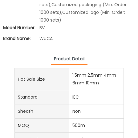
sets),Customized packaging (Min. Order:
1000 sets),Customized logo (Min. Order:
1000 sets)
Model Number:
BV
Brand Name:
WUCAI
Product Detail
1.5mm 2.5mm 4mm
Hot Sale Size
6mm 10mm
Standard
IEC
Sheath
Non
MOQ
500m