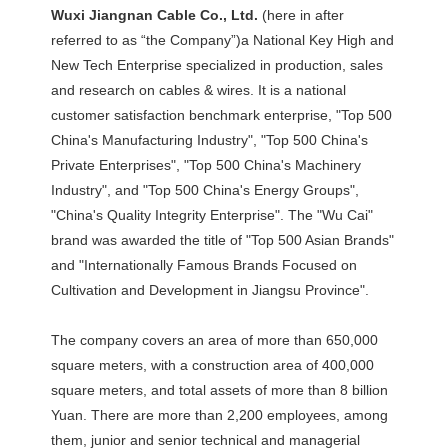
Wuxi Jiangnan Cable Co., Ltd. 
(here in after 
referred to as “the Company”)a National Key High and 
New Tech Enterprise specialized in production, sales 
and research on cables & wires. It is a national 
customer satisfaction benchmark enterprise, "Top 500 
China's Manufacturing Industry", "Top 500 China's 
Private Enterprises", "Top 500 China's Machinery 
Industry", and "Top 500 China's Energy Groups", 
"China's Quality Integrity Enterprise". The "Wu Cai" 
brand was awarded the title of "Top 500 Asian Brands" 
and "Internationally Famous Brands Focused on 
Cultivation and Development in Jiangsu Province". 
The company covers an area of more than 650,000 
square meters, with a construction area of 400,000 
square meters, and total assets of more than 8 billion 
Yuan. There are more than 2,200 employees, among 
them, junior and senior technical and managerial 