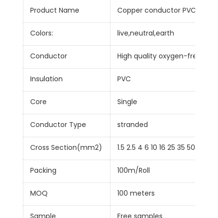
Product Name
Copper conductor PVC insula
Colors:
live,neutral,earth
Conductor
High quality oxygen-free Co
Insulation
PVC
Core
Single
Conductor Type
stranded
Cross Section(mm2)
1.5 2.5 4 6 10 16 25 35 50
Packing
100m/Roll
MOQ
100 meters
Sample
Free samples