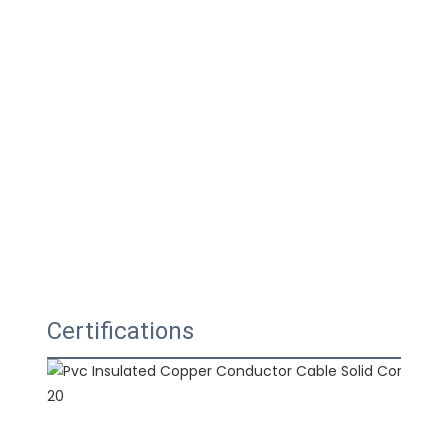
Certifications