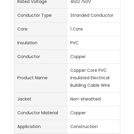
Rated Voltage
450/750V
Conductor Type
Stranded Conductor
Core
1 Core
Insulation
PVC
Conductor
Copper
Copper Core PVC
Product Name
Insulated Electrical
Building Cable Wire
Jacket
Non-sheathed
Conductor Material
Copper
Application
Construction