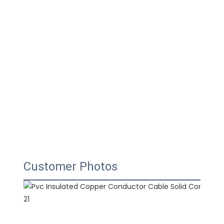
Customer Photos