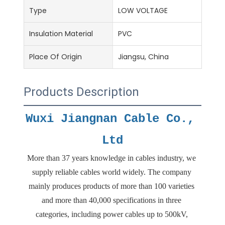
Type
LOW VOLTAGE
Insulation Material
PVC
Place Of Origin
Jiangsu, China
Products Description
Wuxi Jiangnan Cable Co., 
Ltd
More than 37 years knowledge in cables industry, we 
supply reliable cables world widely. The company 
mainly produces products of more than 100 varieties 
and more than 40,000 specifications in three 
categories, including power cables up to 500kV, 