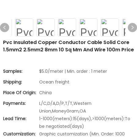
Pvc Insulated Copper Conductor Cable Solid Core
1.5mm2 2.5mm2 8mm 10 Sq Mm And Wire 100m Price
Samples:
$5.0/meter | Min. order : 1 meter
Shipping:
Ocean freight
Place Of Origin:
China
Payments:
L/C,D/A,D/P,T/T,Western
Union,MoneyGram,OA
Lead Time:
1-1000(meters):15(days),>1000(meters):To
be negotiated(days)
Customization:
Graphic customization (Min. Order: 1000