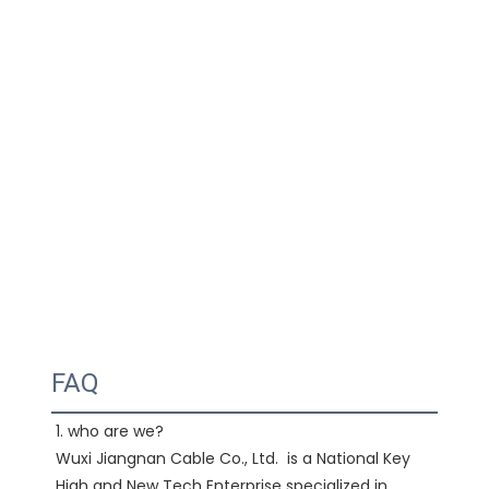
FAQ
1. who are we?

Wuxi Jiangnan Cable Co., Ltd.  is a National Key 
High and New Tech Enterprise specialized in 