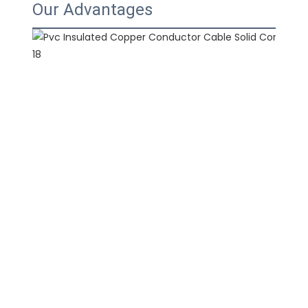
Our Advantages