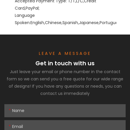
Accepted Payment Type: T/T,L/C,Credit 
Card,PayPal;

Language 
Spoken:English,Chinese,Spanish,Japanese,Portuguese,Germ
LEAVE A MESSAGE
Get in touch with us
Just leave your email or phone number in the contact
form so we can send you a free quote for our wide range
of designs! If you have any questions or needs, you can
contact us immediately
Name
Email