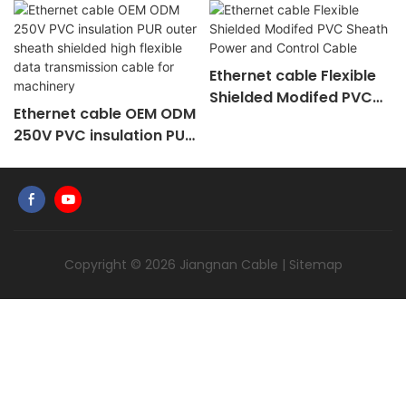
Ethernet cable Flexible
Shielded Modifed PVC
Ethernet cable OEM ODM
Sheath Power and
250V PVC insulation PUR
Control Cable
outer sheath shielded
high flexible data
transmission cable for
machinery
Copyright © 2026
Jiangnan Cable
|
Sitemap