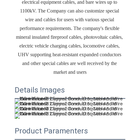
electrical equipment cables, and bare wires up to 
1100kV. The Company can also customize special 
wire and cables for users with various special 
performance requirements. The company's flexible 
mineral insulated fireproof cables, photovoltaic cables, 
electric vehicle charging cables, locomotive cables, 
UHV supporting heat-resistant expanded conductors 
and other special cables are well received by the 
market and users
Details Images
Product Paramenters