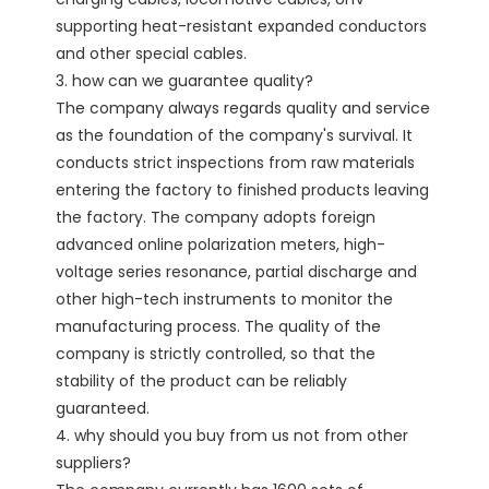
supporting heat-resistant expanded conductors 
and other special cables.

3. how can we guarantee quality?

The company always regards quality and service 
as the foundation of the company's survival. It 
conducts strict inspections from raw materials 
entering the factory to finished products leaving 
the factory. The company adopts foreign 
advanced online polarization meters, high-
voltage series resonance, partial discharge and 
other high-tech instruments to monitor the 
manufacturing process. The quality of the 
company is strictly controlled, so that the 
stability of the product can be reliably 
guaranteed. 

4. why should you buy from us not from other 
suppliers?
