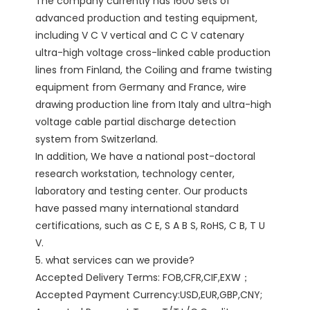
The company currently has 1600 sets of 
advanced production and testing equipment, 
including V C V vertical and C C V catenary 
ultra-high voltage cross-linked cable production 
lines from Finland, the Coiling and frame twisting 
equipment from Germany and France, wire 
drawing production line from Italy and ultra-high 
voltage cable partial discharge detection 
system from Switzerland.

In addition, We have a national post-doctoral 
research workstation, technology center, 
laboratory and testing center. Our products 
have passed many international standard 
certifications, such as C E, S A B S, RoHS, C B, T U 
V. 

5. what services can we provide?

Accepted Delivery Terms: FOB,CFR,CIF,EXW；

Accepted Payment Currency:USD,EUR,GBP,CNY;
