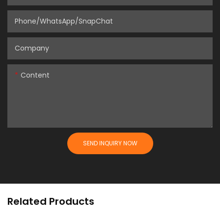
Phone/WhatsApp/SnapChat
Company
Content
SEND INQUIRY NOW
Related Products