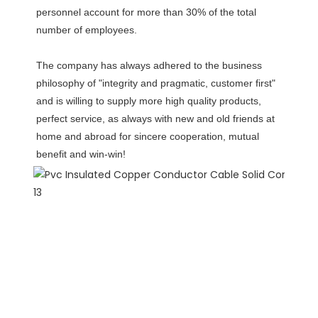
personnel account for more than 30% of the total 
number of employees. 
The company has always adhered to the business 
philosophy of "integrity and pragmatic, customer first" 
and is willing to supply more high quality products, 
perfect service, as always with new and old friends at 
home and abroad for sincere cooperation, mutual 
benefit and win-win!