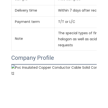
Delivery time
Within 7 days after receivin
Payment term
T/T or L/C
The special types of fire-re
Note
halogon as well as acid-alkal
requests
Company Profile