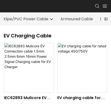
Xlpe/PVC Power Cable
Armoured Cable
Speci
EV Charging Cable
IEC62893 Mulicore EV
EV charging cable for
Connection cable
rated voltage 450/750V
1.5mm 2.5mm 6mm