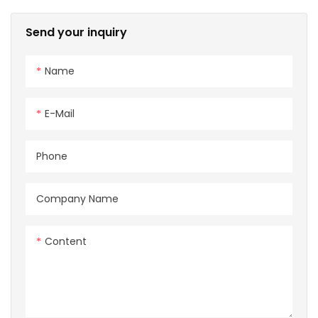
16mm Power Signal
Charging cable for EV
Send your inquiry
Charger
Name
E-Mail
Phone
Company Name
Content