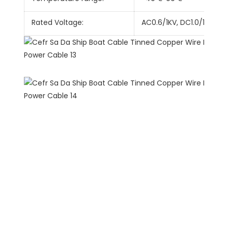
Rated Voltage:
AC0.6/1KV, DC1.0/1.8KV