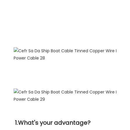
FAQ
1.What's your advantage?