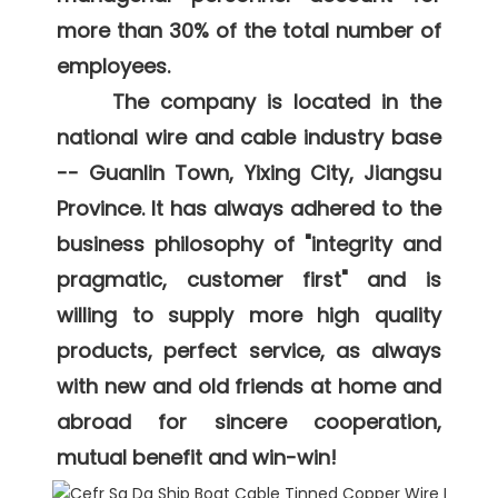
more than 30% of the total number of 
employees. 

     The company is located in the 
national wire and cable industry base 
-- Guanlin Town, Yixing City, Jiangsu 
Province. It has always adhered to the 
business philosophy of "integrity and 
pragmatic, customer first" and is 
willing to supply more high quality 
products, perfect service, as always 
with new and old friends at home and 
abroad for sincere cooperation, 
mutual benefit and win-win! 