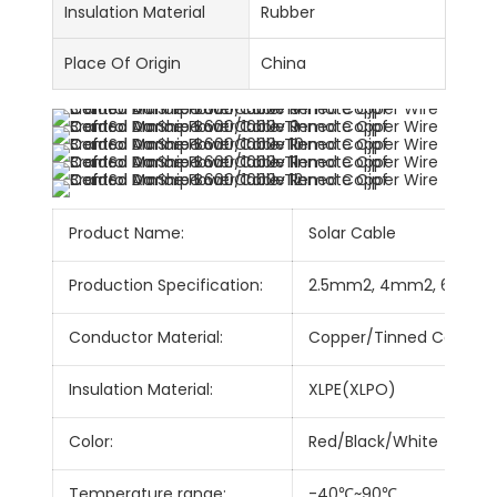
Insulation Material
Rubber
Place Of Origin
China
Product Name:
Solar Cable
Production Specification:
2.5mm2, 4mm2, 6mm2
Conductor Material:
Copper/Tinned Copper
Insulation Material:
XLPE(XLPO)
Color:
Red/Black/White
Temperature range:
-40℃~90℃