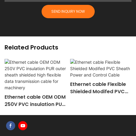
SEND INQUIRY NOW
Related Products
Ethernet cable Flexible
Shielded Modifed PVC
Ethernet cable OEM ODM
Sheath Power and
250V PVC insulation PUR
Control Cable
outer sheath shielded
high flexible data
transmission cable for
machinery