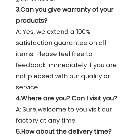
3.Can you give warranty of your 
products?
A: Yes, we extend a 100% 
satisfaction guarantee on all 
items. Please feel free to 
feedback immediately if you are 
not pleased with our quality or 
4.Where are you? Can I visit you?
A: Sure,welcome to you visit our 
5.How about the delivery time?