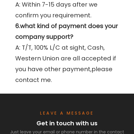
A: Within 7-15 days after we 
6.what kind of payment does your 
company support?
A: T/T, 100% L/C at sight, Cash, 
Western Union are all accepted if 
you have other payment,please 
contact me.
LEAVE A MESSAGE
Get in touch with us
Just leave your email or phone number in the contact