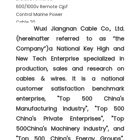
Wuxi Jiangnan Cable Co., Ltd. 
(hereinafter referred to as “the 
Company”)a National Key High and 
New Tech Enterprise specialized in 
production, sales and research on 
cables & wires. It is a national 
customer satisfaction benchmark 
enterprise, "Top 500 China's 
Manufacturing Industry", "Top 500 
China's Private Enterprises", "Top 
500China's Machinery Industry", and 
"Top 500 China's Energy Groups", 