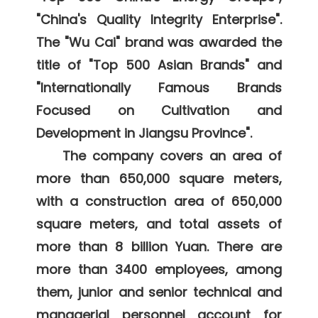
"China's Quality Integrity Enterprise". 
The "Wu Cai" brand was awarded the 
title of "Top 500 Asian Brands" and 
"Internationally Famous Brands 
Focused on Cultivation and 
Development in Jiangsu Province". 

    The company covers an area of 
more than 650,000 square meters, 
with a construction area of 650,000 
square meters, and total assets of 
more than 8 billion Yuan. There are 
more than 3400 employees, among 
them, junior and senior technical and 
managerial personnel account for 