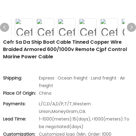
Cefr Sa Da Ship Boat Cable Tinned Copper Wire
Braided Armored 600/1000v Remote Cjpf Control
Marine Power Cable
Shipping:
Express · Ocean freight · Land freight · Air
freight
Place Of Origin:
China
Payments:
L/C,D/A,D/P,T/T,Western
Union,MoneyGram,OA
Lead Time:
1-1000(meters):15(days),>1000(meters):To
be negotiated(days)
Customization:
Customized logo (Min. Order: 1000