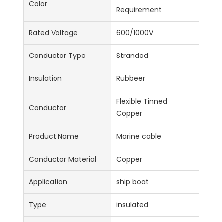
Color
Requirement
Rated Voltage
600/1000V
Conductor Type
Stranded
Insulation
Rubbeer
Flexible Tinned
Conductor
Copper
Product Name
Marine cable
Conductor Material
Copper
Application
ship boat
Type
insulated