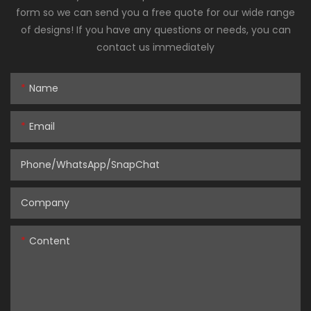
form so we can send you a free quote for our wide range
of designs! If you have any questions or needs, you can
contact us immediately
Name
Email
Phone/WhatsApp/SnapChat
Company
Content