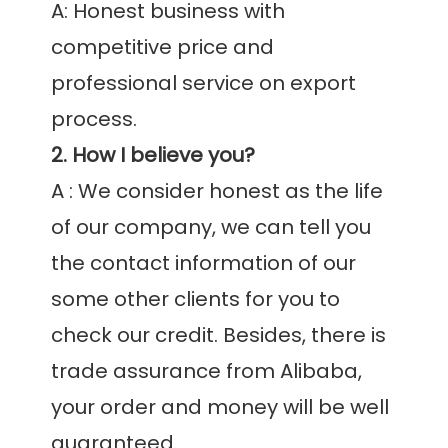
A: Honest business with 
competitive price and 
professional service on export 
2. How I believe you?
A : We consider honest as the life 
of our company, we can tell you 
the contact information of our 
some other clients for you to 
check our credit. Besides, there is 
trade assurance from Alibaba, 
your order and money will be well 