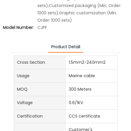
sets),Customized packaging (Min. Order:
1000 sets),Graphic customization (Min.
Order: 1000 sets)
Model Number:
CJPF
Product Detail
Cross Section
1.5mm2-240mm2
Usage
Marine cable
MOQ
300 Meters
Voltage
0.6/1KV
Certification
CCS certificate
Customer's