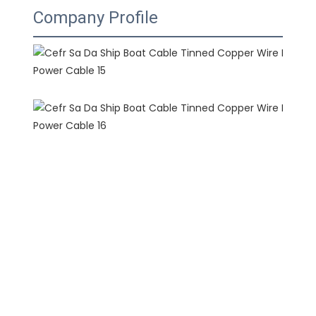
Company Profile