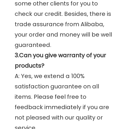
some other clients for you to 
check our credit. Besides, there is 
trade assurance from Alibaba, 
your order and money will be well 
3.Can you give warranty of your 
products?
A: Yes, we extend a 100% 
satisfaction guarantee on all 
items. Please feel free to 
feedback immediately if you are 
not pleased with our quality or 