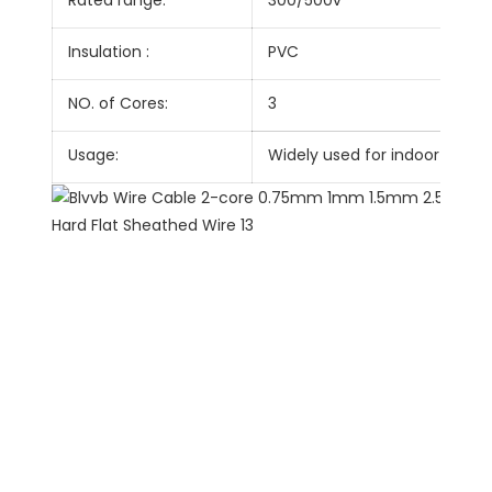
Rated range:
300/500v
Insulation :
PVC
NO. of Cores:
3
Usage:
Widely used for indoor walls