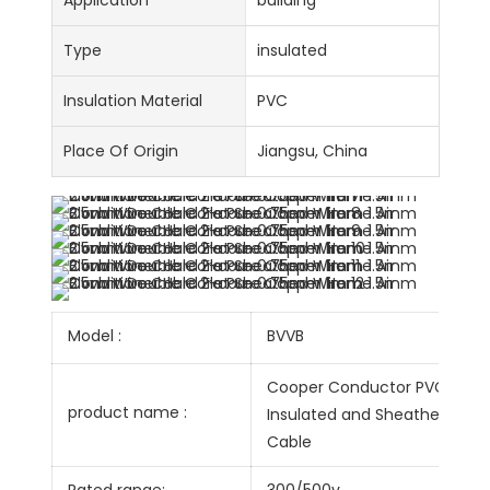
Application
building
Type
insulated
Insulation Material
PVC
Place Of Origin
Jiangsu, China
Model :
BVVB
Cooper Conductor PVC
product name :
Insulated and Sheathed Flat
Cable