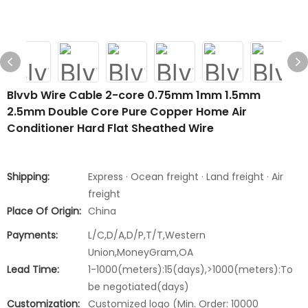
Blvvb Wire Cable 2-core 0.75mm 1mm 1.5mm
2.5mm Double Core Pure Copper Home Air
Conditioner Hard Flat Sheathed Wire
Shipping:
Express · Ocean freight · Land freight · Air
freight
Place Of Origin:
China
Payments:
L/C,D/A,D/P,T/T,Western
Union,MoneyGram,OA
Lead Time:
1-1000(meters):15(days),>1000(meters):To
be negotiated(days)
Customization:
Customized logo (Min. Order: 10000