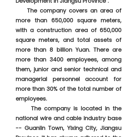
Development in Jiangsu Province". 

    The company covers an area of 
more than 650,000 square meters, 
with a construction area of 650,000 
square meters, and total assets of 
more than 8 billion Yuan. There are 
more than 3400 employees, among 
them, junior and senior technical and 
managerial personnel account for 
more than 30% of the total number of 
employees. 

     The company is located in the 
national wire and cable industry base 
-- Guanlin Town, Yixing City, Jiangsu 