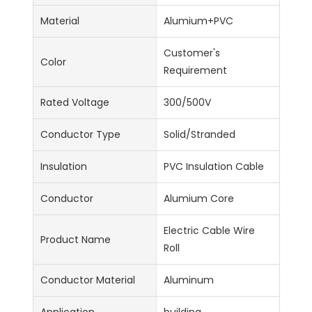
Material
Alumium+PVC
Customer's
Color
Requirement
Rated Voltage
300/500V
Conductor Type
Solid/Stranded
Insulation
PVC Insulation Cable
Conductor
Alumium Core
Electric Cable Wire
Product Name
Roll
Conductor Material
Aluminum