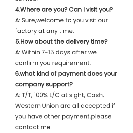
4.Where are you? Can I visit you?
A: Sure,welcome to you visit our 
5.How about the delivery time?
A: Within 7-15 days after we 
6.what kind of payment does your 
company support?
A: T/T, 100% L/C at sight, Cash, 
Western Union are all accepted if 
you have other payment,please 
contact me.