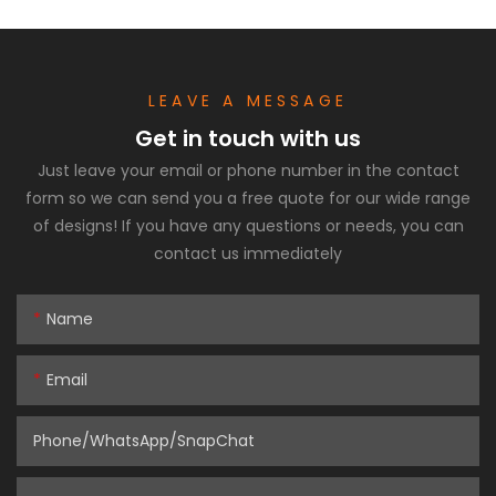
LEAVE A MESSAGE
Get in touch with us
Just leave your email or phone number in the contact
form so we can send you a free quote for our wide range
of designs! If you have any questions or needs, you can
contact us immediately
Name
Email
Phone/WhatsApp/SnapChat