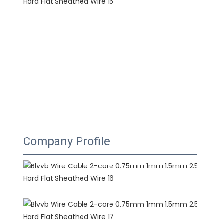
Company Profile