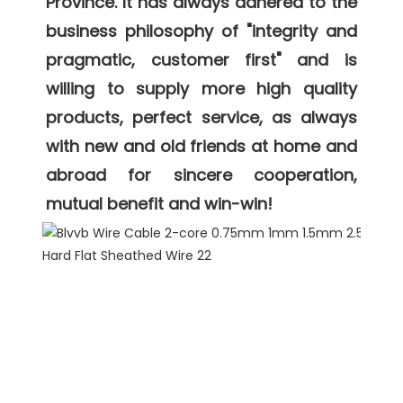
Province. It has always adhered to the 
business philosophy of "integrity and 
pragmatic, customer first" and is 
willing to supply more high quality 
products, perfect service, as always 
with new and old friends at home and 
abroad for sincere cooperation, 
mutual benefit and win-win! 