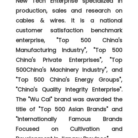
New Tech Enterprise specialized in 
production, sales and research on 
cables & wires. It is a national 
customer satisfaction benchmark 
enterprise, "Top 500 China's 
Manufacturing Industry", "Top 500 
China's Private Enterprises", "Top 
500China's Machinery Industry", and 
"Top 500 China's Energy Groups", 
"China's Quality Integrity Enterprise". 
The "Wu Cai" brand was awarded the 
title of "Top 500 Asian Brands" and 
"Internationally Famous Brands 
Focused on Cultivation and 