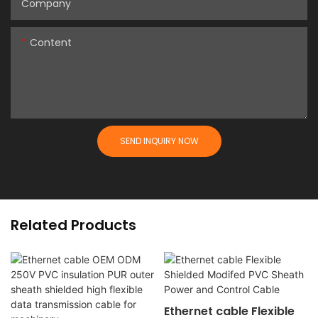
Company
Content
SEND INQUIRY NOW
Related Products
Ethernet cable Flexible