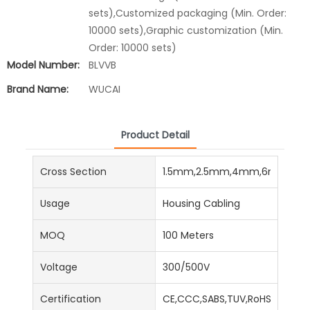
sets),Customized packaging (Min. Order:
10000 sets),Graphic customization (Min.
Order: 10000 sets)
Model Number:
BLVVB
Brand Name:
WUCAI
Product Detail
Cross Section
1.5mm,2.5mm,4mm,6mm,16
Usage
Housing Cabling
MOQ
100 Meters
Voltage
300/500V
Certification
CE,CCC,SABS,TUV,RoHS