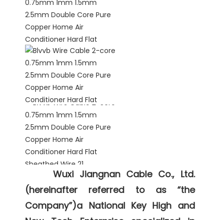
Wuxi Jiangnan Cable Co., Ltd. 
(hereinafter referred to as “the 
Company”)a National Key High and 