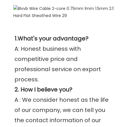
1.What's your advantage?
A: Honest business with 
competitive price and 
professional service on export 
2. How I believe you?
A : We consider honest as the life 
of our company, we can tell you 
the contact information of our 