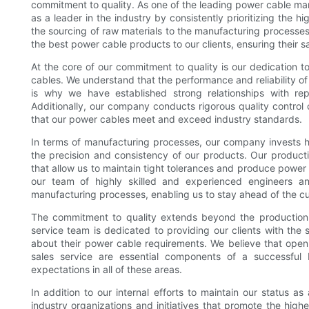
commitment to quality. As one of the leading power cable man
as a leader in the industry by consistently prioritizing the hi
the sourcing of raw materials to the manufacturing processe
the best power cable products to our clients, ensuring their sa
At the core of our commitment to quality is our dedication to
cables. We understand that the performance and reliability of
is why we have established strong relationships with re
Additionally, our company conducts rigorous quality control
that our power cables meet and exceed industry standards.
In terms of manufacturing processes, our company invests h
the precision and consistency of our products. Our product
that allow us to maintain tight tolerances and produce power
our team of highly skilled and experienced engineers an
manufacturing processes, enabling us to stay ahead of the cu
The commitment to quality extends beyond the production 
service team is dedicated to providing our clients with th
about their power cable requirements. We believe that open 
sales service are essential components of a successful b
expectations in all of these areas.
In addition to our internal efforts to maintain our status as
industry organizations and initiatives that promote the high