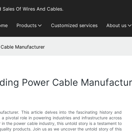
 Sales Of Wires And Cables.
ome
Products
Customized services
About us
 Cable Manufacturer
ading Power Cable Manufactur
acturer. This article delves into the fascinating history and
 pivotal role in powering industries and infrastructure across
n the power cable industry, this untold story is a testament to
uality products. Join us as we uncover the untold story of this