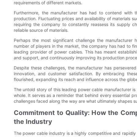
requirements of different markets.
Furthermore, the manufacturer has had to contend with th
production. Fluctuating prices and availability of materials
requiring the company to constantly reassess its supply c
reliable source of materials.
Perhaps the most significant challenge the manufacturer h
number of players in the market, the company has had to find 
leading provider of power cables. This has meant establishi
and support, and continuously improving its production proce
Despite these challenges, the manufacturer has persevered 
innovation, and customer satisfaction. By embracing thes
flourished, expanding its reach and influence across the glob
The untold story of this leading power cable manufacturer is 
whole. It serves as a reminder that behind every essential pr
challenges faced along the way are what ultimately shapes s
Commitment to Quality: How the Compa
the Industry
The power cable industry is a highly competitive and rapidly 