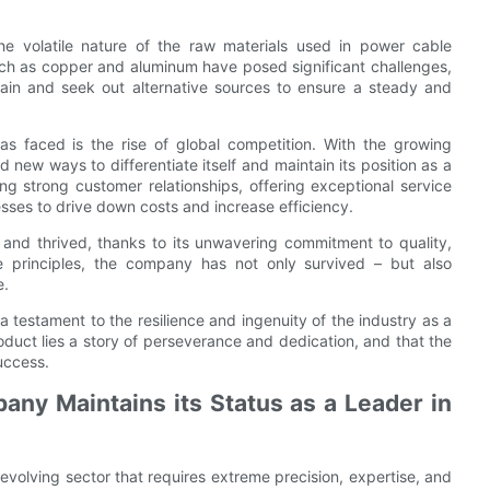
e volatile nature of the raw materials used in power cable
 such as copper and aluminum have posed significant challenges,
hain and seek out alternative sources to ensure a steady and
as faced is the rise of global competition. With the growing
new ways to differentiate itself and maintain its position as a
ng strong customer relationships, offering exceptional service
sses to drive down costs and increase efficiency.
and thrived, thanks to its unwavering commitment to quality,
e principles, the company has not only survived – but also
e.
a testament to the resilience and ingenuity of the industry as a
oduct lies a story of perseverance and dedication, and that the
uccess.
ny Maintains its Status as a Leader in
evolving sector that requires extreme precision, expertise, and