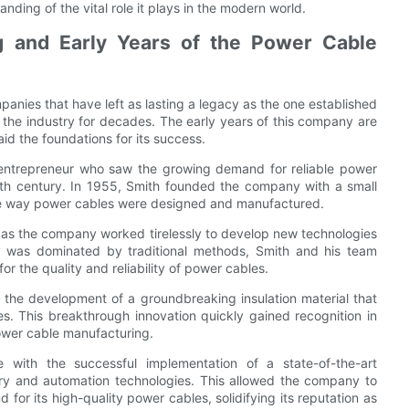
ing of the vital role it plays in the modern world.
g and Early Years of the Power Cable
anies that have left as lasting a legacy as the one established
the industry for decades. The early years of this company are
aid the foundations for its success.
y entrepreneur who saw the growing demand for reliable power
0th century. In 1955, Smith founded the company with a small
the way power cables were designed and manufactured.
as the company worked tirelessly to develop new technologies
y was dominated by traditional methods, Smith and his team
r the quality and reliability of power cables.
 the development of a groundbreaking insulation material that
s. This breakthrough innovation quickly gained recognition in
power cable manufacturing.
with the successful implementation of a state-of-the-art
ery and automation technologies. This allowed the company to
for its high-quality power cables, solidifying its reputation as