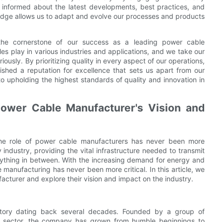
y informed about the latest developments, best practices, and
edge allows us to adapt and evolve our processes and products
 the cornerstone of our success as a leading power cable
es play in various industries and applications, and we take our
riously. By prioritizing quality in every aspect of our operations,
ished a reputation for excellence that sets us apart from our
o upholding the highest standards of quality and innovation in
Power Cable Manufacturer's Vision and
, the role of power cable manufacturers has never been more
ndustry, providing the vital infrastructure needed to transmit
rything in between. With the increasing demand for energy and
 manufacturing has never been more critical. In this article, we
facturer and explore their vision and impact on the industry.
story dating back several decades. Founded by a group of
gy sector, the company has grown from humble beginnings to