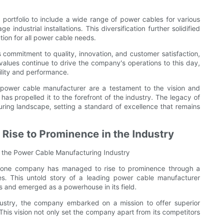
portfolio to include a wide range of power cables for various
e industrial installations. This diversification further solidified
ution for all power cable needs.
commitment to quality, innovation, and customer satisfaction,
 values continue to drive the company's operations to this day,
ility and performance.
g power cable manufacturer are a testament to the vision and
t has propelled it to the forefront of the industry. The legacy of
ing landscape, setting a standard of excellence that remains
Rise to Prominence in the Industry
 the Power Cable Manufacturing Industry
g, one company has managed to rise to prominence through a
es. This untold story of a leading power cable manufacturer
 and emerged as a powerhouse in its field.
dustry, the company embarked on a mission to offer superior
This vision not only set the company apart from its competitors