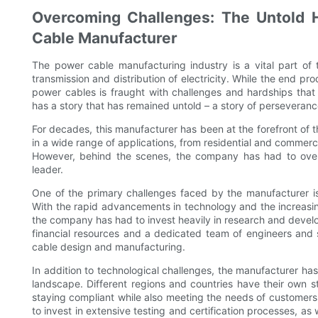
Overcoming Challenges: The Untold 
Cable Manufacturer
The power cable manufacturing industry is a vital part of t
transmission and distribution of electricity. While the end 
power cables is fraught with challenges and hardships tha
has a story that has remained untold – a story of perseverance,
For decades, this manufacturer has been at the forefront of 
in a wide range of applications, from residential and commerci
However, behind the scenes, the company has had to over
leader.
One of the primary challenges faced by the manufacturer is
With the rapid advancements in technology and the increasin
the company has had to invest heavily in research and develo
financial resources and a dedicated team of engineers and s
cable design and manufacturing.
In addition to technological challenges, the manufacturer h
landscape. Different regions and countries have their own 
staying compliant while also meeting the needs of customer
to invest in extensive testing and certification processes, as