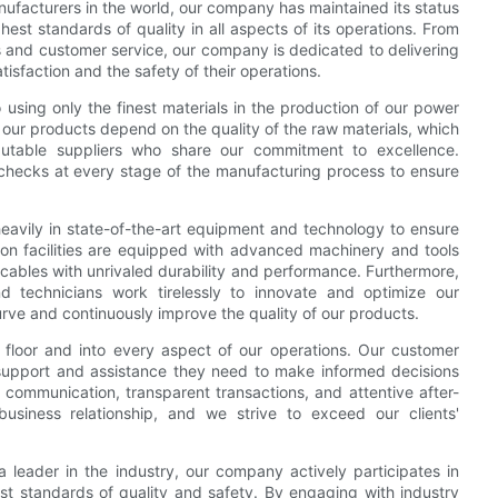
ufacturers in the world, our company has maintained its status
ghest standards of quality in all aspects of its operations. From
s and customer service, our company is dedicated to delivering
tisfaction and the safety of their operations.
 using only the finest materials in the production of our power
 our products depend on the quality of the raw materials, which
putable suppliers who share our commitment to excellence.
 checks at every stage of the manufacturing process to ensure
eavily in state-of-the-art equipment and technology to ensure
ion facilities are equipped with advanced machinery and tools
 cables with unrivaled durability and performance. Furthermore,
d technicians work tirelessly to innovate and optimize our
rve and continuously improve the quality of our products.
floor and into every aspect of our operations. Our customer
e support and assistance they need to make informed decisions
communication, transparent transactions, and attentive after-
usiness relationship, and we strive to exceed our clients'
 a leader in the industry, our company actively participates in
est standards of quality and safety. By engaging with industry