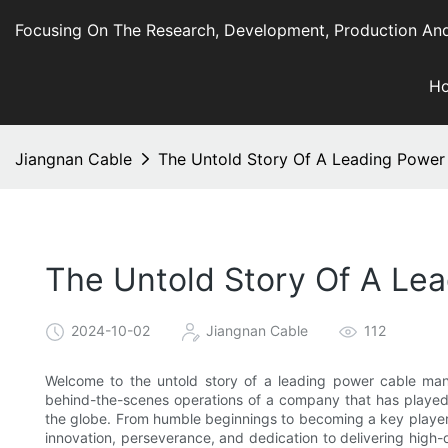
Focusing On The Research, Development, Production And
H
Jiangnan Cable
The Untold Story Of A Leading Power
The Untold Story Of A Le
2024-10-02
Jiangnan Cable
112
Welcome to the untold story of a leading power cable manuf
behind-the-scenes operations of a company that has played a
the globe. From humble beginnings to becoming a key player i
innovation, perseverance, and dedication to delivering high-q