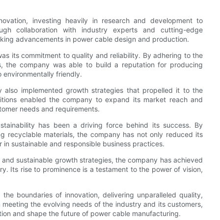
ovation, investing heavily in research and development to
ugh collaboration with industry experts and cutting-edge
aking advancements in power cable design and production.
s its commitment to quality and reliability. By adhering to the
s, the company was able to build a reputation for producing
 environmentally friendly.
y also implemented growth strategies that propelled it to the
uisitions enabled the company to expand its market reach and
customer needs and requirements.
ainability has been a driving force behind its success. By
ng recyclable materials, the company has not only reduced its
r in sustainable and responsible business practices.
y, and sustainable growth strategies, the company has achieved
. Its rise to prominence is a testament to the power of vision,
e boundaries of innovation, delivering unparalleled quality,
n meeting the evolving needs of the industry and its customers,
ition and shape the future of power cable manufacturing.