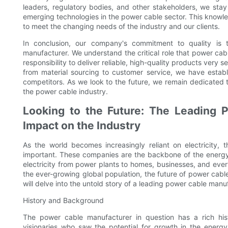
leaders, regulatory bodies, and other stakeholders, we sta
emerging technologies in the power cable sector. This knowl
to meet the changing needs of the industry and our clients.
In conclusion, our company's commitment to quality is
manufacturer. We understand the critical role that power cabl
responsibility to deliver reliable, high-quality products very se
from material sourcing to customer service, we have establ
competitors. As we look to the future, we remain dedicated t
the power cable industry.
Looking to the Future: The Leading 
Impact on the Industry
As the world becomes increasingly reliant on electricity
important. These companies are the backbone of the energy i
electricity from power plants to homes, businesses, and eve
the ever-growing global population, the future of power cable
will delve into the untold story of a leading power cable manu
History and Background
The power cable manufacturer in question has a rich hi
visionaries who saw the potential for growth in the ener