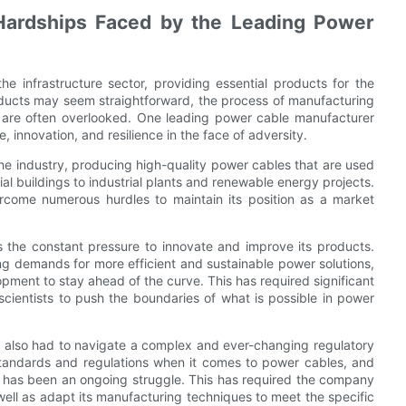
Hardships Faced by the Leading Power
he infrastructure sector, providing essential products for the
products may seem straightforward, the process of manufacturing
t are often overlooked. One leading power cable manufacturer
 innovation, and resilience in the face of adversity.
the industry, producing high-quality power cables that are used
al buildings to industrial plants and renewable energy projects.
come numerous hurdles to maintain its position as a market
 the constant pressure to innovate and improve its products.
g demands for more efficient and sustainable power solutions,
pment to stay ahead of the curve. This has required significant
cientists to push the boundaries of what is possible in power
as also had to navigate a complex and ever-changing regulatory
standards and regulations when it comes to power cables, and
s has been an ongoing struggle. This has required the company
 well as adapt its manufacturing techniques to meet the specific