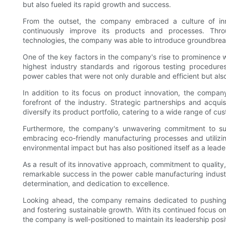
but also fueled its rapid growth and success.
From the outset, the company embraced a culture of inn
continuously improve its products and processes. Thro
technologies, the company was able to introduce groundbre
One of the key factors in the company's rise to prominence wa
highest industry standards and rigorous testing procedure
power cables that were not only durable and efficient but also
In addition to its focus on product innovation, the compan
forefront of the industry. Strategic partnerships and acq
diversify its product portfolio, catering to a wide range of 
Furthermore, the company's unwavering commitment to sust
embracing eco-friendly manufacturing processes and utilizi
environmental impact but has also positioned itself as a leade
As a result of its innovative approach, commitment to qualit
remarkable success in the power cable manufacturing industry
determination, and dedication to excellence.
Looking ahead, the company remains dedicated to pushing th
and fostering sustainable growth. With its continued focus o
the company is well-positioned to maintain its leadership pos