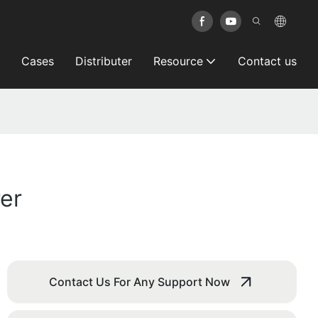
Cases
Distributer
Resource
Contact us
er
Contact Us For Any Support Now