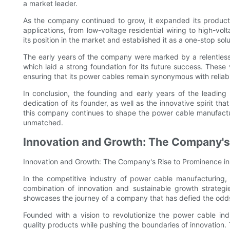
a market leader.
As the company continued to grow, it expanded its product 
applications, from low-voltage residential wiring to high-voltag
its position in the market and established it as a one-stop sol
The early years of the company were marked by a relentless 
which laid a strong foundation for its future success. These
ensuring that its power cables remain synonymous with reliab
In conclusion, the founding and early years of the leadin
dedication of its founder, as well as the innovative spirit tha
this company continues to shape the power cable manufactur
unmatched.
Innovation and Growth: The Company's 
Innovation and Growth: The Company's Rise to Prominence in
In the competitive industry of power cable manufacturin
combination of innovation and sustainable growth strategi
showcases the journey of a company that has defied the odds
Founded with a vision to revolutionize the power cable in
quality products while pushing the boundaries of innovation. 