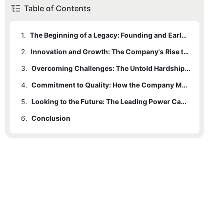
Table of Contents
1.
The Beginning of a Legacy: Founding and Early Years of the Power Cable Manufacturer
2.
Innovation and Growth: The Company's Rise to Prominence in the Industry
3.
Overcoming Challenges: The Untold Hardships Faced by the Leading Power Cable Manufacturer
4.
Commitment to Quality: How the Company Maintains its Status as a Leader in the Industry
5.
Looking to the Future: The Leading Power Cable Manufacturer's Vision and Impact on the Industry
6.
Conclusion