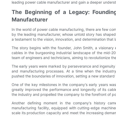
leading power cable manufacturer and gain a deeper understand
The Beginning of a Legacy: Foundin
Manufacturer
In the world of power cable manufacturing, there are few comp
by the leading manufacturer, whose untold story has shaped 
a testament to the vision, innovation, and determination that l
The story begins with the founder, John Smith, a visionar
cables in the burgeoning industrial landscape of the mid-2
team of engineers and technicians, aiming to revolutionize 
The early years were marked by perseverance and ingenuity 
and manufacturing processes. At a time when the industr
pushed the boundaries of innovation, setting a new standard fo
One of the key milestones in the company's early years was
greatly improved the performance and longevity of its cable
the industry and propelled the company to the forefront of 
Another defining moment in the company's history came 
manufacturing facility, equipped with cutting-edge machin
scale its production capacity and meet the increasing demand 