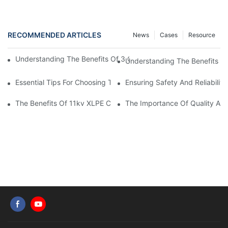
RECOMMENDED ARTICLES
News
Cases
Resource
Understanding The Benefits Of 3 Core XLPE Cables In Electrical
Understanding The Benefits O
Essential Tips For Choosing The Right Home Electrical Wire
Ensuring Safety And Reliabilit
The Benefits Of 11kv XLPE Cable In Electrical Distribution Syst
The Importance Of Quality Auto