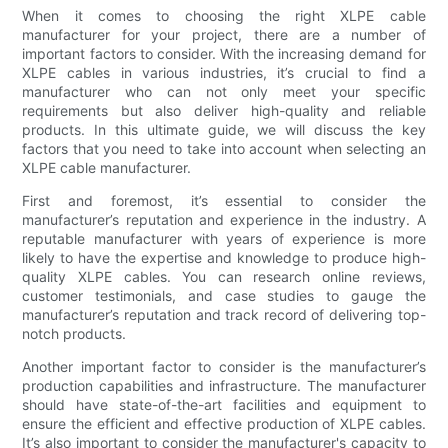
When it comes to choosing the right XLPE cable
manufacturer for your project, there are a number of
important factors to consider. With the increasing demand for
XLPE cables in various industries, it’s crucial to find a
manufacturer who can not only meet your specific
requirements but also deliver high-quality and reliable
products. In this ultimate guide, we will discuss the key
factors that you need to take into account when selecting an
XLPE cable manufacturer.
First and foremost, it’s essential to consider the
manufacturer’s reputation and experience in the industry. A
reputable manufacturer with years of experience is more
likely to have the expertise and knowledge to produce high-
quality XLPE cables. You can research online reviews,
customer testimonials, and case studies to gauge the
manufacturer’s reputation and track record of delivering top-
notch products.
Another important factor to consider is the manufacturer’s
production capabilities and infrastructure. The manufacturer
should have state-of-the-art facilities and equipment to
ensure the efficient and effective production of XLPE cables.
It’s also important to consider the manufacturer's capacity to