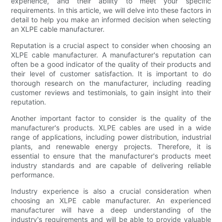
experience, and their ability to meet your specific
requirements. In this article, we will delve into these factors in
detail to help you make an informed decision when selecting
an XLPE cable manufacturer.
Reputation is a crucial aspect to consider when choosing an
XLPE cable manufacturer. A manufacturer's reputation can
often be a good indicator of the quality of their products and
their level of customer satisfaction. It is important to do
thorough research on the manufacturer, including reading
customer reviews and testimonials, to gain insight into their
reputation.
Another important factor to consider is the quality of the
manufacturer's products. XLPE cables are used in a wide
range of applications, including power distribution, industrial
plants, and renewable energy projects. Therefore, it is
essential to ensure that the manufacturer's products meet
industry standards and are capable of delivering reliable
performance.
Industry experience is also a crucial consideration when
choosing an XLPE cable manufacturer. An experienced
manufacturer will have a deep understanding of the
industry's requirements and will be able to provide valuable