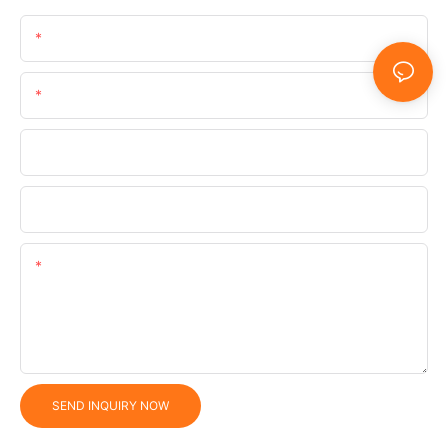
Name
Email
Phone/WhatsApp/SnapChat
Company
Content
SEND INQUIRY NOW