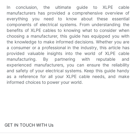
In conclusion, the ultimate guide to XLPE cable
manufacturers has provided a comprehensive overview of
everything you need to know about these essential
components of electrical systems. From understanding the
benefits of XLPE cables to knowing what to consider when
choosing a manufacturer, this guide has equipped you with
the knowledge to make informed decisions. Whether you are
a consumer or a professional in the industry, this article has
provided valuable insights into the world of XLPE cable
manufacturing. By partnering with reputable and
experienced manufacturers, you can ensure the reliability
and safety of your electrical systems. Keep this guide handy
as a reference for all your XLPE cable needs, and make
informed choices to power your world.
GET IN TOUCH WITH Us