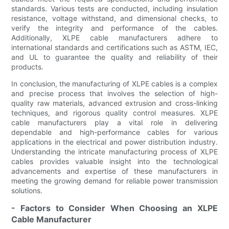
standards. Various tests are conducted, including insulation
resistance, voltage withstand, and dimensional checks, to
verify the integrity and performance of the cables.
Additionally, XLPE cable manufacturers adhere to
international standards and certifications such as ASTM, IEC,
and UL to guarantee the quality and reliability of their
products.
In conclusion, the manufacturing of XLPE cables is a complex
and precise process that involves the selection of high-
quality raw materials, advanced extrusion and cross-linking
techniques, and rigorous quality control measures. XLPE
cable manufacturers play a vital role in delivering
dependable and high-performance cables for various
applications in the electrical and power distribution industry.
Understanding the intricate manufacturing process of XLPE
cables provides valuable insight into the technological
advancements and expertise of these manufacturers in
meeting the growing demand for reliable power transmission
solutions.
- Factors to Consider When Choosing an XLPE
Cable Manufacturer