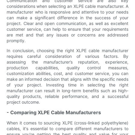
Communication and customer service are also key
considerations when selecting an XLPE cable manufacturer. A
manufacturer who is responsive and attentive to your needs
can make a significant difference in the success of your
project. Clear and open communication, as well as excellent
customer service, can help to ensure that your requirements
are met and that any issues or concerns are addressed
promptly.
In conclusion, choosing the right XLPE cable manufacturer
requires careful consideration of various factors. By
assessing the manufacturer’s reputation, experience,
production capabilities, quality control measures,
customization abilities, cost, and customer service, you can
make an informed decision that aligns with the specific needs
of your project. Investing time in selecting the right
manufacturer can result in long-term benefits such as high-
quality products, reliable performance, and a successful
project outcome.
- Comparing XLPE Cable Manufacturers
When it comes to sourcing XLPE (cross-linked polyethylene)
cables, it's essential to compare different manufacturers to
ensure you're getting the best quality and value for your