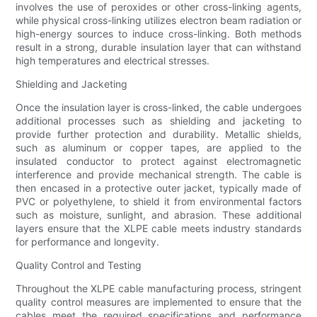
involves the use of peroxides or other cross-linking agents,
while physical cross-linking utilizes electron beam radiation or
high-energy sources to induce cross-linking. Both methods
result in a strong, durable insulation layer that can withstand
high temperatures and electrical stresses.
Shielding and Jacketing
Once the insulation layer is cross-linked, the cable undergoes
additional processes such as shielding and jacketing to
provide further protection and durability. Metallic shields,
such as aluminum or copper tapes, are applied to the
insulated conductor to protect against electromagnetic
interference and provide mechanical strength. The cable is
then encased in a protective outer jacket, typically made of
PVC or polyethylene, to shield it from environmental factors
such as moisture, sunlight, and abrasion. These additional
layers ensure that the XLPE cable meets industry standards
for performance and longevity.
Quality Control and Testing
Throughout the XLPE cable manufacturing process, stringent
quality control measures are implemented to ensure that the
cables meet the required specifications and performance