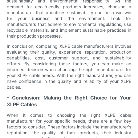
sustainability and environmental responsibility. As the
demand for eco-friendly products increases, choosing a
manufacturer that prioritizes sustainability can be a win-win
for your business and the environment. Look for
manufacturers that adhere to environmental regulations, use
recyclable materials, and implement sustainable practices in
their production processes.
In conclusion, comparing XLPE cable manufacturers involves
evaluating their quality, experience, reputation, production
capabilities, cost, customer support, and sustainability
efforts. By considering these factors, you can make an
informed decision when choosing the right manufacturer for
your XLPE cable needs. With the right manufacturer, you can
have confidence in the quality and reliability of your XLPE
cables.
- Conclusion: Making the Right Choice for Your
XLPE Cables
When it comes to choosing the right XLPE cable
manufacturer for your specific needs, there are a few key
factors to consider. These factors include the manufacturer's
reputation, the quality of their products, their industry