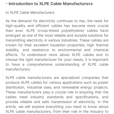
- Introduction to XLPE Cable Manufacturers
to XLPE Cable Manufacturers
As the demand for electricity continues to rise, the need for
high-quality and efficient cables has become more crucial
than ever. XLPE (cross-linked polyethylene) cables have
emerged as one of the most reliable and durable solutions for
transmitting electricity in various industries. These cables are
known for their excellent insulation properties, high thermal
stability, and resistance to environmental and chemical
effects. To understand more about XLPE cables and to
choose the right manufacturer for your needs, it is important
to have a comprehensive understanding of XLPE cable
manufacturers.
XLPE cable manufacturers are specialized companies that
produce XLPE cables for various applications such as power
distribution, industrial uses, and renewable energy projects.
These manufacturers play a crucial role in ensuring that the
cables meet industry standards and specifications, and
provide reliable and safe transmission of electricity. In this
article, we will explore everything you need to know about
XLPE cable manufacturers, from their role in the industry to