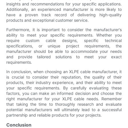
insights and recommendations for your specific applications.
Additionally, an experienced manufacturer is more likely to
have a proven track record of delivering high-quality
products and exceptional customer service.
Furthermore, it is important to consider the manufacturer's
ability to meet your specific requirements. Whether you
require custom cable designs, specific technical
specifications, or unique project requirements, the
manufacturer should be able to accommodate your needs
and provide tailored solutions to meet your exact
requirements.
In conclusion, when choosing an XLPE cable manufacturer, it
is crucial to consider their reputation, the quality of their
products, their industry experience, and their ability to meet
your specific requirements. By carefully evaluating these
factors, you can make an informed decision and choose the
right manufacturer for your XLPE cable needs. Remember
that taking the time to thoroughly research and evaluate
potential manufacturers will ultimately lead to a successful
partnership and reliable products for your projects.
Conclusion