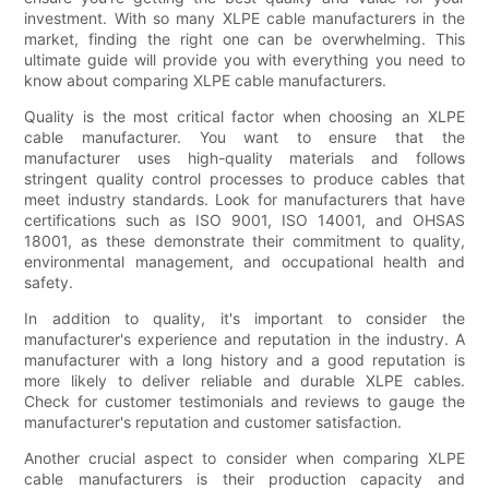
investment. With so many XLPE cable manufacturers in the
market, finding the right one can be overwhelming. This
ultimate guide will provide you with everything you need to
know about comparing XLPE cable manufacturers.
Quality is the most critical factor when choosing an XLPE
cable manufacturer. You want to ensure that the
manufacturer uses high-quality materials and follows
stringent quality control processes to produce cables that
meet industry standards. Look for manufacturers that have
certifications such as ISO 9001, ISO 14001, and OHSAS
18001, as these demonstrate their commitment to quality,
environmental management, and occupational health and
safety.
In addition to quality, it's important to consider the
manufacturer's experience and reputation in the industry. A
manufacturer with a long history and a good reputation is
more likely to deliver reliable and durable XLPE cables.
Check for customer testimonials and reviews to gauge the
manufacturer's reputation and customer satisfaction.
Another crucial aspect to consider when comparing XLPE
cable manufacturers is their production capacity and