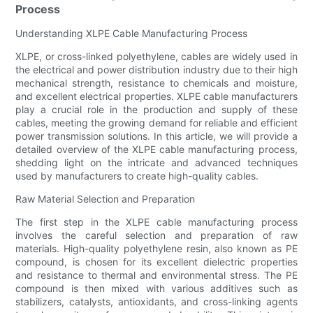
Process
Understanding XLPE Cable Manufacturing Process
XLPE, or cross-linked polyethylene, cables are widely used in
the electrical and power distribution industry due to their high
mechanical strength, resistance to chemicals and moisture,
and excellent electrical properties. XLPE cable manufacturers
play a crucial role in the production and supply of these
cables, meeting the growing demand for reliable and efficient
power transmission solutions. In this article, we will provide a
detailed overview of the XLPE cable manufacturing process,
shedding light on the intricate and advanced techniques
used by manufacturers to create high-quality cables.
Raw Material Selection and Preparation
The first step in the XLPE cable manufacturing process
involves the careful selection and preparation of raw
materials. High-quality polyethylene resin, also known as PE
compound, is chosen for its excellent dielectric properties
and resistance to thermal and environmental stress. The PE
compound is then mixed with various additives such as
stabilizers, catalysts, antioxidants, and cross-linking agents