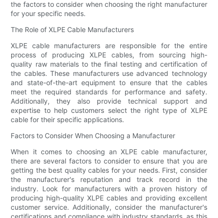
the factors to consider when choosing the right manufacturer
for your specific needs.
The Role of XLPE Cable Manufacturers
XLPE cable manufacturers are responsible for the entire
process of producing XLPE cables, from sourcing high-
quality raw materials to the final testing and certification of
the cables. These manufacturers use advanced technology
and state-of-the-art equipment to ensure that the cables
meet the required standards for performance and safety.
Additionally, they also provide technical support and
expertise to help customers select the right type of XLPE
cable for their specific applications.
Factors to Consider When Choosing a Manufacturer
When it comes to choosing an XLPE cable manufacturer,
there are several factors to consider to ensure that you are
getting the best quality cables for your needs. First, consider
the manufacturer's reputation and track record in the
industry. Look for manufacturers with a proven history of
producing high-quality XLPE cables and providing excellent
customer service. Additionally, consider the manufacturer's
certifications and compliance with industry standards, as this