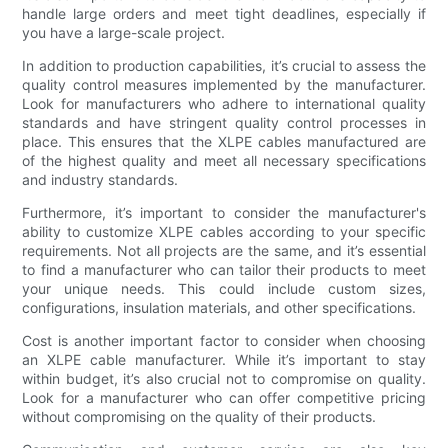
handle large orders and meet tight deadlines, especially if
you have a large-scale project.
In addition to production capabilities, it’s crucial to assess the
quality control measures implemented by the manufacturer.
Look for manufacturers who adhere to international quality
standards and have stringent quality control processes in
place. This ensures that the XLPE cables manufactured are
of the highest quality and meet all necessary specifications
and industry standards.
Furthermore, it’s important to consider the manufacturer's
ability to customize XLPE cables according to your specific
requirements. Not all projects are the same, and it’s essential
to find a manufacturer who can tailor their products to meet
your unique needs. This could include custom sizes,
configurations, insulation materials, and other specifications.
Cost is another important factor to consider when choosing
an XLPE cable manufacturer. While it’s important to stay
within budget, it’s also crucial not to compromise on quality.
Look for a manufacturer who can offer competitive pricing
without compromising on the quality of their products.