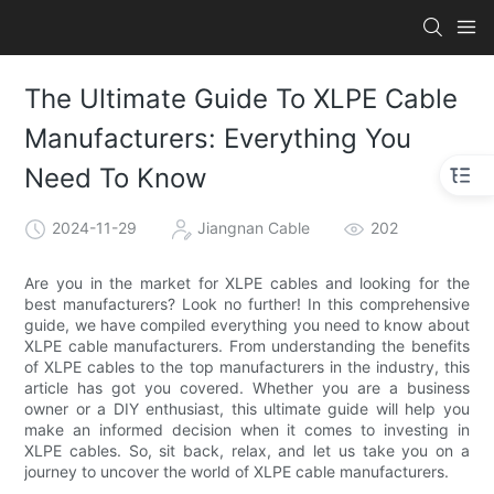
The Ultimate Guide To XLPE Cable
Manufacturers: Everything You
Need To Know
2024-11-29
Jiangnan Cable
202
Are you in the market for XLPE cables and looking for the
best manufacturers? Look no further! In this comprehensive
guide, we have compiled everything you need to know about
XLPE cable manufacturers. From understanding the benefits
of XLPE cables to the top manufacturers in the industry, this
article has got you covered. Whether you are a business
owner or a DIY enthusiast, this ultimate guide will help you
make an informed decision when it comes to investing in
XLPE cables. So, sit back, relax, and let us take you on a
journey to uncover the world of XLPE cable manufacturers.