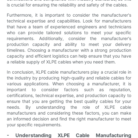
is crucial for ensuring the reliability and safety of the cables.
Furthermore, it is important to consider the manufacturer's
technical expertise and capabilities. Look for manufacturers
that have a team of experienced engineers and technicians
who can provide tailored solutions to meet your specific
requirements. Additionally, consider the manufacturer's
production capacity and ability to meet your delivery
timelines. Choosing a manufacturer with a strong production
capacity and efficient logistics can help ensure that you have
a reliable supply of XLPE cables when you need them.
In conclusion, XLPE cable manufacturers play a crucial role in
the industry by producing high-quality and reliable cables for
various applications. When choosing a manufacturer, it is
important to consider factors such as reputation,
certifications, technical expertise, and production capacity to
ensure that you are getting the best quality cables for your
needs. By understanding the role of XLPE cable
manufacturers and considering these factors, you can make
an informed decision and find the right manufacturer to meet
your specific requirements.
- Understanding XLPE Cable Manufacturing