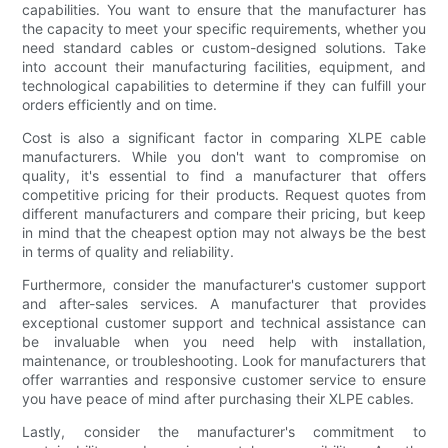
capabilities. You want to ensure that the manufacturer has
the capacity to meet your specific requirements, whether you
need standard cables or custom-designed solutions. Take
into account their manufacturing facilities, equipment, and
technological capabilities to determine if they can fulfill your
orders efficiently and on time.
Cost is also a significant factor in comparing XLPE cable
manufacturers. While you don't want to compromise on
quality, it's essential to find a manufacturer that offers
competitive pricing for their products. Request quotes from
different manufacturers and compare their pricing, but keep
in mind that the cheapest option may not always be the best
in terms of quality and reliability.
Furthermore, consider the manufacturer's customer support
and after-sales services. A manufacturer that provides
exceptional customer support and technical assistance can
be invaluable when you need help with installation,
maintenance, or troubleshooting. Look for manufacturers that
offer warranties and responsive customer service to ensure
you have peace of mind after purchasing their XLPE cables.
Lastly, consider the manufacturer's commitment to