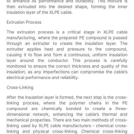
to enhance its performance and durability. This mixture is
then extruded into the desired shape, forming the inner
insulation layer of the XLPE cable.
Extrusion Process
The extrusion process is a critical stage in XLPE cable
manufacturing, where the prepared PE compound is passed
through an extruder to create the insulation layer. The
extruder applies heat and pressure to the compound,
causing it to flow and form a continuous, uniform insulation
layer around the conductor. This process is carefully
monitored to ensure the correct thickness and quality of the
insulation, as any imperfections can compromise the cable’s
electrical performance and reliability.
Cross-Linking
After the insulation layer is formed, the next step is the cross-
linking process, where the polymer chains in the PE
compound are chemically bonded to create a three-
dimensional network, enhancing the cable’s thermal and
mechanical properties. There are two main methods of cross-
linking used by XLPE cable manufacturers – chemical cross-
linking and physical cross-linking. Chemical cross-linking