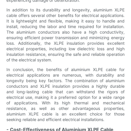
experiencing damage or deterioration.
In addition to its durability and longevity, aluminium XLPE
cable offers several other benefits for electrical applications.
It is lightweight and flexible, making it easy to handle and
install, reducing the labor and time required for installation.
The aluminium conductors also have a high conductivity,
ensuring efficient power transmission and minimizing energy
loss. Additionally, the XLPE insulation provides excellent
electrical properties, including low dielectric loss and high
insulation resistance, ensuring the safe and reliable operation
of the electrical system.
In conclusion, the benefits of aluminium XLPE cable for
electrical applications are numerous, with durability and
longevity being key factors. The combination of aluminium
conductors and XLPE insulation provides a highly durable
and long-lasting cable that can withstand the rigors of
electrical use, making it a preferred option for a wide range
of applications. With its high thermal and mechanical
resistance, as well as other advantageous properties,
aluminium XLPE cable is an excellent choice for those
seeking reliable and efficient electrical installations.
- Cost-Effectiveness of Aluminium XLPE Cable