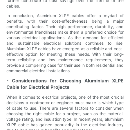
further contribute to cost savings over the lifetime of the
cables.
In conclusion, Aluminium XLPE cables offer a myriad of
benefits, with their cost-effectiveness being a major
contributing factor. Their high performance, durability, and
environmental friendliness make them a preferred choice for
various electrical applications. As the demand for efficient
and sustainable electrical solutions continues to rise,
Aluminium XLPE cables have emerged as a reliable and cost-
effective option for meeting these needs. With their long-
term reliability and low maintenance requirements, they
provide a compelling case for their use in both residential and
commercial electrical installations.
- Considerations for Choosing Aluminium XLPE
Cable for Electrical Projects
When it comes to electrical projects, one of the most crucial
decisions a contractor or engineer must make is which type
of cable to use. There are several factors to consider when
choosing the right cable for a project, such as the material,
voltage rating, and insulation type. In recent years, aluminium
XLPE cable has gained popularity in the electrical industry