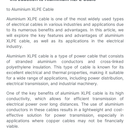
to Aluminium XLPE Cable
Aluminium XLPE cable is one of the most widely used types
of electrical cables in various industries and applications due
to its numerous benefits and advantages. In this article, we
will explore the key features and advantages of aluminium
XLPE cable, as well as its applications in the electrical
industry.
Aluminium XLPE cable is a type of power cable that consists
of stranded aluminium conductors and cross-linked
polyethylene insulation. This type of cable is known for its
excellent electrical and thermal properties, making it suitable
for a wide range of applications, including power distribution,
electrical transmission, and industrial machinery.
One of the key benefits of aluminium XLPE cable is its high
conductivity, which allows for efficient transmission of
electrical power over long distances. The use of aluminium
conductors in these cables results in a lightweight and cost-
effective solution for power transmission, especially in
applications where copper cables may not be financially
viable.