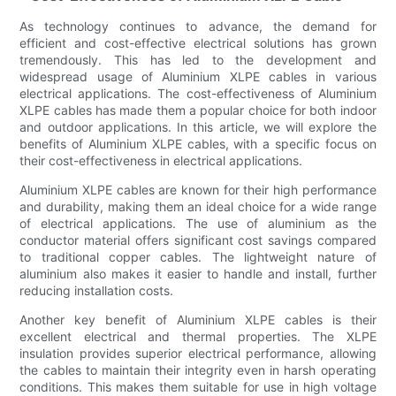
As technology continues to advance, the demand for
efficient and cost-effective electrical solutions has grown
tremendously. This has led to the development and
widespread usage of Aluminium XLPE cables in various
electrical applications. The cost-effectiveness of Aluminium
XLPE cables has made them a popular choice for both indoor
and outdoor applications. In this article, we will explore the
benefits of Aluminium XLPE cables, with a specific focus on
their cost-effectiveness in electrical applications.
Aluminium XLPE cables are known for their high performance
and durability, making them an ideal choice for a wide range
of electrical applications. The use of aluminium as the
conductor material offers significant cost savings compared
to traditional copper cables. The lightweight nature of
aluminium also makes it easier to handle and install, further
reducing installation costs.
Another key benefit of Aluminium XLPE cables is their
excellent electrical and thermal properties. The XLPE
insulation provides superior electrical performance, allowing
the cables to maintain their integrity even in harsh operating
conditions. This makes them suitable for use in high voltage