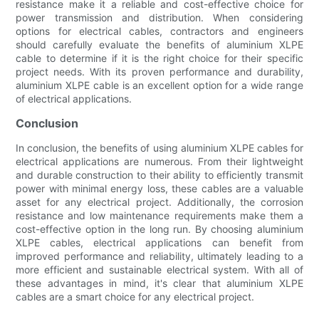
resistance make it a reliable and cost-effective choice for
power transmission and distribution. When considering
options for electrical cables, contractors and engineers
should carefully evaluate the benefits of aluminium XLPE
cable to determine if it is the right choice for their specific
project needs. With its proven performance and durability,
aluminium XLPE cable is an excellent option for a wide range
of electrical applications.
Conclusion
In conclusion, the benefits of using aluminium XLPE cables for
electrical applications are numerous. From their lightweight
and durable construction to their ability to efficiently transmit
power with minimal energy loss, these cables are a valuable
asset for any electrical project. Additionally, the corrosion
resistance and low maintenance requirements make them a
cost-effective option in the long run. By choosing aluminium
XLPE cables, electrical applications can benefit from
improved performance and reliability, ultimately leading to a
more efficient and sustainable electrical system. With all of
these advantages in mind, it's clear that aluminium XLPE
cables are a smart choice for any electrical project.