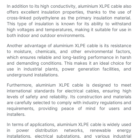
In addition to its high conductivity, aluminium XLPE cable also
offers excellent insulation properties, thanks to the use of
cross-linked polyethylene as the primary insulation material.
This type of insulation is known for its ability to withstand
high voltages and temperatures, making it suitable for use in
both indoor and outdoor environments.
Another advantage of aluminium XLPE cable is its resistance
to moisture, chemicals, and other environmental factors,
which ensures reliable and long-lasting performance in harsh
and demanding conditions. This makes it an ideal choice for
use in industrial plants, power generation facilities, and
underground installations.
Furthermore, aluminium XLPE cable is designed to meet
international standards for electrical cables, ensuring high
levels of safety and reliability. Its construction and materials
are carefully selected to comply with industry regulations and
requirements, providing peace of mind for users and
installers.
In terms of applications, aluminium XLPE cable is widely used
in power distribution networks, renewable energy
installations, electrical substations, and various industrial