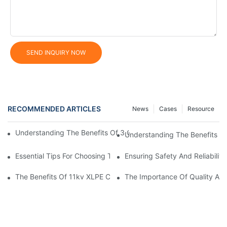
SEND INQUIRY NOW
RECOMMENDED ARTICLES
News
Cases
Resource
Understanding The Benefits Of 3 Core XLPE Cables In Electrical
Understanding The Benefits O
Essential Tips For Choosing The Right Home Electrical Wire
Ensuring Safety And Reliabilit
The Benefits Of 11kv XLPE Cable In Electrical Distribution Syst
The Importance Of Quality Auto