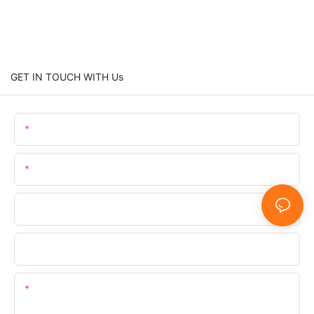
GET IN TOUCH WITH Us
Name
Email
Phone/WhatsApp/SnapChat
Company
Content