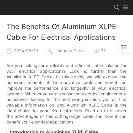
The Benefits Of Aluminium XLPE
Cable For Electrical Applications
2024-08-29
Jiangnan Cable
77
Are you looking for a reliable and efficient cable solution for
your electrical applications? Look no further than the
Aluminium XLPE Cable. In this article, we will explore the
numerous benefits of this innovative cable and how it can
improve the performance and longevity of your electrical
systems. Whether you are a seasoned electrical engineer or a
homeowner looking for the best wiring solution, you will find
valuable information on why Aluminium XLPE Cable is the
ideal choice for your electrical needs. Read on to discover
the advantages of this cutting-edge cable and how it can
benefit your electrical applications.
- Introduction to Aluminium XLPE Cable