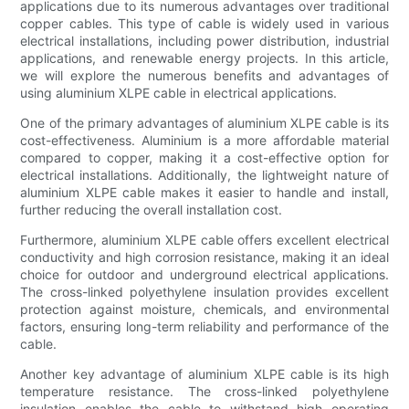
applications due to its numerous advantages over traditional
copper cables. This type of cable is widely used in various
electrical installations, including power distribution, industrial
applications, and renewable energy projects. In this article,
we will explore the numerous benefits and advantages of
using aluminium XLPE cable in electrical applications.
One of the primary advantages of aluminium XLPE cable is its
cost-effectiveness. Aluminium is a more affordable material
compared to copper, making it a cost-effective option for
electrical installations. Additionally, the lightweight nature of
aluminium XLPE cable makes it easier to handle and install,
further reducing the overall installation cost.
Furthermore, aluminium XLPE cable offers excellent electrical
conductivity and high corrosion resistance, making it an ideal
choice for outdoor and underground electrical applications.
The cross-linked polyethylene insulation provides excellent
protection against moisture, chemicals, and environmental
factors, ensuring long-term reliability and performance of the
cable.
Another key advantage of aluminium XLPE cable is its high
temperature resistance. The cross-linked polyethylene
insulation enables the cable to withstand high operating