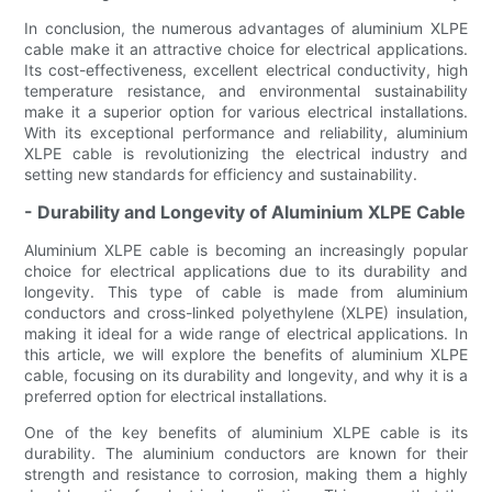
In conclusion, the numerous advantages of aluminium XLPE
cable make it an attractive choice for electrical applications.
Its cost-effectiveness, excellent electrical conductivity, high
temperature resistance, and environmental sustainability
make it a superior option for various electrical installations.
With its exceptional performance and reliability, aluminium
XLPE cable is revolutionizing the electrical industry and
setting new standards for efficiency and sustainability.
- Durability and Longevity of Aluminium XLPE Cable
Aluminium XLPE cable is becoming an increasingly popular
choice for electrical applications due to its durability and
longevity. This type of cable is made from aluminium
conductors and cross-linked polyethylene (XLPE) insulation,
making it ideal for a wide range of electrical applications. In
this article, we will explore the benefits of aluminium XLPE
cable, focusing on its durability and longevity, and why it is a
preferred option for electrical installations.
One of the key benefits of aluminium XLPE cable is its
durability. The aluminium conductors are known for their
strength and resistance to corrosion, making them a highly