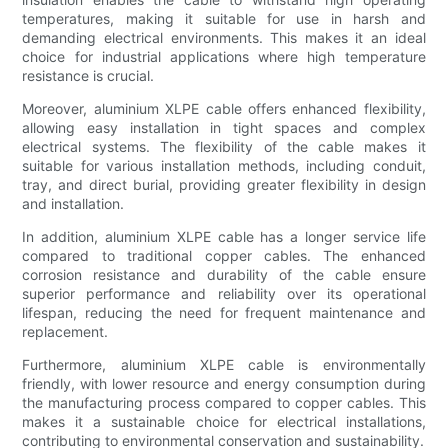
temperatures, making it suitable for use in harsh and
demanding electrical environments. This makes it an ideal
choice for industrial applications where high temperature
resistance is crucial.
Moreover, aluminium XLPE cable offers enhanced flexibility,
allowing easy installation in tight spaces and complex
electrical systems. The flexibility of the cable makes it
suitable for various installation methods, including conduit,
tray, and direct burial, providing greater flexibility in design
and installation.
In addition, aluminium XLPE cable has a longer service life
compared to traditional copper cables. The enhanced
corrosion resistance and durability of the cable ensure
superior performance and reliability over its operational
lifespan, reducing the need for frequent maintenance and
replacement.
Furthermore, aluminium XLPE cable is environmentally
friendly, with lower resource and energy consumption during
the manufacturing process compared to copper cables. This
makes it a sustainable choice for electrical installations,
contributing to environmental conservation and sustainability.