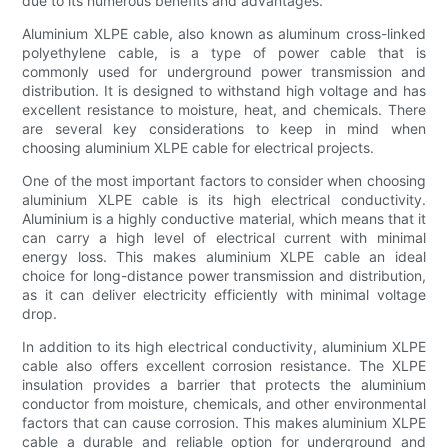
due to its numerous benefits and advantages.
Aluminium XLPE cable, also known as aluminum cross-linked
polyethylene cable, is a type of power cable that is
commonly used for underground power transmission and
distribution. It is designed to withstand high voltage and has
excellent resistance to moisture, heat, and chemicals. There
are several key considerations to keep in mind when
choosing aluminium XLPE cable for electrical projects.
One of the most important factors to consider when choosing
aluminium XLPE cable is its high electrical conductivity.
Aluminium is a highly conductive material, which means that it
can carry a high level of electrical current with minimal
energy loss. This makes aluminium XLPE cable an ideal
choice for long-distance power transmission and distribution,
as it can deliver electricity efficiently with minimal voltage
drop.
In addition to its high electrical conductivity, aluminium XLPE
cable also offers excellent corrosion resistance. The XLPE
insulation provides a barrier that protects the aluminium
conductor from moisture, chemicals, and other environmental
factors that can cause corrosion. This makes aluminium XLPE
cable a durable and reliable option for underground and