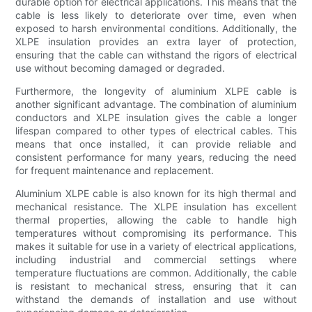
durable option for electrical applications. This means that the
cable is less likely to deteriorate over time, even when
exposed to harsh environmental conditions. Additionally, the
XLPE insulation provides an extra layer of protection,
ensuring that the cable can withstand the rigors of electrical
use without becoming damaged or degraded.
Furthermore, the longevity of aluminium XLPE cable is
another significant advantage. The combination of aluminium
conductors and XLPE insulation gives the cable a longer
lifespan compared to other types of electrical cables. This
means that once installed, it can provide reliable and
consistent performance for many years, reducing the need
for frequent maintenance and replacement.
Aluminium XLPE cable is also known for its high thermal and
mechanical resistance. The XLPE insulation has excellent
thermal properties, allowing the cable to handle high
temperatures without compromising its performance. This
makes it suitable for use in a variety of electrical applications,
including industrial and commercial settings where
temperature fluctuations are common. Additionally, the cable
is resistant to mechanical stress, ensuring that it can
withstand the demands of installation and use without