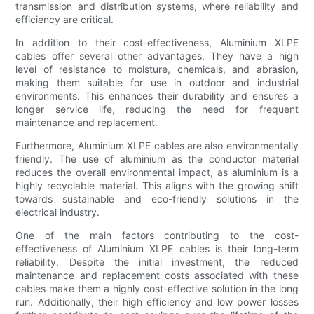
transmission and distribution systems, where reliability and
efficiency are critical.
In addition to their cost-effectiveness, Aluminium XLPE
cables offer several other advantages. They have a high
level of resistance to moisture, chemicals, and abrasion,
making them suitable for use in outdoor and industrial
environments. This enhances their durability and ensures a
longer service life, reducing the need for frequent
maintenance and replacement.
Furthermore, Aluminium XLPE cables are also environmentally
friendly. The use of aluminium as the conductor material
reduces the overall environmental impact, as aluminium is a
highly recyclable material. This aligns with the growing shift
towards sustainable and eco-friendly solutions in the
electrical industry.
One of the main factors contributing to the cost-
effectiveness of Aluminium XLPE cables is their long-term
reliability. Despite the initial investment, the reduced
maintenance and replacement costs associated with these
cables make them a highly cost-effective solution in the long
run. Additionally, their high efficiency and low power losses