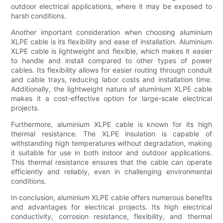
outdoor electrical applications, where it may be exposed to
harsh conditions.
Another important consideration when choosing aluminium
XLPE cable is its flexibility and ease of installation. Aluminium
XLPE cable is lightweight and flexible, which makes it easier
to handle and install compared to other types of power
cables. Its flexibility allows for easier routing through conduit
and cable trays, reducing labor costs and installation time.
Additionally, the lightweight nature of aluminium XLPE cable
makes it a cost-effective option for large-scale electrical
projects.
Furthermore, aluminium XLPE cable is known for its high
thermal resistance. The XLPE insulation is capable of
withstanding high temperatures without degradation, making
it suitable for use in both indoor and outdoor applications.
This thermal resistance ensures that the cable can operate
efficiently and reliably, even in challenging environmental
conditions.
In conclusion, aluminium XLPE cable offers numerous benefits
and advantages for electrical projects. Its high electrical
conductivity, corrosion resistance, flexibility, and thermal