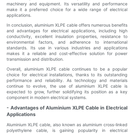
machinery and equipment. Its versatility and performance
make it a preferred choice for a wide range of electrical
applications.
In conclusion, aluminium XLPE cable offers numerous benefits
and advantages for electrical applications, including high
conductivity, excellent insulation properties, resistance to
environmental factors, and adherence to international
standards. Its use in various industries and applications
makes it a reliable and cost-effective solution for power
transmission and distribution.
Overall, aluminium XLPE cable continues to be a popular
choice for electrical installations, thanks to its outstanding
performance and reliability. As technology and materials
continue to evolve, the use of aluminium XLPE cable is
expected to grow, further solidifying its position as a key
component in modern electrical systems.
- Advantages of Aluminium XLPE Cable in Electrical
Applications
Aluminium XLPE cable, also known as aluminium cross-linked
polyethylene cable, is gaining popularity in electrical