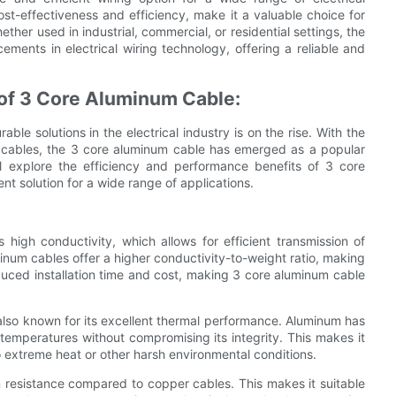
cost-effectiveness and efficiency, make it a valuable choice for
her used in industrial, commercial, or residential settings, the
ents in electrical wiring technology, offering a reliable and
 of 3 Core Aluminum Cable:
ble solutions in the electrical industry is on the rise. With the
al cables, the 3 core aluminum cable has emerged as a popular
ill explore the efficiency and performance benefits of 3 core
nt solution for a wide range of applications.
high conductivity, which allows for efficient transmission of
inum cables offer a higher conductivity-to-weight ratio, making
reduced installation time and cost, making 3 core aluminum cable
s also known for its excellent thermal performance. Aluminum has
 temperatures without compromising its integrity. This makes it
o extreme heat or other harsh environmental conditions.
n resistance compared to copper cables. This makes it suitable