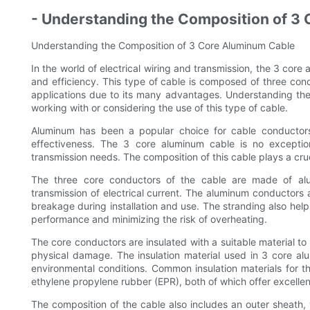
- Understanding the Composition of 3
Understanding the Composition of 3 Core Aluminum Cable
In the world of electrical wiring and transmission, the 3 core 
and efficiency. This type of cable is composed of three con
applications due to its many advantages. Understanding the
working with or considering the use of this type of cable.
Aluminum has been a popular choice for cable conductors 
effectiveness. The 3 core aluminum cable is no exception, 
transmission needs. The composition of this cable plays a cruci
The three core conductors of the cable are made of alum
transmission of electrical current. The aluminum conductors a
breakage during installation and use. The stranding also helps
performance and minimizing the risk of overheating.
The core conductors are insulated with a suitable material to
physical damage. The insulation material used in 3 core al
environmental conditions. Common insulation materials for t
ethylene propylene rubber (EPR), both of which offer excellent
The composition of the cable also includes an outer sheath,