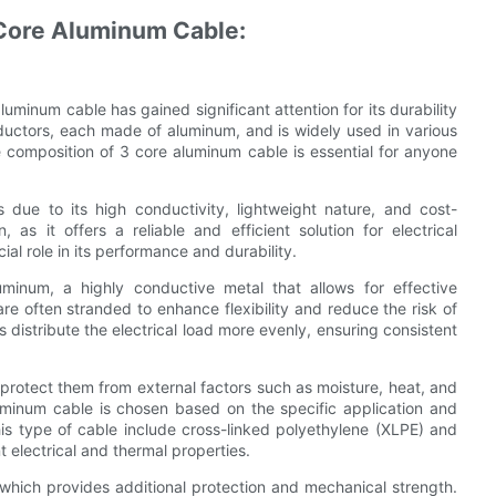
 Core Aluminum Cable:
aluminum cable has gained significant attention for its durability
ductors, each made of aluminum, and is widely used in various
 composition of 3 core aluminum cable is essential for anyone
due to its high conductivity, lightweight nature, and cost-
as it offers a reliable and efficient solution for electrical
al role in its performance and durability.
inum, a highly conductive metal that allows for effective
re often stranded to enhance flexibility and reduce the risk of
 distribute the electrical load more evenly, ensuring consistent
 protect them from external factors such as moisture, heat, and
uminum cable is chosen based on the specific application and
his type of cable include cross-linked polyethylene (XLPE) and
 electrical and thermal properties.
 which provides additional protection and mechanical strength.