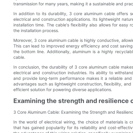
transmission for many years, making it a sustainable and pract
In addition to its durability, 3 core aluminum cable offers 
electrical and construction applications. Its lightweight natu
installation time. The cable's flexibility also allows for eas
the installation process.
Moreover, 3 core aluminum cable is highly conductive, allowi
This can lead to improved energy efficiency and cost saving
the bottom line. Additionally, aluminum is a highly recyclab
cable.
In conclusion, the durability of 3 core aluminum cable makes
electrical and construction industries. Its ability to withsta
and provide long-term performance makes it a reliable and co
advantages such as lightweight construction, flexibility, an
efficient solution for powering diverse applications.
Examining the strength and resilience of
3 Core Aluminum Cable: Examining the Strength and Resilience
In the world of electrical wiring, the choice of materials is c
that has gained popularity for its reliability and cost-effecti