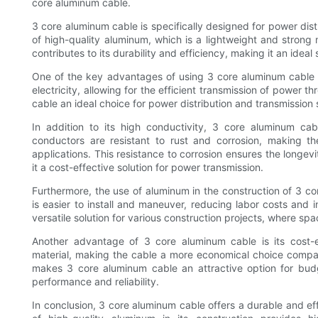
core aluminum cable.
3 core aluminum cable is specifically designed for power dist
of high-quality aluminum, which is a lightweight and strong 
contributes to its durability and efficiency, making it an ideal 
One of the key advantages of using 3 core aluminum cable is
electricity, allowing for the efficient transmission of power
cable an ideal choice for power distribution and transmission 
In addition to its high conductivity, 3 core aluminum cab
conductors are resistant to rust and corrosion, making t
applications. This resistance to corrosion ensures the longe
it a cost-effective solution for power transmission.
Furthermore, the use of aluminum in the construction of 3 cor
is easier to install and maneuver, reducing labor costs and i
versatile solution for various construction projects, where sp
Another advantage of 3 core aluminum cable is its cost-e
material, making the cable a more economical choice compar
makes 3 core aluminum cable an attractive option for bud
performance and reliability.
In conclusion, 3 core aluminum cable offers a durable and eff