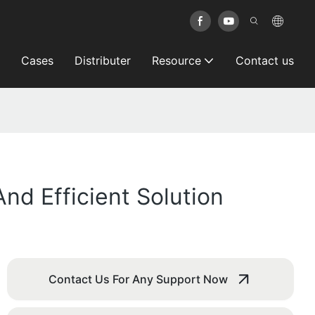
Cases
Distributer
Resource
Contact us
d Efficient Solution
Contact Us For Any Support Now