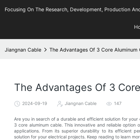
Focusing On The Research, Development, Production And
H
Jiangnan Cable
The Advantages Of 3 Core Aluminum Ca
The Advantages Of 3 Core 
2024-09-19
Jiangnan Cable
147
Are you in search of a durable and efficient solution for you
3 core aluminum cable. This innovative and reliable option o
applications. From its superior durability to its efficient
solution for your electrical projects. Keep reading to learn mor