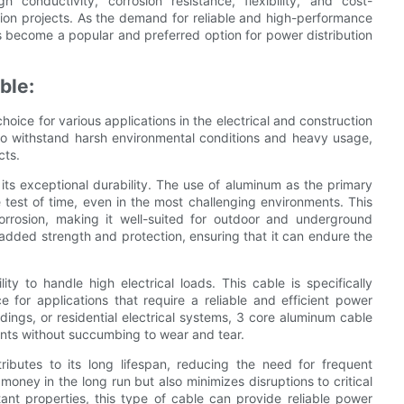
h conductivity, corrosion resistance, flexibility, and cost-
ction projects. As the demand for reliable and high-performance
s become a popular and preferred option for power distribution
ble:
oice for various applications in the electrical and construction
ty to withstand harsh environmental conditions and heavy usage,
cts.
ts exceptional durability. The use of aluminum as the primary
 test of time, even in the most challenging environments. This
 corrosion, making it well-suited for outdoor and underground
s added strength and protection, ensuring that it can endure the
ty to handle high electrical loads. This cable is specifically
 for applications that require a reliable and efficient power
ldings, or residential electrical systems, 3 core aluminum cable
nts without succumbing to wear and tear.
ributes to its long lifespan, reducing the need for frequent
ney in the long run but also minimizes disruptions to critical
tant properties, this type of cable can provide reliable power