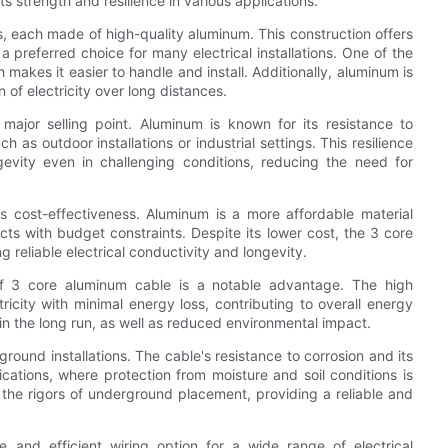
ts strength and resilience in various applications.
, each made of high-quality aluminum. This construction offers
a preferred choice for many electrical installations. One of the
 makes it easier to handle and install. Additionally, aluminum is
n of electricity over long distances.
major selling point. Aluminum is known for its resistance to
h as outdoor installations or industrial settings. This resilience
evity even in challenging conditions, reducing the need for
s cost-effectiveness. Aluminum is a more affordable material
cts with budget constraints. Despite its lower cost, the 3 core
reliable electrical conductivity and longevity.
y of 3 core aluminum cable is a notable advantage. The high
ricity with minimal energy loss, contributing to overall energy
 in the long run, as well as reduced environmental impact.
ound installations. The cable's resistance to corrosion and its
cations, where protection from moisture and soil conditions is
d the rigors of underground placement, providing a reliable and
 and efficient wiring option for a wide range of electrical