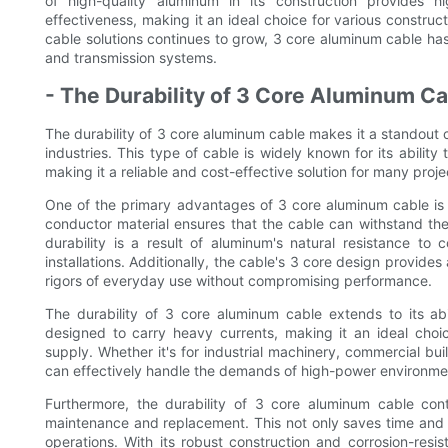
of high-quality aluminum in its construction provides hig
effectiveness, making it an ideal choice for various constru
cable solutions continues to grow, 3 core aluminum cable ha
and transmission systems.
- The Durability of 3 Core Aluminum Ca
The durability of 3 core aluminum cable makes it a standout ch
industries. This type of cable is widely known for its abili
making it a reliable and cost-effective solution for many proje
One of the primary advantages of 3 core aluminum cable is i
conductor material ensures that the cable can withstand the
durability is a result of aluminum's natural resistance to
installations. Additionally, the cable's 3 core design provide
rigors of everyday use without compromising performance.
The durability of 3 core aluminum cable extends to its abili
designed to carry heavy currents, making it an ideal choice
supply. Whether it's for industrial machinery, commercial bui
can effectively handle the demands of high-power environme
Furthermore, the durability of 3 core aluminum cable cont
maintenance and replacement. This not only saves time and mo
operations. With its robust construction and corrosion-resis