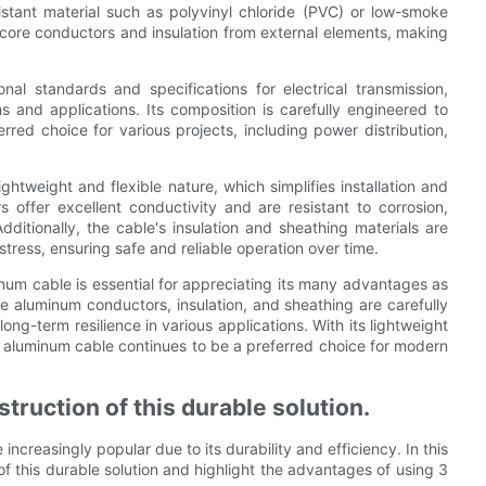
stant material such as polyvinyl chloride (PVC) or low-smoke
core conductors and insulation from external elements, making
al standards and specifications for electrical transmission,
ms and applications. Its composition is carefully engineered to
rred choice for various projects, including power distribution,
htweight and flexible nature, which simplifies installation and
offer excellent conductivity and are resistant to corrosion,
dditionally, the cable's insulation and sheathing materials are
stress, ensuring safe and reliable operation over time.
num cable is essential for appreciating its many advantages as
The aluminum conductors, insulation, and sheathing are carefully
ng-term resilience in various applications. With its lightweight
re aluminum cable continues to be a preferred choice for modern
truction of this durable solution.
creasingly popular due to its durability and efficiency. In this
 of this durable solution and highlight the advantages of using 3