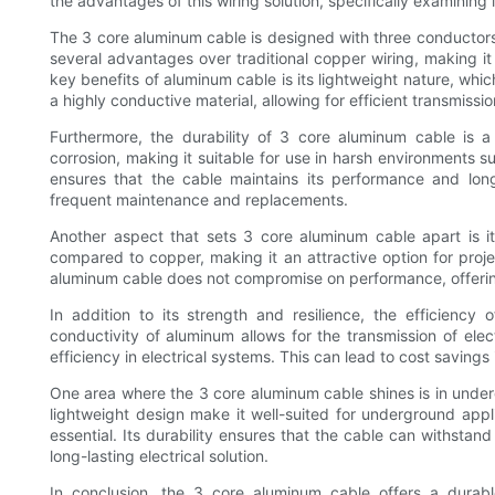
the advantages of this wiring solution, specifically examining i
The 3 core aluminum cable is designed with three conductors
several advantages over traditional copper wiring, making it 
key benefits of aluminum cable is its lightweight nature, which
a highly conductive material, allowing for efficient transmissio
Furthermore, the durability of 3 core aluminum cable is a 
corrosion, making it suitable for use in harsh environments suc
ensures that the cable maintains its performance and long
frequent maintenance and replacements.
Another aspect that sets 3 core aluminum cable apart is it
compared to copper, making it an attractive option for proje
aluminum cable does not compromise on performance, offering 
In addition to its strength and resilience, the efficienc
conductivity of aluminum allows for the transmission of elect
efficiency in electrical systems. This can lead to cost savings
One area where the 3 core aluminum cable shines is in undergr
lightweight design make it well-suited for underground appli
essential. Its durability ensures that the cable can withstan
long-lasting electrical solution.
In conclusion, the 3 core aluminum cable offers a durable