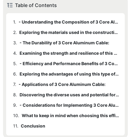
Table of Contents
1.
- Understanding the Composition of 3 Core Aluminum Cable:
2.
Exploring the materials used in the construction of this durable solution.
3.
- The Durability of 3 Core Aluminum Cable:
4.
Examining the strength and resilience of this efficient wiring option.
5.
- Efficiency and Performance Benefits of 3 Core Aluminum Cable:
6.
Exploring the advantages of using this type of cable in various applications.
7.
- Applications of 3 Core Aluminum Cable:
8.
Discovering the diverse uses and potential for this durable solution.
9.
- Considerations for Implementing 3 Core Aluminum Cable:
10.
What to keep in mind when choosing this efficient wiring option for your needs.
11.
Conclusion