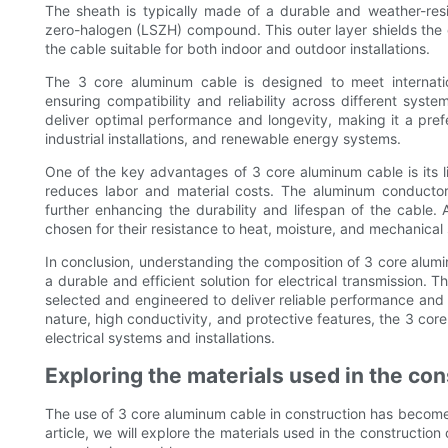
The sheath is typically made of a durable and weather-resi
zero-halogen (LSZH) compound. This outer layer shields the 
the cable suitable for both indoor and outdoor installations.
The 3 core aluminum cable is designed to meet internation
ensuring compatibility and reliability across different syste
deliver optimal performance and longevity, making it a prefe
industrial installations, and renewable energy systems.
One of the key advantages of 3 core aluminum cable is its lig
reduces labor and material costs. The aluminum conductors 
further enhancing the durability and lifespan of the cable. A
chosen for their resistance to heat, moisture, and mechanical 
In conclusion, understanding the composition of 3 core alumi
a durable and efficient solution for electrical transmission. 
selected and engineered to deliver reliable performance and lo
nature, high conductivity, and protective features, the 3 co
electrical systems and installations.
Exploring the materials used in the cons
The use of 3 core aluminum cable in construction has become in
article, we will explore the materials used in the construction