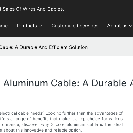
 Sales Of Wires And Cables.
ome
Products
Customized services
About us
ble: A Durable And Efficient Solution
Aluminum Cable: A Durable An
r electrical cable needs? Look no further than the advantages of
ffers a range of benefits that make it a top choice for various
 performance, discover why 3 core aluminum cable is the ideal
e about this innovative and reliable option.