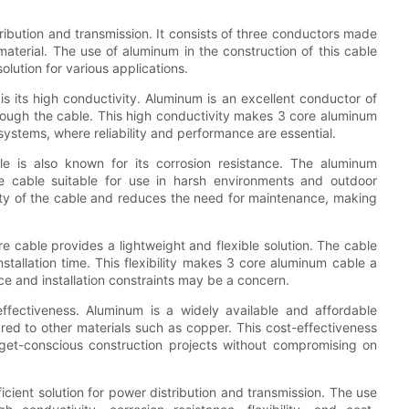
ribution and transmission. It consists of three conductors made
material. The use of aluminum in the construction of this cable
solution for various applications.
 its high conductivity. Aluminum is an excellent conductor of
 through the cable. This high conductivity makes 3 core aluminum
systems, where reliability and performance are essential.
le is also known for its corrosion resistance. The aluminum
he cable suitable for use in harsh environments and outdoor
vity of the cable and reduces the need for maintenance, making
e cable provides a lightweight and flexible solution. The cable
nstallation time. This flexibility makes 3 core aluminum cable a
ace and installation constraints may be a concern.
ffectiveness. Aluminum is a widely available and affordable
ed to other materials such as copper. This cost-effectiveness
get-conscious construction projects without compromising on
icient solution for power distribution and transmission. The use