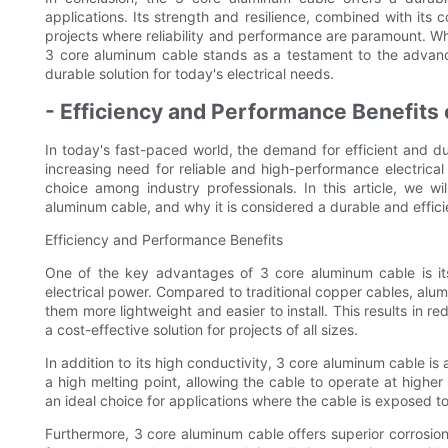
applications. Its strength and resilience, combined with its 
projects where reliability and performance are paramount. Whet
3 core aluminum cable stands as a testament to the advancem
durable solution for today's electrical needs.
- Efficiency and Performance Benefits
In today's fast-paced world, the demand for efficient and dura
increasing need for reliable and high-performance electric
choice among industry professionals. In this article, we w
aluminum cable, and why it is considered a durable and efficie
Efficiency and Performance Benefits
One of the key advantages of 3 core aluminum cable is its 
electrical power. Compared to traditional copper cables, alum
them more lightweight and easier to install. This results in 
a cost-effective solution for projects of all sizes.
In addition to its high conductivity, 3 core aluminum cable i
a high melting point, allowing the cable to operate at higher
an ideal choice for applications where the cable is exposed t
Furthermore, 3 core aluminum cable offers superior corrosio