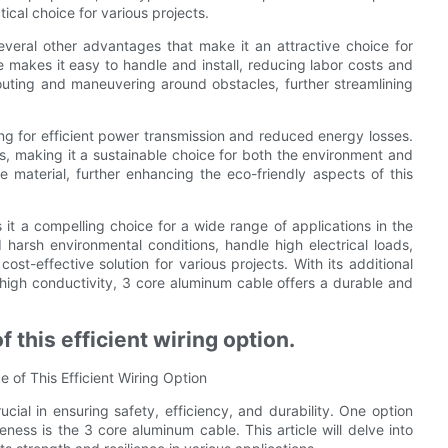
ical choice for various projects.
several other advantages that make it an attractive choice for
re makes it easy to handle and install, reducing labor costs and
y routing and maneuvering around obstacles, further streamlining
ng for efficient power transmission and reduced energy losses.
s, making it a sustainable choice for both the environment and
le material, further enhancing the eco-friendly aspects of this
 it a compelling choice for a wide range of applications in the
nd harsh environmental conditions, handle high electrical loads,
st-effective solution for various projects. With its additional
d high conductivity, 3 core aluminum cable offers a durable and
 this efficient wiring option.
 of This Efficient Wiring Option
rucial in ensuring safety, efficiency, and durability. One option
veness is the 3 core aluminum cable. This article will delve into