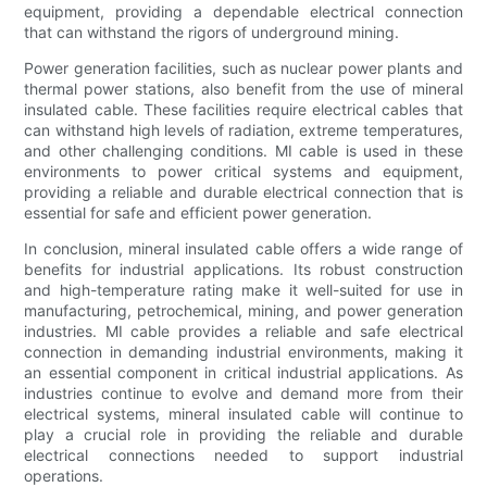
equipment, providing a dependable electrical connection
that can withstand the rigors of underground mining.
Power generation facilities, such as nuclear power plants and
thermal power stations, also benefit from the use of mineral
insulated cable. These facilities require electrical cables that
can withstand high levels of radiation, extreme temperatures,
and other challenging conditions. MI cable is used in these
environments to power critical systems and equipment,
providing a reliable and durable electrical connection that is
essential for safe and efficient power generation.
In conclusion, mineral insulated cable offers a wide range of
benefits for industrial applications. Its robust construction
and high-temperature rating make it well-suited for use in
manufacturing, petrochemical, mining, and power generation
industries. MI cable provides a reliable and safe electrical
connection in demanding industrial environments, making it
an essential component in critical industrial applications. As
industries continue to evolve and demand more from their
electrical systems, mineral insulated cable will continue to
play a crucial role in providing the reliable and durable
electrical connections needed to support industrial
operations.