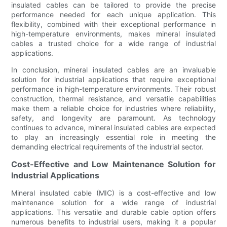
insulated cables can be tailored to provide the precise
performance needed for each unique application. This
flexibility, combined with their exceptional performance in
high-temperature environments, makes mineral insulated
cables a trusted choice for a wide range of industrial
applications.
In conclusion, mineral insulated cables are an invaluable
solution for industrial applications that require exceptional
performance in high-temperature environments. Their robust
construction, thermal resistance, and versatile capabilities
make them a reliable choice for industries where reliability,
safety, and longevity are paramount. As technology
continues to advance, mineral insulated cables are expected
to play an increasingly essential role in meeting the
demanding electrical requirements of the industrial sector.
Cost-Effective and Low Maintenance Solution for
Industrial Applications
Mineral insulated cable (MIC) is a cost-effective and low
maintenance solution for a wide range of industrial
applications. This versatile and durable cable option offers
numerous benefits to industrial users, making it a popular