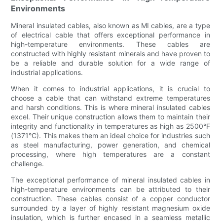
Environments
Mineral insulated cables, also known as MI cables, are a type
of electrical cable that offers exceptional performance in
high-temperature environments. These cables are
constructed with highly resistant minerals and have proven to
be a reliable and durable solution for a wide range of
industrial applications.
When it comes to industrial applications, it is crucial to
choose a cable that can withstand extreme temperatures
and harsh conditions. This is where mineral insulated cables
excel. Their unique construction allows them to maintain their
integrity and functionality in temperatures as high as 2500°F
(1371°C). This makes them an ideal choice for industries such
as steel manufacturing, power generation, and chemical
processing, where high temperatures are a constant
challenge.
The exceptional performance of mineral insulated cables in
high-temperature environments can be attributed to their
construction. These cables consist of a copper conductor
surrounded by a layer of highly resistant magnesium oxide
insulation, which is further encased in a seamless metallic