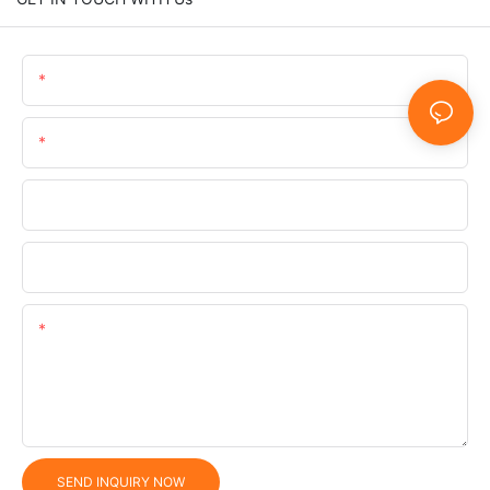
Name
Email
Phone/WhatsApp/SnapChat
Company
Content
SEND INQUIRY NOW