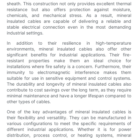
sheath. This construction not only provides excellent thermal
resistance but also offers protection against moisture,
chemicals, and mechanical stress. As a result, mineral
insulated cables are capable of delivering a reliable and
stable electrical connection even in the most demanding
industrial settings.
In addition to their resilience in high-temperature
environments, mineral insulated cables also offer other
significant benefits for industrial applications. Their fire-
resistant properties make them an ideal choice for
installations where fire safety is a concern. Furthermore, their
immunity to electromagnetic interference makes them
suitable for use in sensitive equipment and control systems.
The durability and longevity of mineral insulated cables also
contribute to cost savings over the long term, as they require
minimal maintenance and have a longer lifespan compared to
other types of cables.
One of the key advantages of mineral insulated cables is
their flexibility and versatility. They can be manufactured in
various configurations to meet the specific requirements of
different industrial applications. Whether it is for power
distribution, process control, or heating systems, mineral