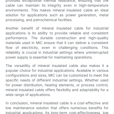
provides exceptional thermal resistance, ensuring that the
cable can maintain its integrity even in high-temperature
environments. This makes mineral insulated cable an ideal
solution for applications such as power generation, metal
processing, and petrochemical facilities.
Another benefit of mineral insulated cable for industrial
applications is its ability to provide reliable and consistent
performance. The durable construction and high-quality
materials used in MIC ensure that it can deliver a consistent
flow of electricity, even in challenging conditions. This
reliability is crucial in industrial settings where uninterrupted
power supply is essential for maintaining operations.
The versatility of mineral insulated cable also makes it a
popular choice for industrial applications. Available in various
configurations and sizes, MIC can be customized to meet the
specific needs of different industrial settings. Whether used
for power distribution, heating elements, or process control,
mineral insulated cable offers flexibility and adaptability for a
wide range of applications.
In conclusion, mineral insulated cable is a cost-effective and
low maintenance solution that offers numerous benefits for
industrial applications. Its long-term cost-effectiveness, low