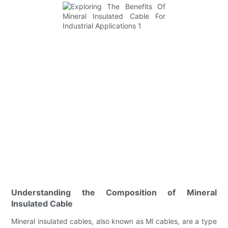
Understanding the Composition of Mineral
Insulated Cable
Mineral insulated cables, also known as MI cables, are a type