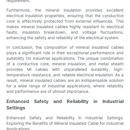
requirement.
Furthermore, the mineral insulation provides excellent
electrical insulation properties, ensuring that the conductive
core is effectively protected from external influences. This
makes mineral insulated cables highly resistant to electrical
faults, insulation breakdown, and voltage fluctuations,
enhancing the safety and reliability of the electrical system.
In conclusion, the composition of mineral insulated cables
plays a significant role in their exceptional performance and
suitability for industrial applications. The unique combination
of a conductive core, mineral insulation, and metal sheath
provides MI cables with unparalleled durability, high-
temperature resistance, and reliable electrical insulation. As a
result, mineral insulated cables are an indispensable solution
for a wide range of industrial applications, where reliability
and performance are of utmost importance.
Enhanced Safety and Reliability in Industrial
Settings
Enhanced Safety and Reliability in Industrial Settings:
Exploring the Benefits of Mineral Insulated Cable for Industrial
Applications