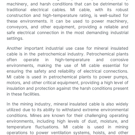
machinery, and harsh conditions that can be detrimental to
traditional electrical cables. MI cable, with its robust
construction and high-temperature rating, is well-suited for
these environments. It can be used to power machinery,
conveyors, and other equipment, providing a reliable and
safe electrical connection in the most demanding industrial
settings.
Another important industrial use case for mineral insulated
cable is in the petrochemical industry. Petrochemical plants
often operate in high-temperature and corrosive
environments, making the use of MI cable essential for
ensuring the safety and reliability of electrical connections.
MI cable is used in petrochemical plants to power pumps,
motors, and other critical equipment, providing a high level of
insulation and protection against the harsh conditions present
in these facilities.
In the mining industry, mineral insulated cable is also widely
utilized due to its ability to withstand extreme environmental
conditions. Mines are known for their challenging operating
environments, including high levels of dust, moisture, and
temperature fluctuations. MI cable is used in mining
operations to power ventilation systems, hoists, and other