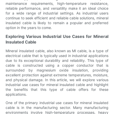
maintenance requirements, high-temperature resistance,
reliable performance, and versatility make it an ideal choice
for a wide range of industrial settings. As industrial users
continue to seek efficient and reliable cable solutions, mineral
insulated cable is likely to remain a popular and preferred
option in the years to come.
Exploring Various Industrial Use Cases for Mineral
Insulated Cable
Mineral insulated cable, also known as MI cable, is a type of
electrical cable that is typically used in industrial applications
due to its exceptional durability and reliability. This type of
cable is constructed using a copper conductor that is
surrounded by magnesium oxide insulation, providing
excellent protection against extreme temperatures, moisture,
and physical damage. In this article, we will explore various
industrial use cases for mineral insulated cable and highlight
the benefits that this type of cable offers for these
applications.
One of the primary industrial use cases for mineral insulated
cable is in the manufacturing sector. Many manufacturing
environments involve high-temperature processes, heavy