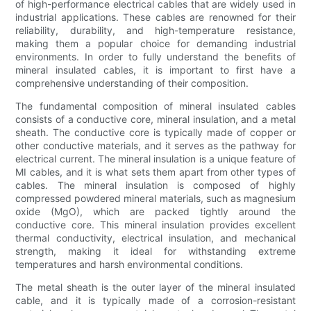
of high-performance electrical cables that are widely used in
industrial applications. These cables are renowned for their
reliability, durability, and high-temperature resistance,
making them a popular choice for demanding industrial
environments. In order to fully understand the benefits of
mineral insulated cables, it is important to first have a
comprehensive understanding of their composition.
The fundamental composition of mineral insulated cables
consists of a conductive core, mineral insulation, and a metal
sheath. The conductive core is typically made of copper or
other conductive materials, and it serves as the pathway for
electrical current. The mineral insulation is a unique feature of
MI cables, and it is what sets them apart from other types of
cables. The mineral insulation is composed of highly
compressed powdered mineral materials, such as magnesium
oxide (MgO), which are packed tightly around the
conductive core. This mineral insulation provides excellent
thermal conductivity, electrical insulation, and mechanical
strength, making it ideal for withstanding extreme
temperatures and harsh environmental conditions.
The metal sheath is the outer layer of the mineral insulated
cable, and it is typically made of a corrosion-resistant