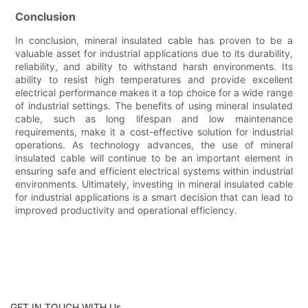
Conclusion
In conclusion, mineral insulated cable has proven to be a
valuable asset for industrial applications due to its durability,
reliability, and ability to withstand harsh environments. Its
ability to resist high temperatures and provide excellent
electrical performance makes it a top choice for a wide range
of industrial settings. The benefits of using mineral insulated
cable, such as long lifespan and low maintenance
requirements, make it a cost-effective solution for industrial
operations. As technology advances, the use of mineral
insulated cable will continue to be an important element in
ensuring safe and efficient electrical systems within industrial
environments. Ultimately, investing in mineral insulated cable
for industrial applications is a smart decision that can lead to
improved productivity and operational efficiency.
GET IN TOUCH WITH Us