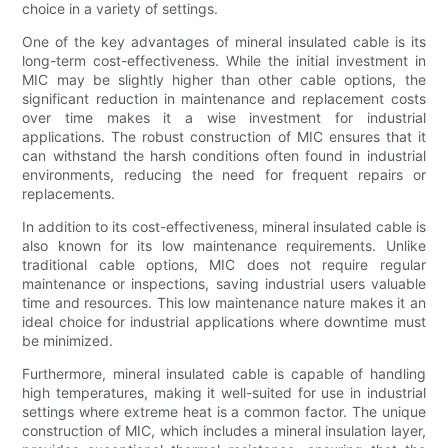
choice in a variety of settings.
One of the key advantages of mineral insulated cable is its
long-term cost-effectiveness. While the initial investment in
MIC may be slightly higher than other cable options, the
significant reduction in maintenance and replacement costs
over time makes it a wise investment for industrial
applications. The robust construction of MIC ensures that it
can withstand the harsh conditions often found in industrial
environments, reducing the need for frequent repairs or
replacements.
In addition to its cost-effectiveness, mineral insulated cable is
also known for its low maintenance requirements. Unlike
traditional cable options, MIC does not require regular
maintenance or inspections, saving industrial users valuable
time and resources. This low maintenance nature makes it an
ideal choice for industrial applications where downtime must
be minimized.
Furthermore, mineral insulated cable is capable of handling
high temperatures, making it well-suited for use in industrial
settings where extreme heat is a common factor. The unique
construction of MIC, which includes a mineral insulation layer,