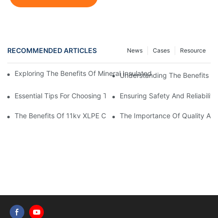
RECOMMENDED ARTICLES
News
Cases
Resource
Exploring The Benefits Of Mineral Insulated Cable: A Look Insi
Understanding The Benefits O
Essential Tips For Choosing The Right Home Electrical Wire
Ensuring Safety And Reliabilit
The Benefits Of 11kv XLPE Cable In Electrical Distribution Syst
The Importance Of Quality Auto