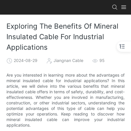
Exploring The Benefits Of Mineral
Insulated Cable For Industrial
Applications
2024-08-29
Jiangnan Cable
95
Are you interested in learning more about the advantages of
mineral insulated cable for industrial applications? In this
article, we will delve into the various benefits that mineral
insulated cable offers in terms of safety, durability, and cost-
effectiveness. Whether you are involved in manufacturing,
construction, or other industrial sectors, understanding the
potential advantages of this type of cable can help you
optimize your operations. Keep reading to discover how
mineral insulated cable can improve your industrial
applications.