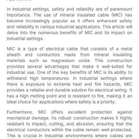
In industrial settings, safety and reliability are of paramount
importance. The use of mineral insulated cable (MIC) has
become increasingly popular as it offers enhanced safety
and reliability in various industrial applications. This article will
delve into the numerous benefits of MIC and its impact on
industrial settings.
MIC is a type of electrical cable that consists of a metal
sheath and conductors made from mineral insulating
materials such as magnesium oxide. This construction
provides several advantages that make it well-suited for
industrial use. One of the key benefits of MIC is its ability to
withstand high temperatures. In industrial settings where
there is exposure to extreme heat and fire hazards, MIC
provides a reliable and durable solution for electrical wiring. It
has a high melting point and is resistant to fire, making it an
ideal choice for applications where safety is a priority.
Furthermore, MIC offers excellent protection against
mechanical damage. Its robust construction makes it highly
resistant to impact, cutting, and abrasion, ensuring that the
electrical conductors within the cable remain well-protected.
This is crucial in industrial environments where cables are