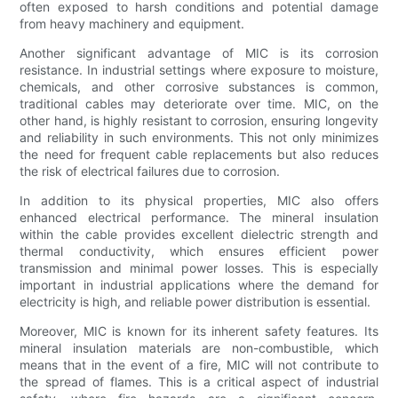
often exposed to harsh conditions and potential damage
from heavy machinery and equipment.
Another significant advantage of MIC is its corrosion
resistance. In industrial settings where exposure to moisture,
chemicals, and other corrosive substances is common,
traditional cables may deteriorate over time. MIC, on the
other hand, is highly resistant to corrosion, ensuring longevity
and reliability in such environments. This not only minimizes
the need for frequent cable replacements but also reduces
the risk of electrical failures due to corrosion.
In addition to its physical properties, MIC also offers
enhanced electrical performance. The mineral insulation
within the cable provides excellent dielectric strength and
thermal conductivity, which ensures efficient power
transmission and minimal power losses. This is especially
important in industrial applications where the demand for
electricity is high, and reliable power distribution is essential.
Moreover, MIC is known for its inherent safety features. Its
mineral insulation materials are non-combustible, which
means that in the event of a fire, MIC will not contribute to
the spread of flames. This is a critical aspect of industrial