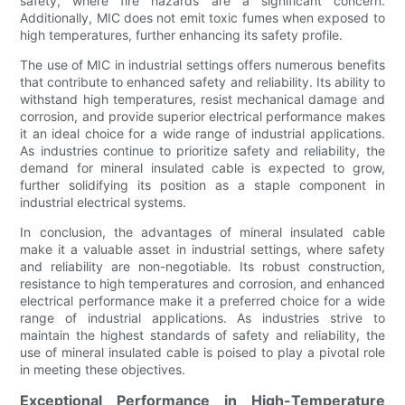
safety, where fire hazards are a significant concern.
Additionally, MIC does not emit toxic fumes when exposed to
high temperatures, further enhancing its safety profile.
The use of MIC in industrial settings offers numerous benefits
that contribute to enhanced safety and reliability. Its ability to
withstand high temperatures, resist mechanical damage and
corrosion, and provide superior electrical performance makes
it an ideal choice for a wide range of industrial applications.
As industries continue to prioritize safety and reliability, the
demand for mineral insulated cable is expected to grow,
further solidifying its position as a staple component in
industrial electrical systems.
In conclusion, the advantages of mineral insulated cable
make it a valuable asset in industrial settings, where safety
and reliability are non-negotiable. Its robust construction,
resistance to high temperatures and corrosion, and enhanced
electrical performance make it a preferred choice for a wide
range of industrial applications. As industries strive to
maintain the highest standards of safety and reliability, the
use of mineral insulated cable is poised to play a pivotal role
in meeting these objectives.
Exceptional Performance in High-Temperature