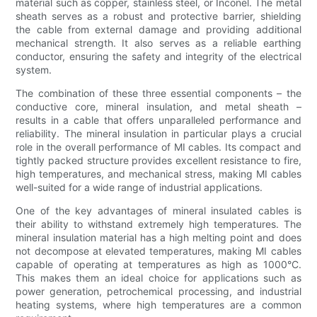
material such as copper, stainless steel, or Inconel. The metal
sheath serves as a robust and protective barrier, shielding
the cable from external damage and providing additional
mechanical strength. It also serves as a reliable earthing
conductor, ensuring the safety and integrity of the electrical
system.
The combination of these three essential components – the
conductive core, mineral insulation, and metal sheath –
results in a cable that offers unparalleled performance and
reliability. The mineral insulation in particular plays a crucial
role in the overall performance of MI cables. Its compact and
tightly packed structure provides excellent resistance to fire,
high temperatures, and mechanical stress, making MI cables
well-suited for a wide range of industrial applications.
One of the key advantages of mineral insulated cables is
their ability to withstand extremely high temperatures. The
mineral insulation material has a high melting point and does
not decompose at elevated temperatures, making MI cables
capable of operating at temperatures as high as 1000°C.
This makes them an ideal choice for applications such as
power generation, petrochemical processing, and industrial
heating systems, where high temperatures are a common