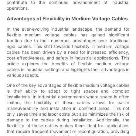
contribute to the continued advancement of industrial
operations.
Advantages of Flexibility in Medium Voltage Cables
In the ever-evolving industrial landscape, the demand for
flexible medium voltage cables has gained significant
traction due to their numerous advantages over traditional
rigid cables. This shift towards flexibility in medium voltage
cables has been driven by a need for increased efficiency,
cost-effectiveness, and safety in industrial applications. This
article explores the benefits of flexible medium voltage
cables in industrial settings and highlights their advantages in
various aspects.
One of the key advantages of flexible medium voltage cables
is their ability to adapt to tight spaces and complex
installations. In industrial environments where space is often
limited, the flexibility of these cables allows for easier
maneuverability and installation in confined areas. This not
only saves time and labor costs but also minimizes the risk of
damage to the cables during installation. Additionally, the
flexibility of these cables makes them ideal for applications
that require frequent movement or reconfiguration, providing