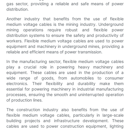
gas sector, providing a reliable and safe means of power
distribution.
Another industry that benefits from the use of flexible
medium voltage cables is the mining industry. Underground
mining operations require robust and flexible power
distribution systems to ensure the safety and productivity of
workers. Flexible medium voltage cables are used to power
equipment and machinery in underground mines, providing a
reliable and efficient means of power transmission.
In the manufacturing sector, flexible medium voltage cables
play a crucial role in powering heavy machinery and
equipment. These cables are used in the production of a
wide range of goods, from automobiles to consumer
electronics. Their flexibility and durability make them
essential for powering machinery in industrial manufacturing
processes, ensuring the smooth and uninterrupted operation
of production lines.
The construction industry also benefits from the use of
flexible medium voltage cables, particularly in large-scale
building projects and infrastructure development. These
cables are used to power construction equipment, lighting