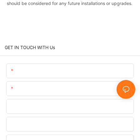
should be considered for any future installations or upgrades.
GET IN TOUCH WITH Us
Name
Email
Phone/WhatsApp/SnapChat
Company