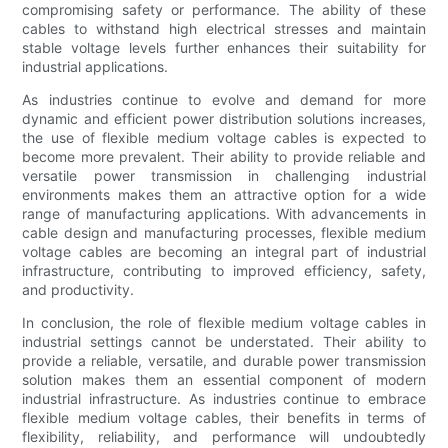
compromising safety or performance. The ability of these
cables to withstand high electrical stresses and maintain
stable voltage levels further enhances their suitability for
industrial applications.
As industries continue to evolve and demand for more
dynamic and efficient power distribution solutions increases,
the use of flexible medium voltage cables is expected to
become more prevalent. Their ability to provide reliable and
versatile power transmission in challenging industrial
environments makes them an attractive option for a wide
range of manufacturing applications. With advancements in
cable design and manufacturing processes, flexible medium
voltage cables are becoming an integral part of industrial
infrastructure, contributing to improved efficiency, safety,
and productivity.
In conclusion, the role of flexible medium voltage cables in
industrial settings cannot be understated. Their ability to
provide a reliable, versatile, and durable power transmission
solution makes them an essential component of modern
industrial infrastructure. As industries continue to embrace
flexible medium voltage cables, their benefits in terms of
flexibility, reliability, and performance will undoubtedly