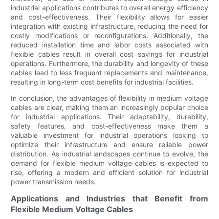
industrial applications contributes to overall energy efficiency
and cost-effectiveness. Their flexibility allows for easier
integration with existing infrastructure, reducing the need for
costly modifications or reconfigurations. Additionally, the
reduced installation time and labor costs associated with
flexible cables result in overall cost savings for industrial
operations. Furthermore, the durability and longevity of these
cables lead to less frequent replacements and maintenance,
resulting in long-term cost benefits for industrial facilities.
In conclusion, the advantages of flexibility in medium voltage
cables are clear, making them an increasingly popular choice
for industrial applications. Their adaptability, durability,
safety features, and cost-effectiveness make them a
valuable investment for industrial operations looking to
optimize their infrastructure and ensure reliable power
distribution. As industrial landscapes continue to evolve, the
demand for flexible medium voltage cables is expected to
rise, offering a modern and efficient solution for industrial
power transmission needs.
Applications and Industries that Benefit from
Flexible Medium Voltage Cables