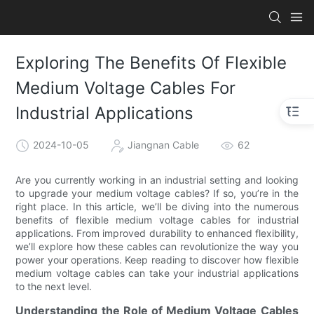
Exploring The Benefits Of Flexible
Medium Voltage Cables For
Industrial Applications
2024-10-05
Jiangnan Cable
62
Are you currently working in an industrial setting and looking
to upgrade your medium voltage cables? If so, you’re in the
right place. In this article, we’ll be diving into the numerous
benefits of flexible medium voltage cables for industrial
applications. From improved durability to enhanced flexibility,
we’ll explore how these cables can revolutionize the way you
power your operations. Keep reading to discover how flexible
medium voltage cables can take your industrial applications
to the next level.
Understanding the Role of Medium Voltage Cables