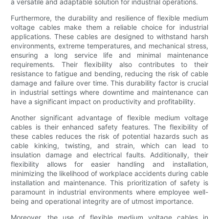
a versatile and adaptable solution for industrial operations.
Furthermore, the durability and resilience of flexible medium
voltage cables make them a reliable choice for industrial
applications. These cables are designed to withstand harsh
environments, extreme temperatures, and mechanical stress,
ensuring a long service life and minimal maintenance
requirements. Their flexibility also contributes to their
resistance to fatigue and bending, reducing the risk of cable
damage and failure over time. This durability factor is crucial
in industrial settings where downtime and maintenance can
have a significant impact on productivity and profitability.
Another significant advantage of flexible medium voltage
cables is their enhanced safety features. The flexibility of
these cables reduces the risk of potential hazards such as
cable kinking, twisting, and strain, which can lead to
insulation damage and electrical faults. Additionally, their
flexibility allows for easier handling and installation,
minimizing the likelihood of workplace accidents during cable
installation and maintenance. This prioritization of safety is
paramount in industrial environments where employee well-
being and operational integrity are of utmost importance.
Moreover, the use of flexible medium voltage cables in