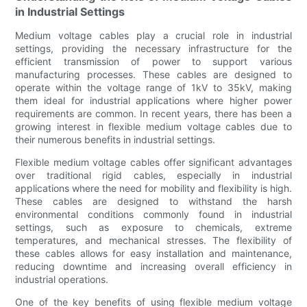
in Industrial Settings
Medium voltage cables play a crucial role in industrial
settings, providing the necessary infrastructure for the
efficient transmission of power to support various
manufacturing processes. These cables are designed to
operate within the voltage range of 1kV to 35kV, making
them ideal for industrial applications where higher power
requirements are common. In recent years, there has been a
growing interest in flexible medium voltage cables due to
their numerous benefits in industrial settings.
Flexible medium voltage cables offer significant advantages
over traditional rigid cables, especially in industrial
applications where the need for mobility and flexibility is high.
These cables are designed to withstand the harsh
environmental conditions commonly found in industrial
settings, such as exposure to chemicals, extreme
temperatures, and mechanical stresses. The flexibility of
these cables allows for easy installation and maintenance,
reducing downtime and increasing overall efficiency in
industrial operations.
One of the key benefits of using flexible medium voltage