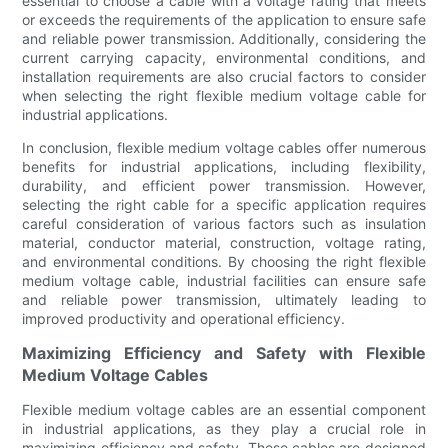
essential to choose a cable with a voltage rating that meets
or exceeds the requirements of the application to ensure safe
and reliable power transmission. Additionally, considering the
current carrying capacity, environmental conditions, and
installation requirements are also crucial factors to consider
when selecting the right flexible medium voltage cable for
industrial applications.
In conclusion, flexible medium voltage cables offer numerous
benefits for industrial applications, including flexibility,
durability, and efficient power transmission. However,
selecting the right cable for a specific application requires
careful consideration of various factors such as insulation
material, conductor material, construction, voltage rating,
and environmental conditions. By choosing the right flexible
medium voltage cable, industrial facilities can ensure safe
and reliable power transmission, ultimately leading to
improved productivity and operational efficiency.
Maximizing Efficiency and Safety with Flexible
Medium Voltage Cables
Flexible medium voltage cables are an essential component
in industrial applications, as they play a crucial role in
maximizing efficiency and safety. These cables are designed