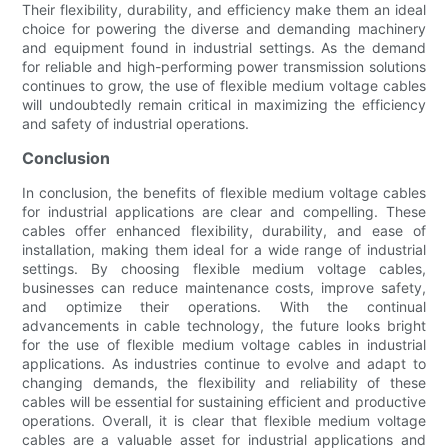
Their flexibility, durability, and efficiency make them an ideal
choice for powering the diverse and demanding machinery
and equipment found in industrial settings. As the demand
for reliable and high-performing power transmission solutions
continues to grow, the use of flexible medium voltage cables
will undoubtedly remain critical in maximizing the efficiency
and safety of industrial operations.
Conclusion
In conclusion, the benefits of flexible medium voltage cables
for industrial applications are clear and compelling. These
cables offer enhanced flexibility, durability, and ease of
installation, making them ideal for a wide range of industrial
settings. By choosing flexible medium voltage cables,
businesses can reduce maintenance costs, improve safety,
and optimize their operations. With the continual
advancements in cable technology, the future looks bright
for the use of flexible medium voltage cables in industrial
applications. As industries continue to evolve and adapt to
changing demands, the flexibility and reliability of these
cables will be essential for sustaining efficient and productive
operations. Overall, it is clear that flexible medium voltage
cables are a valuable asset for industrial applications and