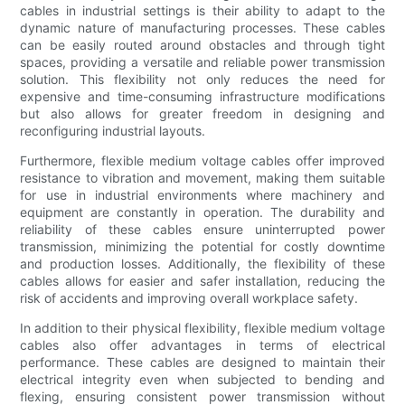
cables in industrial settings is their ability to adapt to the
dynamic nature of manufacturing processes. These cables
can be easily routed around obstacles and through tight
spaces, providing a versatile and reliable power transmission
solution. This flexibility not only reduces the need for
expensive and time-consuming infrastructure modifications
but also allows for greater freedom in designing and
reconfiguring industrial layouts.
Furthermore, flexible medium voltage cables offer improved
resistance to vibration and movement, making them suitable
for use in industrial environments where machinery and
equipment are constantly in operation. The durability and
reliability of these cables ensure uninterrupted power
transmission, minimizing the potential for costly downtime
and production losses. Additionally, the flexibility of these
cables allows for easier and safer installation, reducing the
risk of accidents and improving overall workplace safety.
In addition to their physical flexibility, flexible medium voltage
cables also offer advantages in terms of electrical
performance. These cables are designed to maintain their
electrical integrity even when subjected to bending and
flexing, ensuring consistent power transmission without