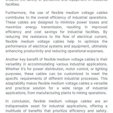
facilities.
Furthermore, the use of flexible medium voltage cables
contributes to the overall efficiency of industrial operations.
These cables are designed to minimize power losses and
maximize energy transmission, resulting in improved
efficiency and cost savings for industrial facilities. By
reducing the resistance to the flow of electrical current,
flexible medium voltage cables help to optimize the
performance of electrical systems and equipment, ultimately
enhancing productivity and reducing operational expenses.
Another key benefit of flexible medium voltage cables is their
versatility in accommodating various industrial applications.
Whether it's for power distribution, motor control, or lighting
purposes, these cables can be customized to meet the
specific requirements of different industrial processes. This
adaptability makes flexible medium voltage cables a versatile
and practical solution for a wide range of industrial
applications, from manufacturing plants to mining operations.
In conclusion, flexible medium voltage cables are an
indispensable asset for industrial applications, offering a
multitude of benefits that prioritize efficiency and safety.