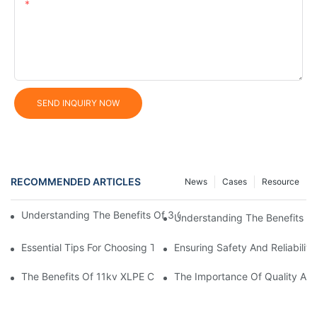
Content
SEND INQUIRY NOW
RECOMMENDED ARTICLES
News
Cases
Resource
Understanding The Benefits Of 3 Core XLPE Cables In Electrical
Understanding The Benefits O
Essential Tips For Choosing The Right Home Electrical Wire
Ensuring Safety And Reliabilit
The Benefits Of 11kv XLPE Cable In Electrical Distribution Syst
The Importance Of Quality Auto