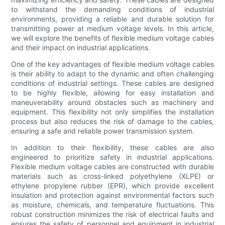
to withstand the demanding conditions of industrial
environments, providing a reliable and durable solution for
transmitting power at medium voltage levels. In this article,
we will explore the benefits of flexible medium voltage cables
and their impact on industrial applications.
One of the key advantages of flexible medium voltage cables
is their ability to adapt to the dynamic and often challenging
conditions of industrial settings. These cables are designed
to be highly flexible, allowing for easy installation and
maneuverability around obstacles such as machinery and
equipment. This flexibility not only simplifies the installation
process but also reduces the risk of damage to the cables,
ensuring a safe and reliable power transmission system.
In addition to their flexibility, these cables are also
engineered to prioritize safety in industrial applications.
Flexible medium voltage cables are constructed with durable
materials such as cross-linked polyethylene (XLPE) or
ethylene propylene rubber (EPR), which provide excellent
insulation and protection against environmental factors such
as moisture, chemicals, and temperature fluctuations. This
robust construction minimizes the risk of electrical faults and
ensures the safety of personnel and equipment in industrial