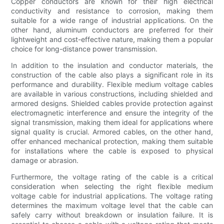
Copper conductors are known for their high electrical
conductivity and resistance to corrosion, making them
suitable for a wide range of industrial applications. On the
other hand, aluminum conductors are preferred for their
lightweight and cost-effective nature, making them a popular
choice for long-distance power transmission.
In addition to the insulation and conductor materials, the
construction of the cable also plays a significant role in its
performance and durability. Flexible medium voltage cables
are available in various constructions, including shielded and
armored designs. Shielded cables provide protection against
electromagnetic interference and ensure the integrity of the
signal transmission, making them ideal for applications where
signal quality is crucial. Armored cables, on the other hand,
offer enhanced mechanical protection, making them suitable
for installations where the cable is exposed to physical
damage or abrasion.
Furthermore, the voltage rating of the cable is a critical
consideration when selecting the right flexible medium
voltage cable for industrial applications. The voltage rating
determines the maximum voltage level that the cable can
safely carry without breakdown or insulation failure. It is