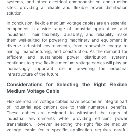
systems, and other electrical components on construction
sites, providing a reliable and flexible power distribution
solution.
In conclusion, flexible medium voltage cables are an essential
component in a wide range of industrial applications and
industries. Their flexibility, durability, and reliability make
them well-suited for powering machinery and equipment in
diverse industrial environments, from renewable energy to
mining, manufacturing, and construction. As the demand for
efficient and sustainable power distribution systems
continues to grow, flexible medium voltage cables will play an
increasingly important role in powering the industrial
infrastructure of the future.
Considerations for Selecting the Right Flexible
Medium Voltage Cable
Flexible medium voltage cables have become an integral part
of industrial applications due to their numerous benefits.
These cables are designed to withstand the rigors of
industrial environments while providing efficient power
transmission. However, selecting the right flexible medium
voltage cable for a specific application requires careful