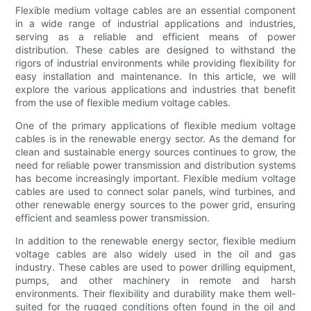
Flexible medium voltage cables are an essential component
in a wide range of industrial applications and industries,
serving as a reliable and efficient means of power
distribution. These cables are designed to withstand the
rigors of industrial environments while providing flexibility for
easy installation and maintenance. In this article, we will
explore the various applications and industries that benefit
from the use of flexible medium voltage cables.
One of the primary applications of flexible medium voltage
cables is in the renewable energy sector. As the demand for
clean and sustainable energy sources continues to grow, the
need for reliable power transmission and distribution systems
has become increasingly important. Flexible medium voltage
cables are used to connect solar panels, wind turbines, and
other renewable energy sources to the power grid, ensuring
efficient and seamless power transmission.
In addition to the renewable energy sector, flexible medium
voltage cables are also widely used in the oil and gas
industry. These cables are used to power drilling equipment,
pumps, and other machinery in remote and harsh
environments. Their flexibility and durability make them well-
suited for the rugged conditions often found in the oil and