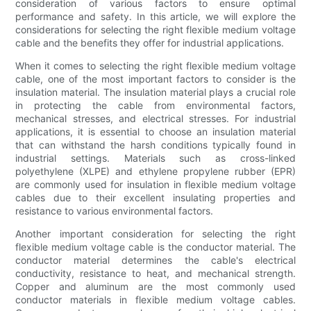
consideration of various factors to ensure optimal
performance and safety. In this article, we will explore the
considerations for selecting the right flexible medium voltage
cable and the benefits they offer for industrial applications.
When it comes to selecting the right flexible medium voltage
cable, one of the most important factors to consider is the
insulation material. The insulation material plays a crucial role
in protecting the cable from environmental factors,
mechanical stresses, and electrical stresses. For industrial
applications, it is essential to choose an insulation material
that can withstand the harsh conditions typically found in
industrial settings. Materials such as cross-linked
polyethylene (XLPE) and ethylene propylene rubber (EPR)
are commonly used for insulation in flexible medium voltage
cables due to their excellent insulating properties and
resistance to various environmental factors.
Another important consideration for selecting the right
flexible medium voltage cable is the conductor material. The
conductor material determines the cable's electrical
conductivity, resistance to heat, and mechanical strength.
Copper and aluminum are the most commonly used
conductor materials in flexible medium voltage cables.